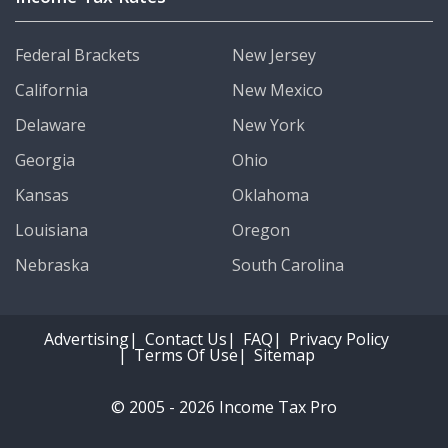
Federal Brackets
New Jersey
California
New Mexico
Delaware
New York
Georgia
Ohio
Kansas
Oklahoma
Louisiana
Oregon
Nebraska
South Carolina
Advertising
Contact Us
FAQ
Privacy Policy
Terms Of Use
Sitemap
© 2005 - 2026 Income Tax Pro