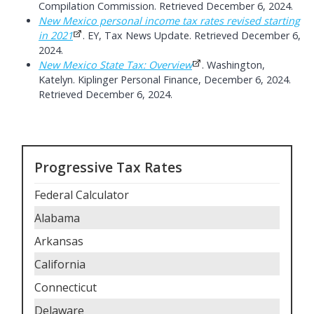
Compilation Commission. Retrieved December 6, 2024.
New Mexico personal income tax rates revised starting
in 2021
. EY, Tax News Update. Retrieved December 6,
2024.
New Mexico State Tax: Overview
. Washington,
Katelyn. Kiplinger Personal Finance, December 6, 2024.
Retrieved December 6, 2024.
Progressive Tax Rates
Federal Calculator
Alabama
Arkansas
California
Connecticut
Delaware