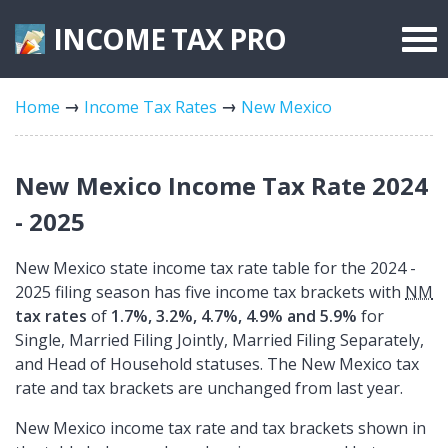
INCOME TAX
PRO
Federal Forms
Home
Income Tax Rates
New Mexico
State Forms
Tax Rates
New Mexico Income Tax Rate 2024
- 2025
New Mexico state income tax rate table for the 2024 -
2025 filing season has five income tax brackets with
NM
tax rates
of
1.7%, 3.2%, 4.7%, 4.9% and 5.9%
for
Single, Married Filing Jointly, Married Filing Separately,
and Head of Household statuses. The New Mexico tax
rate and tax brackets are unchanged from last year.
New Mexico income tax rate and tax brackets shown in