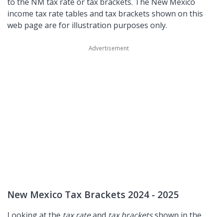
to the NM tax rate or tax brackets. The New Mexico
income tax rate tables and tax brackets shown on this
web page are for illustration purposes only.
New Mexico Tax Brackets 2024 - 2025
Looking at the
tax rate
and
tax brackets
shown in the