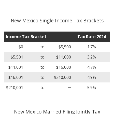
New Mexico Single Income Tax Brackets
Income Tax Bracket
Tax Rate 2024
$0
to
$5,500
1.7%
$5,501
to
$11,000
3.2%
$11,001
to
$16,000
4.7%
$16,001
to
$210,000
4.9%
$210,001
to
∞
5.9%
New Mexico Married Filing Jointly Tax