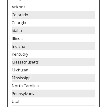
Arizona
Colorado
Georgia
Idaho
Illinois
Indiana
Kentucky
Massachusetts
Michigan
Mississippi
North Carolina
Pennsylvania
Utah