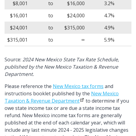
$8,001
to
$16,000
3.2%
$16,001
to
$24,000
4.7%
$24,001
to
$315,000
4.9%
$315,001
to
∞
5.9%
Source:
2024 New Mexico State Tax Rate Schedule,
published by the New Mexico Taxation & Revenue
Department.
Please reference the
New Mexico tax forms
and
instructions booklet published by the
New Mexico
Taxation & Revenue Department
to determine if you
owe state income tax or are due a state income tax
refund. New Mexico income tax forms are generally
published at the end of each calendar year, which will
include any last minute 2024 - 2025 legislative changes