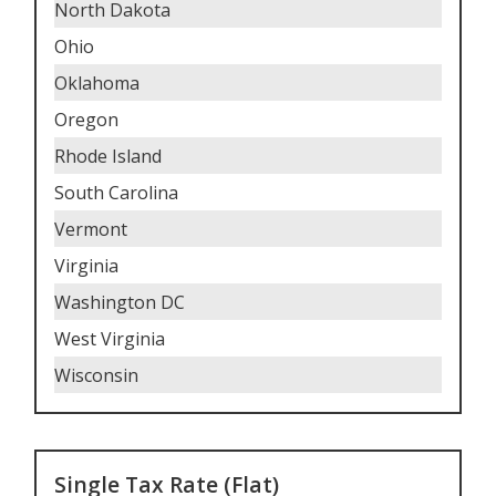
North Dakota
Ohio
Oklahoma
Oregon
Rhode Island
South Carolina
Vermont
Virginia
Washington DC
West Virginia
Wisconsin
Single Tax Rate (Flat)