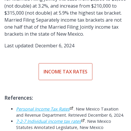
(not double) at 3.2%, and increase from $210,000 to
$315,000 (not double) at 5.9% the highest tax bracket.
Married Filing Separately income tax brackets are not
one half that of the Married Filing Jointly income tax
brackets in the state of New Mexico.
Last updated: December 6, 2024
INCOME TAX RATES
References:
Personal Income Tax Rates
. New Mexico Taxation
and Revenue Department. Retrieved December 6, 2024.
7-2-7 Individual income tax rates
. New Mexico
Statutes Annotated Legislature, New Mexico