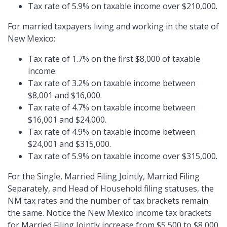
Tax rate of 5.9% on taxable income over $210,000.
For married taxpayers living and working in the state of
New Mexico:
Tax rate of 1.7% on the first $8,000 of taxable
income.
Tax rate of 3.2% on taxable income between
$8,001 and $16,000.
Tax rate of 4.7% on taxable income between
$16,001 and $24,000.
Tax rate of 4.9% on taxable income between
$24,001 and $315,000.
Tax rate of 5.9% on taxable income over $315,000.
For the Single, Married Filing Jointly, Married Filing
Separately, and Head of Household filing statuses, the
NM tax rates and the number of tax brackets remain
the same. Notice the New Mexico income tax brackets
for Married Filing Jointly increase from $5,500 to $8,000