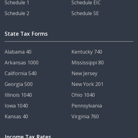
Schedule 1
Schedule EIC
Schedule 2
Schedule SE
State Tax Forms
Alabama 40
Kentucky 740
Arkansas 1000
Mississippi 80
California 540
New Jersey
Georgia 500
New York 201
Illinois 1040
Ohio 1040
Iowa 1040
Pennsylvania
Kansas 40
Virginia 760
Income Tax Rates