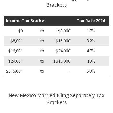
Brackets
Income Tax Bracket
Tax Rate 2024
$0
to
$8,000
1.7%
$8,001
to
$16,000
3.2%
$16,001
to
$24,000
4.7%
$24,001
to
$315,000
4.9%
$315,001
to
∞
5.9%
New Mexico Married Filing Separately Tax
Brackets