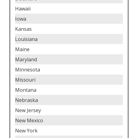
Hawaii
Iowa
Kansas
Louisiana
Maine
Maryland
Minnesota
Missouri
Montana
Nebraska
New Jersey
New Mexico
New York