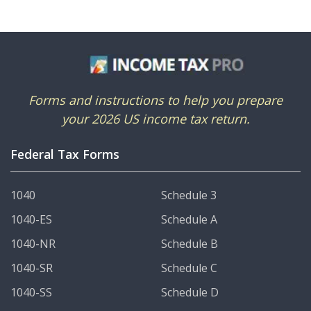
Forms and instructions to help you prepare
your 2026 US income tax return.
Federal Tax Forms
1040
Schedule 3
1040-ES
Schedule A
1040-NR
Schedule B
1040-SR
Schedule C
1040-SS
Schedule D