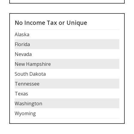
No Income Tax or Unique
Alaska
Florida
Nevada
New Hampshire
South Dakota
Tennessee
Texas
Washington
Wyoming