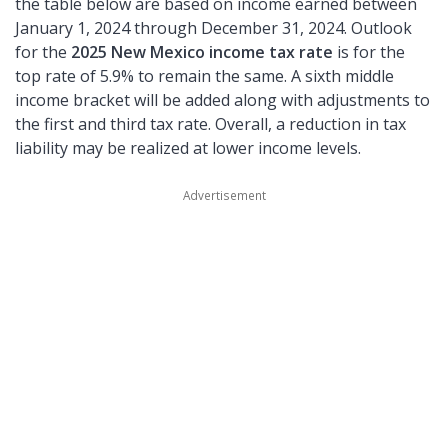
the table below are based on income earned between
January 1, 2024 through December 31, 2024. Outlook
for the
2025 New Mexico income tax rate
is for the
top rate of 5.9% to remain the same. A sixth middle
income bracket will be added along with adjustments to
the first and third tax rate. Overall, a reduction in tax
liability may be realized at lower income levels.