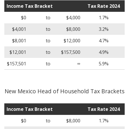
Income Tax Bracket
Tax Rate 2024
$0
to
$4,000
1.7%
$4,001
to
$8,000
3.2%
$8,001
to
$12,000
4.7%
$12,001
to
$157,500
4.9%
$157,501
to
∞
5.9%
New Mexico Head of Household Tax Brackets
Income Tax Bracket
Tax Rate 2024
$0
to
$8,000
1.7%