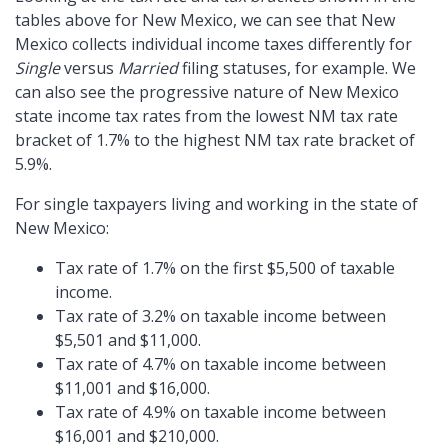
tables above for New Mexico, we can see that New
Mexico collects individual income taxes differently for
Single
versus
Married
filing statuses, for example. We
can also see the progressive nature of New Mexico
state income tax rates from the lowest NM tax rate
bracket of 1.7% to the highest NM tax rate bracket of
5.9%.
For single taxpayers living and working in the state of
New Mexico:
Tax rate of 1.7% on the first $5,500 of taxable
income.
Tax rate of 3.2% on taxable income between
$5,501 and $11,000.
Tax rate of 4.7% on taxable income between
$11,001 and $16,000.
Tax rate of 4.9% on taxable income between
$16,001 and $210,000.