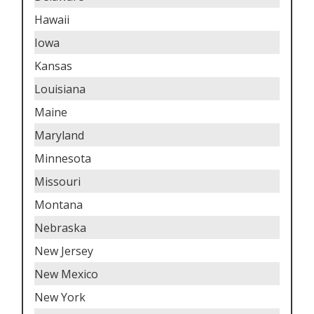
Hawaii
Iowa
Kansas
Louisiana
Maine
Maryland
Minnesota
Missouri
Montana
Nebraska
New Jersey
New Mexico
New York