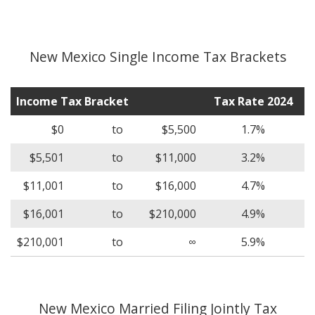
New Mexico Single Income Tax Brackets
Income Tax Bracket
Tax Rate 2024
$0
to
$5,500
1.7%
$5,501
to
$11,000
3.2%
$11,001
to
$16,000
4.7%
$16,001
to
$210,000
4.9%
$210,001
to
∞
5.9%
New Mexico Married Filing Jointly Tax