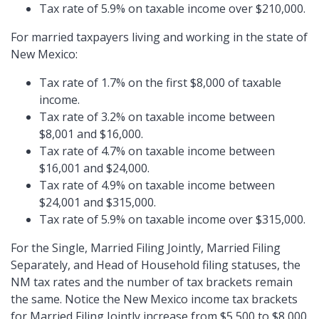
Tax rate of 5.9% on taxable income over $210,000.
For married taxpayers living and working in the state of
New Mexico:
Tax rate of 1.7% on the first $8,000 of taxable
income.
Tax rate of 3.2% on taxable income between
$8,001 and $16,000.
Tax rate of 4.7% on taxable income between
$16,001 and $24,000.
Tax rate of 4.9% on taxable income between
$24,001 and $315,000.
Tax rate of 5.9% on taxable income over $315,000.
For the Single, Married Filing Jointly, Married Filing
Separately, and Head of Household filing statuses, the
NM tax rates and the number of tax brackets remain
the same. Notice the New Mexico income tax brackets
for Married Filing Jointly increase from $5,500 to $8,000