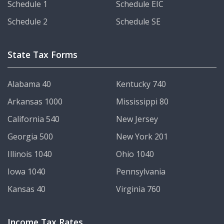
Schedule 1
Schedule EIC
Schedule 2
Schedule SE
State Tax Forms
Alabama 40
Kentucky 740
Arkansas 1000
Mississippi 80
California 540
New Jersey
Georgia 500
New York 201
Illinois 1040
Ohio 1040
Iowa 1040
Pennsylvania
Kansas 40
Virginia 760
Income Tax Rates