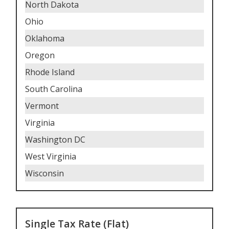
North Dakota
Ohio
Oklahoma
Oregon
Rhode Island
South Carolina
Vermont
Virginia
Washington DC
West Virginia
Wisconsin
Single Tax Rate (Flat)