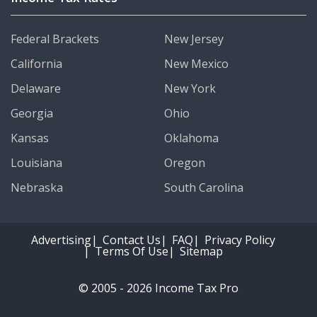
Federal Brackets
New Jersey
California
New Mexico
Delaware
New York
Georgia
Ohio
Kansas
Oklahoma
Louisiana
Oregon
Nebraska
South Carolina
Advertising
Contact Us
FAQ
Privacy Policy
Terms Of Use
Sitemap
© 2005 - 2026 Income Tax Pro