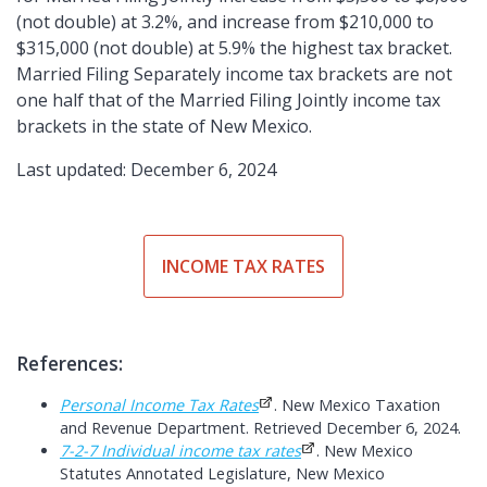
(not double) at 3.2%, and increase from $210,000 to
$315,000 (not double) at 5.9% the highest tax bracket.
Married Filing Separately income tax brackets are not
one half that of the Married Filing Jointly income tax
brackets in the state of New Mexico.
Last updated: December 6, 2024
INCOME TAX RATES
References:
Personal Income Tax Rates
. New Mexico Taxation
and Revenue Department. Retrieved December 6, 2024.
7-2-7 Individual income tax rates
. New Mexico
Statutes Annotated Legislature, New Mexico