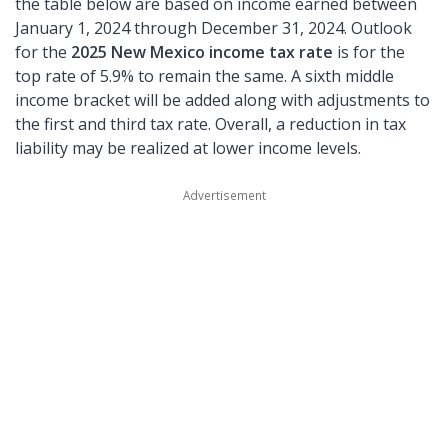
the table below are based on income earned between
January 1, 2024 through December 31, 2024. Outlook
for the
2025 New Mexico income tax rate
is for the
top rate of 5.9% to remain the same. A sixth middle
income bracket will be added along with adjustments to
the first and third tax rate. Overall, a reduction in tax
liability may be realized at lower income levels.