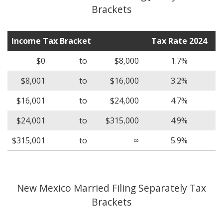
Brackets
Income Tax Bracket
Tax Rate 2024
$0
to
$8,000
1.7%
$8,001
to
$16,000
3.2%
$16,001
to
$24,000
4.7%
$24,001
to
$315,000
4.9%
$315,001
to
∞
5.9%
New Mexico Married Filing Separately Tax
Brackets