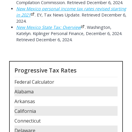
Compilation Commission. Retrieved December 6, 2024.
New Mexico personal income tax rates revised starting
in 2021
. EY, Tax News Update. Retrieved December 6,
2024.
New Mexico State Tax: Overview
. Washington,
Katelyn. Kiplinger Personal Finance, December 6, 2024.
Retrieved December 6, 2024.
Progressive Tax Rates
Federal Calculator
Alabama
Arkansas
California
Connecticut
Delaware