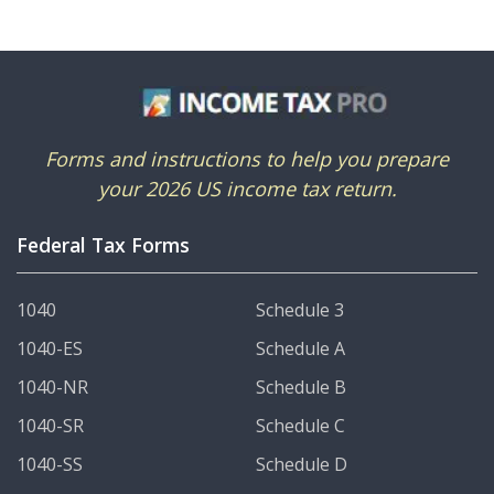
Forms and instructions to help you prepare
your 2026 US income tax return.
Federal Tax Forms
1040
Schedule 3
1040-ES
Schedule A
1040-NR
Schedule B
1040-SR
Schedule C
1040-SS
Schedule D