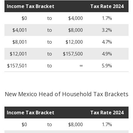
Income Tax Bracket
Tax Rate 2024
$0
to
$4,000
1.7%
$4,001
to
$8,000
3.2%
$8,001
to
$12,000
4.7%
$12,001
to
$157,500
4.9%
$157,501
to
∞
5.9%
New Mexico Head of Household Tax Brackets
Income Tax Bracket
Tax Rate 2024
$0
to
$8,000
1.7%