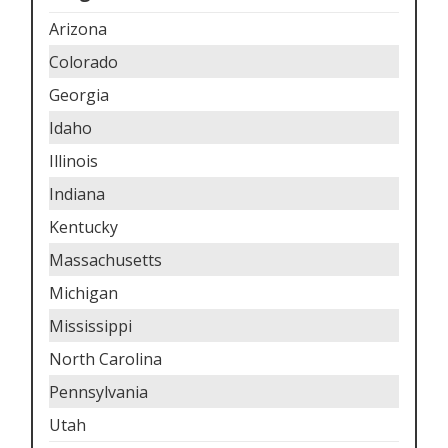
Arizona
Colorado
Georgia
Idaho
Illinois
Indiana
Kentucky
Massachusetts
Michigan
Mississippi
North Carolina
Pennsylvania
Utah