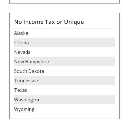
No Income Tax or Unique
Alaska
Florida
Nevada
New Hampshire
South Dakota
Tennessee
Texas
Washington
Wyoming