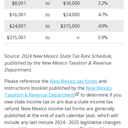
$8,001
to
$16,000
3.2%
$16,001
to
$24,000
4.7%
$24,001
to
$315,000
4.9%
$315,001
to
∞
5.9%
Source:
2024 New Mexico State Tax Rate Schedule,
published by the New Mexico Taxation & Revenue
Department.
Please reference the
New Mexico tax forms
and
instructions booklet published by the
New Mexico
Taxation & Revenue Department
to determine if you
owe state income tax or are due a state income tax
refund. New Mexico income tax forms are generally
published at the end of each calendar year, which will
include any last minute 2024 - 2025 legislative changes