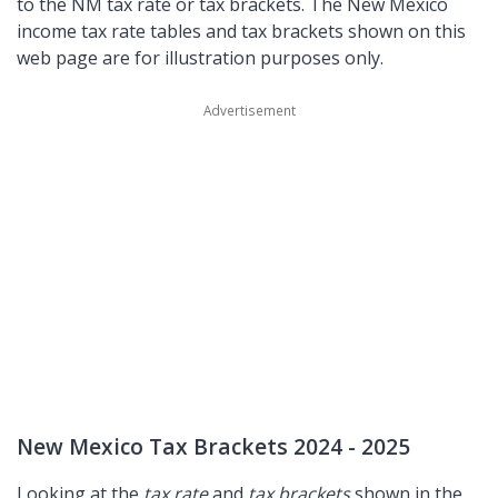
to the NM tax rate or tax brackets. The New Mexico
income tax rate tables and tax brackets shown on this
web page are for illustration purposes only.
New Mexico Tax Brackets 2024 - 2025
Looking at the
tax rate
and
tax brackets
shown in the