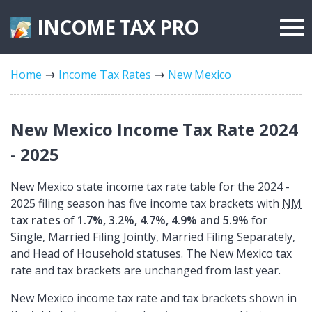
INCOME TAX
PRO
Federal Forms
Home
Income Tax Rates
New Mexico
State Forms
Tax Rates
New Mexico Income Tax Rate 2024
- 2025
New Mexico state income tax rate table for the 2024 -
2025 filing season has five income tax brackets with
NM
tax rates
of
1.7%, 3.2%, 4.7%, 4.9% and 5.9%
for
Single, Married Filing Jointly, Married Filing Separately,
and Head of Household statuses. The New Mexico tax
rate and tax brackets are unchanged from last year.
New Mexico income tax rate and tax brackets shown in