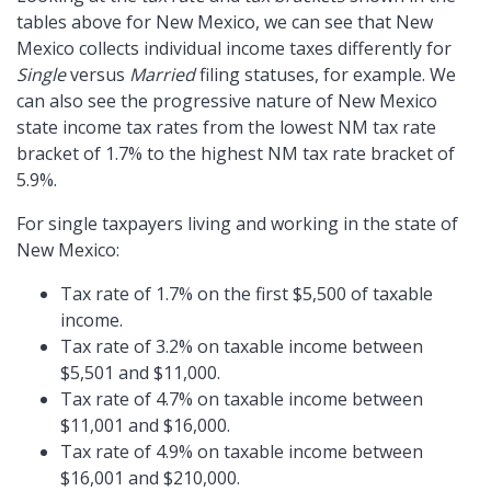
tables above for New Mexico, we can see that New
Mexico collects individual income taxes differently for
Single
versus
Married
filing statuses, for example. We
can also see the progressive nature of New Mexico
state income tax rates from the lowest NM tax rate
bracket of 1.7% to the highest NM tax rate bracket of
5.9%.
For single taxpayers living and working in the state of
New Mexico:
Tax rate of 1.7% on the first $5,500 of taxable
income.
Tax rate of 3.2% on taxable income between
$5,501 and $11,000.
Tax rate of 4.7% on taxable income between
$11,001 and $16,000.
Tax rate of 4.9% on taxable income between
$16,001 and $210,000.