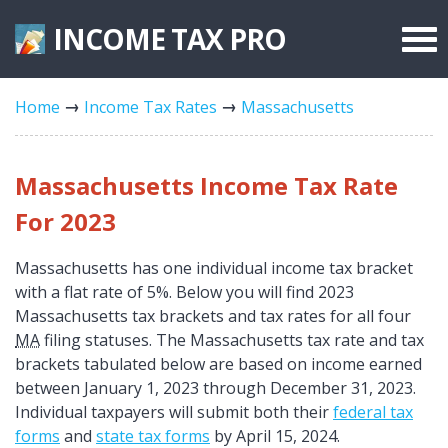
INCOME TAX
PRO
Federal Forms
Home
Income Tax Rates
Massachusetts
State Forms
Tax Rates
Massachusetts Income Tax Rate
For 2023
Massachusetts has one individual income tax bracket
with a flat rate of 5%. Below you will find 2023
Massachusetts tax brackets and tax rates for all four
MA
filing statuses. The Massachusetts tax rate and tax
brackets tabulated below are based on income earned
between January 1, 2023 through December 31, 2023.
Individual taxpayers will submit both their
federal tax
forms
and
state tax forms
by April 15, 2024.