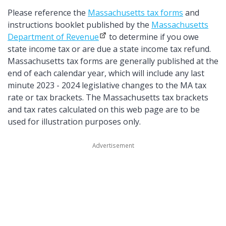
Please reference the
Massachusetts tax forms
and
instructions booklet published by the
Massachusetts
Department of Revenue
to determine if you owe
state income tax or are due a state income tax refund.
Massachusetts tax forms are generally published at the
end of each calendar year, which will include any last
minute 2023 - 2024 legislative changes to the MA tax
rate or tax brackets. The Massachusetts tax brackets
and tax rates calculated on this web page are to be
used for illustration purposes only.