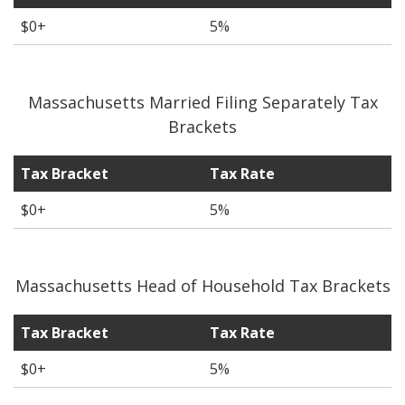
$0+
5%
Massachusetts Married Filing Separately Tax
Brackets
Tax Bracket
Tax Rate
$0+
5%
Massachusetts Head of Household Tax Brackets
Tax Bracket
Tax Rate
$0+
5%