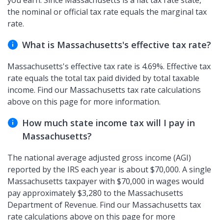
you earn. Since Massachusetts is a flat tax rate state,
the nominal or official tax rate equals the marginal tax
rate.
What is Massachusetts's effective tax rate?
Massachusetts's effective tax rate is 4.69%. Effective tax
rate equals the total tax paid divided by total taxable
income. Find our Massachusetts tax rate calculations
above on this page for more information.
How much state income tax will I pay in
Massachusetts?
The national average adjusted gross income (AGI)
reported by the IRS each year is about $70,000. A single
Massachusetts taxpayer with $70,000 in wages would
pay approximately $3,280 to the Massachusetts
Department of Revenue. Find our Massachusetts tax
rate calculations above on this page for more