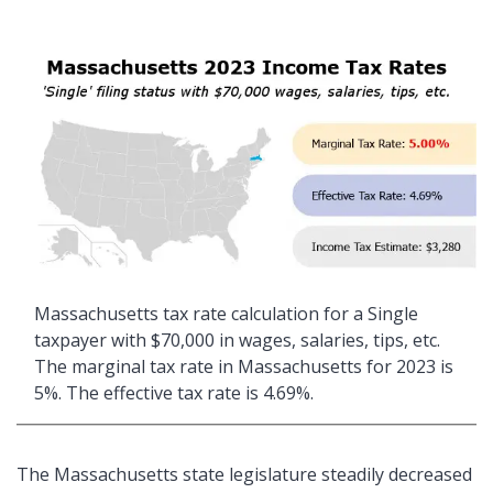
Massachusetts tax rate calculation for a Single
taxpayer with $70,000 in wages, salaries, tips, etc.
The marginal tax rate in Massachusetts for 2023 is
5%. The effective tax rate is 4.69%.
The Massachusetts state legislature steadily decreased