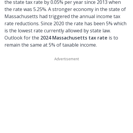
the state tax rate by 0.05% per year since 2013 when
the rate was 5.25%. A stronger economy in the state of
Massachusetts had triggered the annual income tax
rate reductions. Since 2020 the rate has been 5% which
is the lowest rate currently allowed by state law.
Outlook for the
2024 Massachusetts tax rate
is to
remain the same at 5% of taxable income.