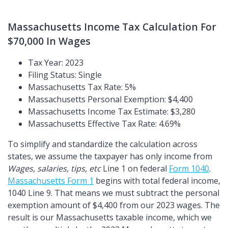
Massachusetts Income Tax Calculation For
$70,000 In Wages
Tax Year: 2023
Filing Status: Single
Massachusetts Tax Rate: 5%
Massachusetts Personal Exemption: $4,400
Massachusetts Income Tax Estimate: $3,280
Massachusetts Effective Tax Rate: 4.69%
To simplify and standardize the calculation across
states, we assume the taxpayer has only income from
Wages, salaries, tips, etc
Line 1 on federal
Form 1040
.
Massachusetts Form 1
begins with total federal income,
1040 Line 9. That means we must subtract the personal
exemption amount of $4,400 from our 2023 wages. The
result is our Massachusetts taxable income, which we