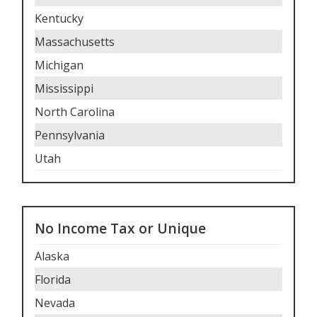
Kentucky
Massachusetts
Michigan
Mississippi
North Carolina
Pennsylvania
Utah
No Income Tax or Unique
Alaska
Florida
Nevada