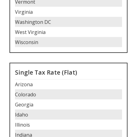
Vermont
Virginia
Washington DC
West Virginia
Wisconsin
Single Tax Rate (Flat)
Arizona
Colorado
Georgia
Idaho
Illinois
Indiana