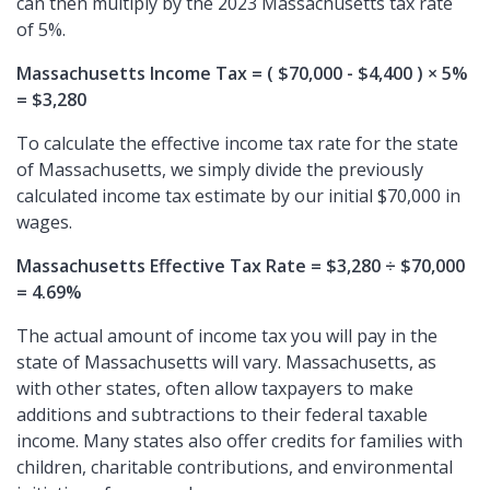
can then multiply by the 2023 Massachusetts tax rate
of 5%.
Massachusetts Income Tax = ( $70,000 - $4,400 ) × 5%
= $3,280
To calculate the effective income tax rate for the state
of Massachusetts, we simply divide the previously
calculated income tax estimate by our initial $70,000 in
wages.
Massachusetts Effective Tax Rate = $3,280 ÷ $70,000
= 4.69%
The actual amount of income tax you will pay in the
state of Massachusetts will vary. Massachusetts, as
with other states, often allow taxpayers to make
additions and subtractions to their federal taxable
income. Many states also offer credits for families with
children, charitable contributions, and environmental