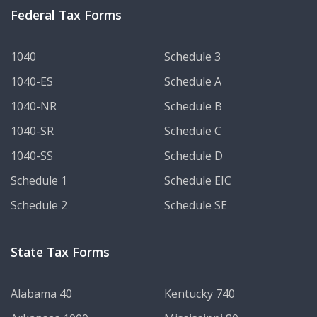
Federal Tax Forms
1040
Schedule 3
1040-ES
Schedule A
1040-NR
Schedule B
1040-SR
Schedule C
1040-SS
Schedule D
Schedule 1
Schedule EIC
Schedule 2
Schedule SE
State Tax Forms
Alabama 40
Kentucky 740