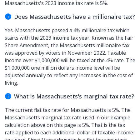
Massachusetts's 2023 income tax rate is 5%.
Does Massachusetts have a millionaire tax?
Yes. Massachusetts passed a 4% millionaire tax which
starts with the 2023 income tax year. Known as the Fair
Share Amendment, the Massachusetts millionaire tax
was approved by voters in November 2022. Taxable
income over $1,000,000 will be taxed at the 4% rate. The
$1,000,000 one million dollars income level will be
adjusted annually to reflect any increases in the cost of
living.
What is Massachusetts's marginal tax rate?
The current flat tax rate for Massachusetts is 5%. The
Massachusetts marginal tax rate used in our example
calculation above on this page is 5%. That is the tax
rate applied to each additional dollar of taxable income