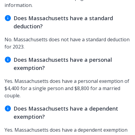
information.
Does Massachusetts have a standard
deduction?
No. Massachusetts does not have a standard deduction
for 2023.
Does Massachusetts have a personal
exemption?
Yes. Massachusetts does have a personal exemption of
$4,400 for a single person and $8,800 for a married
couple.
Does Massachusetts have a dependent
exemption?
Yes. Massachusetts does have a dependent exemption