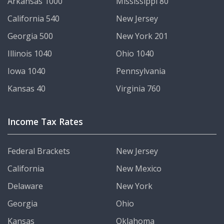
Arkansas 1000
Mississippi 80
California 540
New Jersey
Georgia 500
New York 201
Illinois 1040
Ohio 1040
Iowa 1040
Pennsylvania
Kansas 40
Virginia 760
Income Tax Rates
Federal Brackets
New Jersey
California
New Mexico
Delaware
New York
Georgia
Ohio
Kansas
Oklahoma