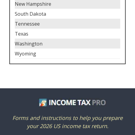
New Hampshire
South Dakota
Tennessee
Texas
Washington
Wyoming
Forms and instructions to help you prepare
your 2026 US income tax return.