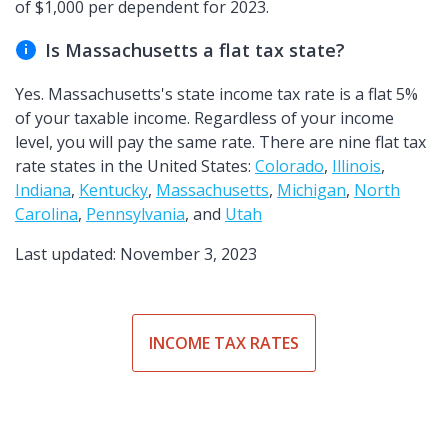
of $1,000 per dependent for 2023.
Is Massachusetts a flat tax state?
Yes. Massachusetts's state income tax rate is a flat 5%
of your taxable income. Regardless of your income
level, you will pay the same rate. There are nine flat tax
rate states in the United States:
Colorado
,
Illinois
,
Indiana
,
Kentucky
,
Massachusetts
,
Michigan
,
North
Carolina
,
Pennsylvania
, and
Utah
Last updated: November 3, 2023
INCOME TAX RATES