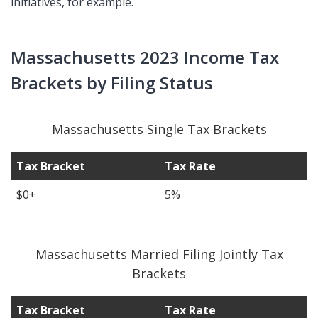
initiatives, for example.
Massachusetts 2023 Income Tax
Brackets by Filing Status
Massachusetts Single Tax Brackets
Tax Bracket
Tax Rate
$0+
5%
Massachusetts Married Filing Jointly Tax
Brackets
Tax Bracket
Tax Rate