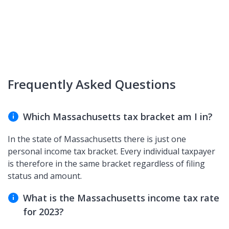
Frequently Asked Questions
Which Massachusetts tax bracket am I in?
In the state of Massachusetts there is just one
personal income tax bracket. Every individual taxpayer
is therefore in the same bracket regardless of filing
status and amount.
What is the Massachusetts income tax rate
for 2023?