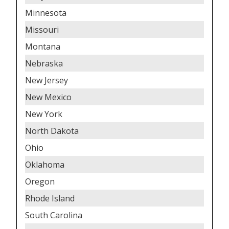
Minnesota
Missouri
Montana
Nebraska
New Jersey
New Mexico
New York
North Dakota
Ohio
Oklahoma
Oregon
Rhode Island
South Carolina