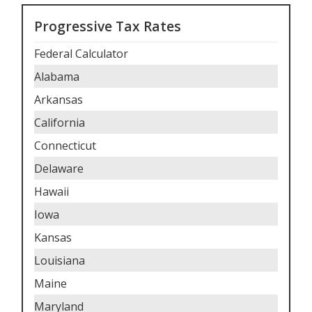
Progressive Tax Rates
Federal Calculator
Alabama
Arkansas
California
Connecticut
Delaware
Hawaii
Iowa
Kansas
Louisiana
Maine
Maryland