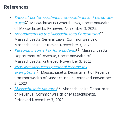
References:
Rates of tax for residents, non-residents and corporate
trusts
. Massachusetts General Laws, Commonwealth
of Massachusetts. Retrieved November 3, 2023.
Amendments to the Massachusetts Constitution
.
Massachusetts General Laws, Commonwealth of
Massachusetts. Retrieved November 3, 2023.
Personal Income Tax for Residents
. Massachusetts
Department of Revenue, Commonwealth of
Massachusetts. Retrieved November 3, 2023.
View Massachusetts personal income tax
exemptions
. Massachusetts Department of Revenue,
Commonwealth of Massachusetts. Retrieved November
3, 2023.
Massachusetts tax rates
. Massachusetts Department
of Revenue, Commonwealth of Massachusetts.
Retrieved November 3, 2023.