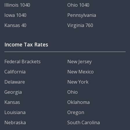
Illinois 1040
Ohio 1040
Iowa 1040
Pennsylvania
Kansas 40
Virginia 760
Income Tax Rates
Federal Brackets
New Jersey
California
New Mexico
Delaware
New York
Georgia
Ohio
Kansas
Oklahoma
Louisiana
Oregon
Nebraska
South Carolina