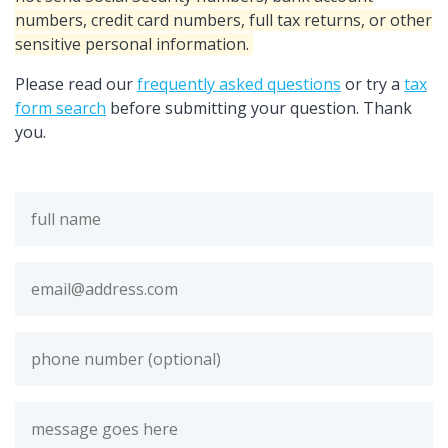
numbers, credit card numbers, full tax returns, or other
sensitive personal information.
Please read our
frequently asked questions
or try a
tax
form search
before submitting your question. Thank
you.