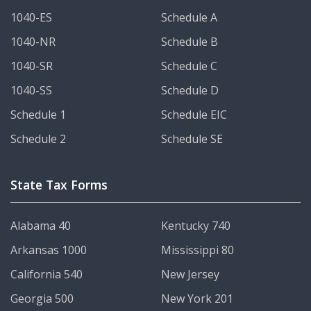
1040-ES
Schedule A
1040-NR
Schedule B
1040-SR
Schedule C
1040-SS
Schedule D
Schedule 1
Schedule EIC
Schedule 2
Schedule SE
State Tax Forms
Alabama 40
Kentucky 740
Arkansas 1000
Mississippi 80
California 540
New Jersey
Georgia 500
New York 201