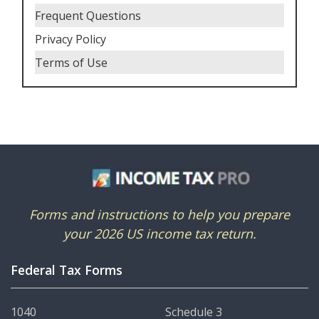
Frequent Questions
Privacy Policy
Terms of Use
Forms and instructions to help you prepare
your 2026 US income tax return.
Federal Tax Forms
1040
Schedule 3