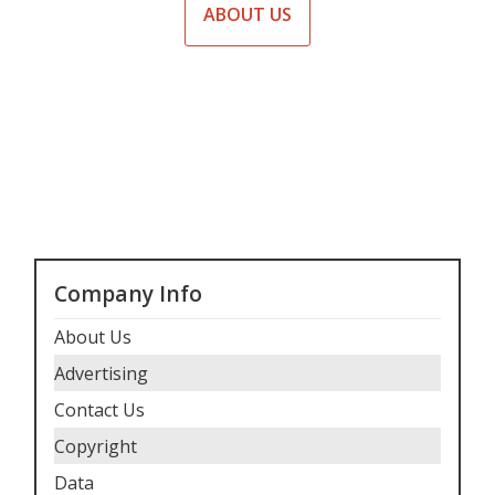
ABOUT US
Company Info
About Us
Advertising
Contact Us
Copyright
Data