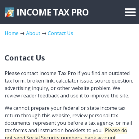
INCOME TAX
PRO
Federal Forms
Home
About
Contact Us
State Forms
Tax Rates
Contact Us
Please contact Income Tax Pro if you find an outdated
tax form, broken link, calculator issue, source question,
advertising inquiry, or other website problem. We
review reader feedback and use it to improve the site.
We cannot prepare your federal or state income tax
return through this website, review personal tax
documents, represent you before a tax agency, or mail
tax forms and instruction booklets to you.
Please do
not send Social Security numbers, bank account