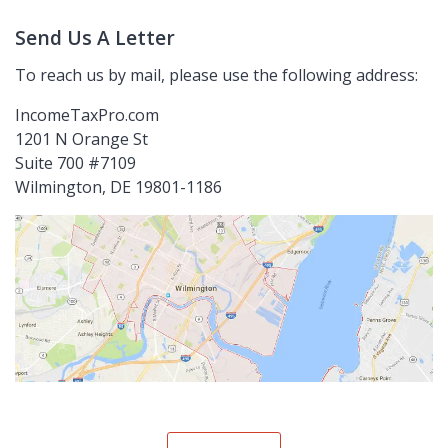
Send Us A Letter
To reach us by mail, please use the following address:
IncomeTaxPro.com
1201 N Orange St
Suite 700 #7109
Wilmington, DE 19801-1186