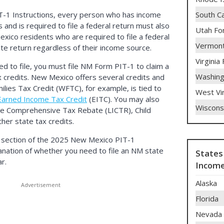
South C
T-1 Instructions, every person who has income
nd is required to file a federal return must also
Utah Fo
Mexico residents who are required to file a federal
Vermont
ate return regardless of their income source.
Virginia
ed to file, you must file NM Form PIT-1 to claim a
Washing
 credits. New Mexico offers several credits and
lies Tax Credit (WFTC), for example, is tied to
West Vi
Earned Income Tax Credit
(EITC). You may also
Wiscons
me Comprehensive Tax Rebate (LICTR), Child
her state tax credits.
section of the 2025 New Mexico PIT-1
planation of whether you need to file an NM state
States
r.
Income
Alaska
Florida
Nevada