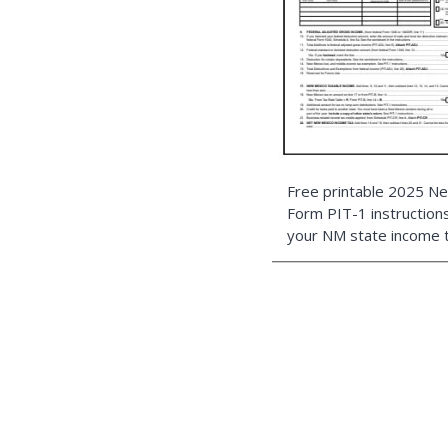
Free printable 2025 
Form PIT-1 instructions 
your NM state income t