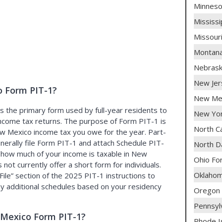
Minneso
Mississ
Missour
Montana
Nebras
New Jer
 Form PIT-1?
New Mex
 the primary form used by full-year residents to
New Yor
l income tax returns. The purpose of Form PIT-1 is
North C
w Mexico income tax you owe for the year. Part-
nerally file Form PIT-1 and attach Schedule PIT-
North D
 how much of your income is taxable in New
Ohio Fo
ot currently offer a short form for individuals.
Oklaho
File
section of the 2025 PIT-1 instructions to
ny additional schedules based on your residency
Oregon
Pennsyl
Mexico Form PIT-1?
Rhode I