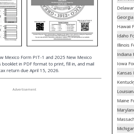
Delawar
Georgia
Hawaii 
Idaho F
Illinois
Indiana
New Mexico Form PIT-1 and 2025 New Mexico
Iowa Fo
booklet in PDF format to print, fill in, and mail
ax return due April 15, 2026.
Kansas 
Kentuck
Louisia
Maine 
Marylan
Massach
Michiga