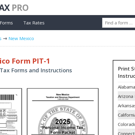
TAX
PRO
 Forms
Tax Rates
s
New Mexico
co Form PIT-1
Print 
Tax Forms and Instructions
Instru
Alabama
Arizona
Arkansa
Californ
Colorad
Connect