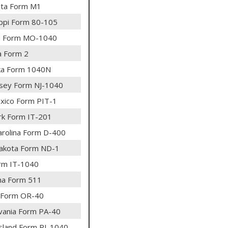
ta Form M1
ippi Form 80-105
i Form MO-1040
 Form 2
ka Form 1040N
sey Form NJ-1040
ico Form PIT-1
k Form IT-201
arolina Form D-400
akota Form ND-1
rm IT-1040
ma Form 511
 Form OR-40
vania Form PA-40
sland Form RI-1040