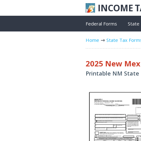
INCOME 
Federal Forms
State
Home
State Tax Form
2025 New Mexi
Printable NM State 