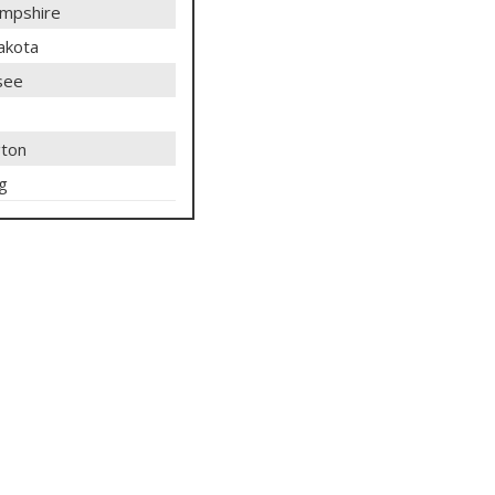
mpshire
akota
see
ton
g