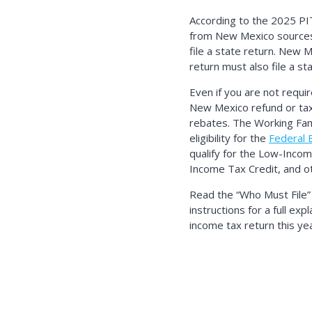
According to the 2025 PI
from New Mexico sources a
file a state return. New 
return must also file a st
Even if you are not requir
New Mexico refund or tax
rebates. The Working Fami
eligibility for the
Federal 
qualify for the Low-Inco
Income Tax Credit, and ot
Read the
Who Must File
instructions for a full ex
income tax return this yea