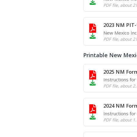
PDF file
,
about 2
2023 NM PIT-
New Mexico In
PDF file
,
about 2
Printable New Mexic
2025 NM Form
Instructions fo
PDF file
,
about 2
2024 NM Form
Instructions fo
PDF file
,
about 1