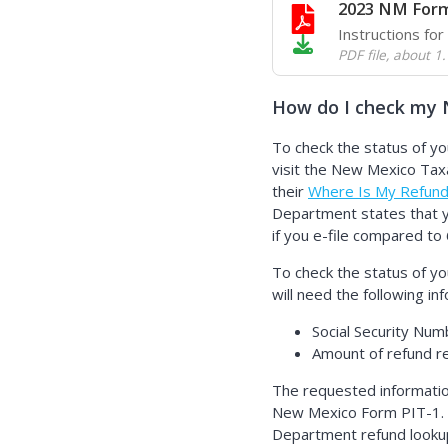
2023 NM Form
Instructions fo
PDF file
,
about 1
How do I check my 
To check the status of y
visit the New Mexico Ta
their
Where Is My Refun
Department states that y
if you e-file compared to 
To check the status of y
will need the following in
Social Security Num
Amount of refund 
The requested informati
New Mexico Form PIT-1.
Department refund lookup