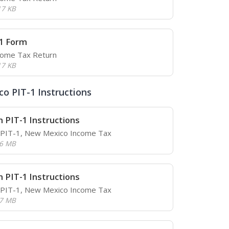
17 KB
1 Form
come Tax Return
17 KB
o PIT-1 Instructions
 PIT-1 Instructions
r PIT-1, New Mexico Income Tax
.6 MB
 PIT-1 Instructions
r PIT-1, New Mexico Income Tax
.7 MB