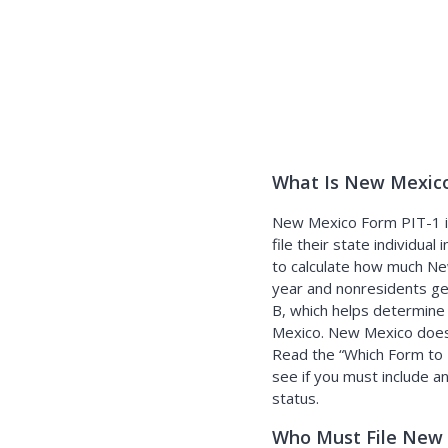
What Is New Mexico
New Mexico Form PIT-1 is
file their state individua
to calculate how much Ne
year and nonresidents ge
B, which helps determine
Mexico. New Mexico does n
Read the
Which Form to 
see if you must include a
status.
Who Must File New 