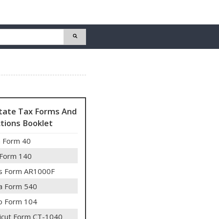
State Tax Forms And
ctions Booklet
 Form 40
 Form 140
s Form AR1000F
ia Form 540
o Form 104
icut Form CT-1040