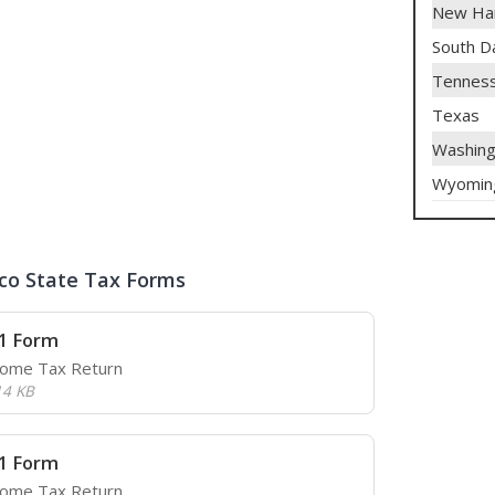
New Ha
South D
Tennes
Texas
Washing
Wyomin
co State Tax Forms
1 Form
come Tax Return
14 KB
1 Form
come Tax Return