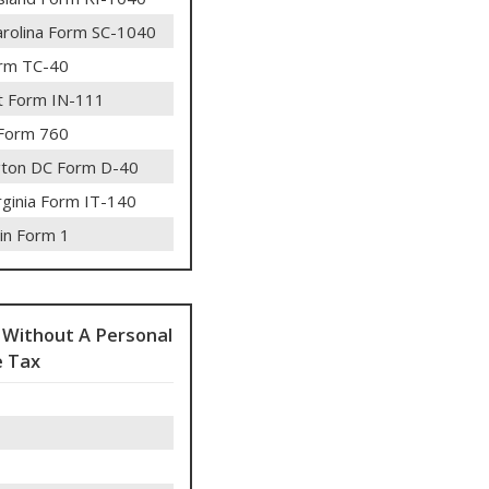
arolina Form SC-1040
rm TC-40
 Form IN-111
 Form 760
ton DC Form D-40
rginia Form IT-140
in Form 1
 Without A Personal
 Tax