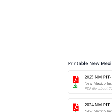
Printable New Mexi
2025 NM PIT-
New Mexico In
PDF file
,
about 2
2024 NM PIT-
New Mexico In