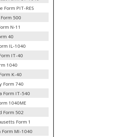
e Form PIT-RES
 Form 500
Form N-11
orm 40
 Form IL-1040
 Form IT-40
rm 1040
Form K-40
y Form 740
na Form IT-540
Form 1040ME
d Form 502
usetts Form 1
n Form MI-1040