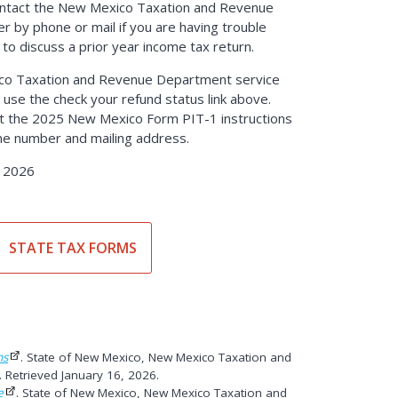
ontact the New Mexico Taxation and Revenue
 by phone or mail if you are having trouble
 to discuss a prior year income tax return.
co Taxation and Revenue Department service
 use the check your refund status link above.
int the 2025 New Mexico Form PIT-1 instructions
ne number and mailing address.
, 2026
STATE TAX FORMS
ns
. State of New Mexico, New Mexico Taxation and
Retrieved January 16, 2026.
e
. State of New Mexico, New Mexico Taxation and