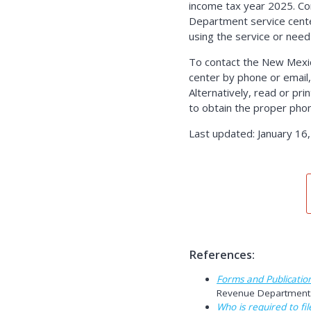
income tax year 2025. C
Department service center
using the service or need
To contact the New Mexi
center by phone or email,
Alternatively, read or pr
to obtain the proper pho
Last updated: January 16
References:
Forms and Publicatio
Revenue Department. 
Who is required to fil