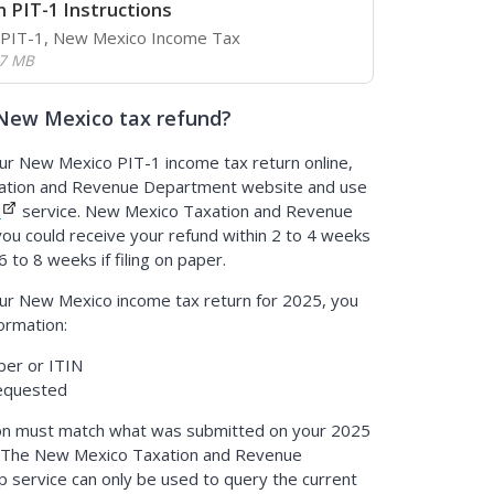
 PIT-1 Instructions
r PIT-1, New Mexico Income Tax
.7 MB
New Mexico tax refund?
our New Mexico PIT-1 income tax return online,
xation and Revenue Department website and use
d
service. New Mexico Taxation and Revenue
ou could receive your refund within 2 to 4 weeks
6 to 8 weeks if filing on paper.
our New Mexico income tax return for 2025, you
formation:
ber or ITIN
requested
on must match what was submitted on your 2025
 The New Mexico Taxation and Revenue
 service can only be used to query the current