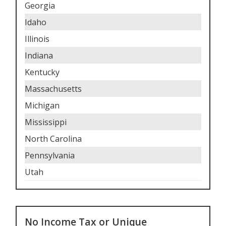
Georgia
Idaho
Illinois
Indiana
Kentucky
Massachusetts
Michigan
Mississippi
North Carolina
Pennsylvania
Utah
No Income Tax or Unique