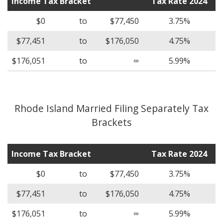
Income Tax Bracket
Tax Rate 2024
$0
to
$77,450
3.75%
$77,451
to
$176,050
4.75%
$176,051
to
∞
5.99%
Rhode Island Married Filing Separately Tax
Brackets
Income Tax Bracket
Tax Rate 2024
$0
to
$77,450
3.75%
$77,451
to
$176,050
4.75%
$176,051
to
∞
5.99%