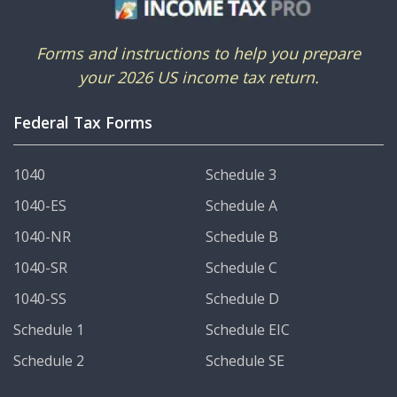
Forms and instructions to help you prepare
your 2026 US income tax return.
Federal Tax Forms
1040
Schedule 3
1040-ES
Schedule A
1040-NR
Schedule B
1040-SR
Schedule C
1040-SS
Schedule D
Schedule 1
Schedule EIC
Schedule 2
Schedule SE