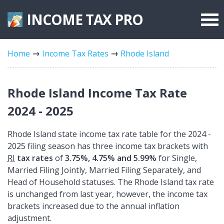
INCOME TAX
PRO
Federal Forms
Home
Income Tax Rates
Rhode Island
State Forms
Tax Rates
Rhode Island Income Tax Rate
2024 - 2025
Rhode Island state income tax rate table for the 2024 -
2025 filing season has three income tax brackets with
RI
tax rates
of
3.75%, 4.75% and 5.99%
for Single,
Married Filing Jointly, Married Filing Separately, and
Head of Household statuses. The Rhode Island tax rate
is unchanged from last year, however, the income tax
brackets increased due to the annual inflation
adjustment.