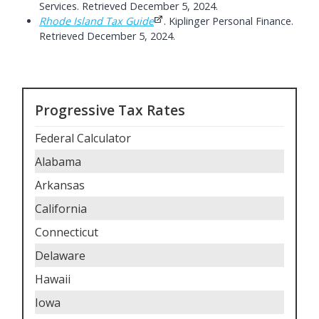
Services. Retrieved December 5, 2024.
Rhode Island Tax Guide
. Kiplinger Personal Finance.
Retrieved December 5, 2024.
Progressive Tax Rates
Federal Calculator
Alabama
Arkansas
California
Connecticut
Delaware
Hawaii
Iowa