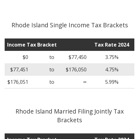
Rhode Island Single Income Tax Brackets
Income Tax Bracket
Tax Rate 2024
$0
to
$77,450
3.75%
$77,451
to
$176,050
4.75%
$176,051
to
∞
5.99%
Rhode Island Married Filing Jointly Tax
Brackets