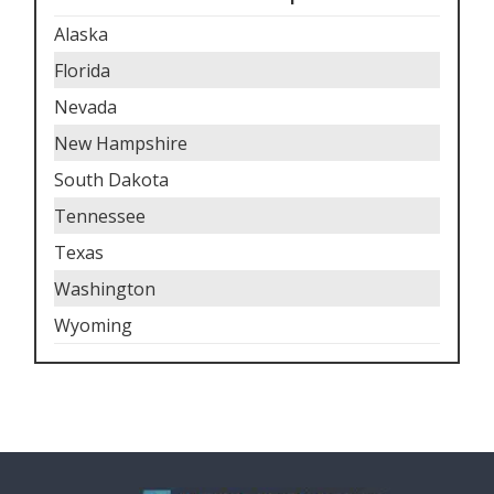
Alaska
Florida
Nevada
New Hampshire
South Dakota
Tennessee
Texas
Washington
Wyoming