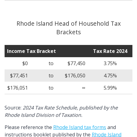
Rhode Island Head of Household Tax
Brackets
Income Tax Bracket
Tax Rate 2024
$0
to
$77,450
3.75%
$77,451
to
$176,050
4.75%
$176,051
to
∞
5.99%
Source:
2024 Tax Rate Schedule, published by the
Rhode Island Division of Taxation.
Please reference the
Rhode Island tax forms
and
instructions booklet published by the
Rhode Island