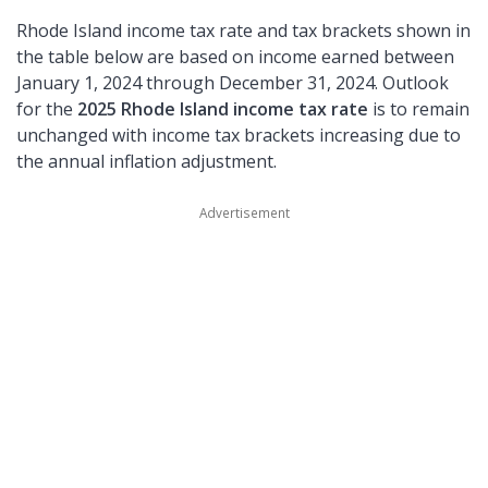
Rhode Island income tax rate and tax brackets shown in
the table below are based on income earned between
January 1, 2024 through December 31, 2024. Outlook
for the
2025 Rhode Island income tax rate
is to remain
unchanged with income tax brackets increasing due to
the annual inflation adjustment.