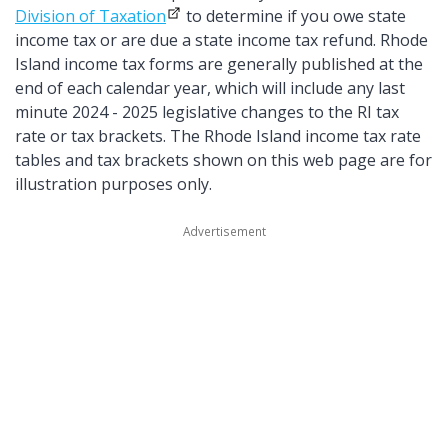
Division of Taxation
to determine if you owe state
income tax or are due a state income tax refund. Rhode
Island income tax forms are generally published at the
end of each calendar year, which will include any last
minute 2024 - 2025 legislative changes to the RI tax
rate or tax brackets. The Rhode Island income tax rate
tables and tax brackets shown on this web page are for
illustration purposes only.