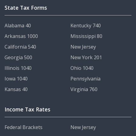
State Tax Forms
Alabama 40
Kentucky 740
Arkansas 1000
Mississippi 80
California 540
New Jersey
Georgia 500
New York 201
Illinois 1040
Ohio 1040
Iowa 1040
Pennsylvania
Kansas 40
Virginia 760
Income Tax Rates
Federal Brackets
New Jersey