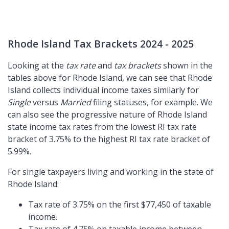
Rhode Island Tax Brackets 2024 - 2025
Looking at the
tax rate
and
tax brackets
shown in the
tables above for Rhode Island, we can see that Rhode
Island collects individual income taxes similarly for
Single
versus
Married
filing statuses, for example. We
can also see the progressive nature of Rhode Island
state income tax rates from the lowest RI tax rate
bracket of 3.75% to the highest RI tax rate bracket of
5.99%.
For single taxpayers living and working in the state of
Rhode Island:
Tax rate of 3.75% on the first $77,450 of taxable
income.