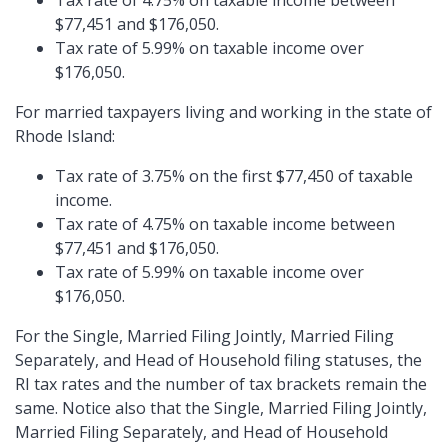
Tax rate of 4.75% on taxable income between
$77,451 and $176,050.
Tax rate of 5.99% on taxable income over
$176,050.
For married taxpayers living and working in the state of
Rhode Island:
Tax rate of 3.75% on the first $77,450 of taxable
income.
Tax rate of 4.75% on taxable income between
$77,451 and $176,050.
Tax rate of 5.99% on taxable income over
$176,050.
For the Single, Married Filing Jointly, Married Filing
Separately, and Head of Household filing statuses, the
RI tax rates and the number of tax brackets remain the
same. Notice also that the Single, Married Filing Jointly,
Married Filing Separately, and Head of Household