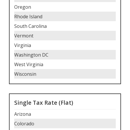
Oregon
Rhode Island
South Carolina
Vermont
Virginia
Washington DC
West Virginia
Wisconsin
Single Tax Rate (Flat)
Arizona
Colorado