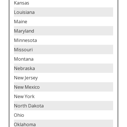
Kansas
Louisiana
Maine
Maryland
Minnesota
Missouri
Montana
Nebraska
New Jersey
New Mexico
New York
North Dakota
Ohio
Oklahoma