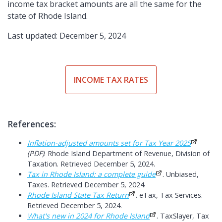
income tax bracket amounts are all the same for the
state of Rhode Island.
Last updated: December 5, 2024
INCOME TAX RATES
References:
Inflation-adjusted amounts set for Tax Year 2025
(PDF)
. Rhode Island Department of Revenue, Division of
Taxation. Retrieved December 5, 2024.
Tax in Rhode Island: a complete guide
. Unbiased,
Taxes. Retrieved December 5, 2024.
Rhode Island State Tax Return
. eTax, Tax Services.
Retrieved December 5, 2024.
What's new in 2024 for Rhode Island
. TaxSlayer, Tax