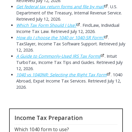
Retrieved July 12, 2026.
Get federal tax return forms and file by mail
. U.S.
Department of the Treasury, Internal Revenue Service.
Retrieved July 12, 2026.
Which Tax Form Should I Use?
. FindLaw, Individual
Income Tax Law. Retrieved July 12, 2026.
How do I choose the 1040 or 1040-SR Form?
.
TaxSlayer, Income Tax Software Support. Retrieved July
12, 2026.
A Guide to Commonly-Used IRS Tax Forms
. Intuit
TurboTax, Income Tax Tips and Guides. Retrieved July
12, 2026.
1040 vs 1040NR: Selecting the Right Tax Form
. 1040
Abroad, Expat Income Tax Services. Retrieved July 12,
2026.
Income Tax Preparation
Which 1040 form to use
?