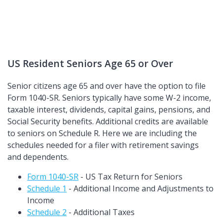
US Resident Seniors Age 65 or Over
Senior citizens age 65 and over have the option to file
Form 1040-SR. Seniors typically have some W-2 income,
taxable interest, dividends, capital gains, pensions, and
Social Security benefits. Additional credits are available
to seniors on Schedule R. Here we are including the
schedules needed for a filer with retirement savings
and dependents.
Form 1040-SR
- US Tax Return for Seniors
Schedule 1
- Additional Income and Adjustments to
Income
Schedule 2
- Additional Taxes