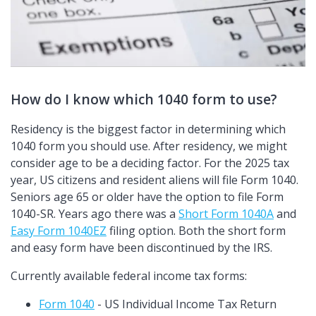
How do I know which 1040 form to use?
Residency is the biggest factor in determining which
1040 form you should use. After residency, we might
consider age to be a deciding factor. For the 2025 tax
year, US citizens and resident aliens will file Form 1040.
Seniors age 65 or older have the option to file Form
1040-SR. Years ago there was a
Short Form 1040A
and
Easy Form 1040EZ
filing option. Both the short form
and easy form have been discontinued by the IRS.
Currently available federal income tax forms:
Form 1040
- US Individual Income Tax Return