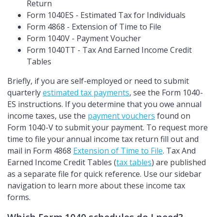
Return
Form 1040ES - Estimated Tax for Individuals
Form 4868 - Extension of Time to File
Form 1040V - Payment Voucher
Form 1040TT - Tax And Earned Income Credit
Tables
Briefly, if you are self-employed or need to submit
quarterly
estimated tax payments
, see the Form 1040-
ES instructions. If you determine that you owe annual
income taxes, use the
payment vouchers
found on
Form 1040-V to submit your payment. To request more
time to file your annual income tax return fill out and
mail in Form 4868
Extension of Time to File
. Tax And
Earned Income Credit Tables (
tax tables
) are published
as a separate file for quick reference. Use our sidebar
navigation to learn more about these income tax
forms.