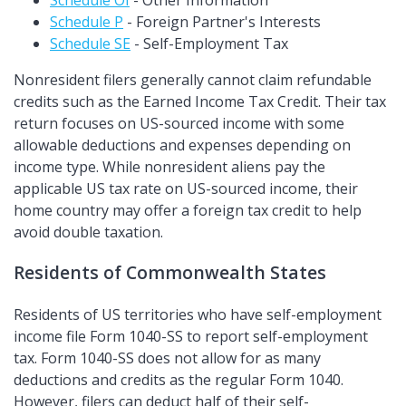
Schedule OI
- Other Information
Schedule P
- Foreign Partner's Interests
Schedule SE
- Self-Employment Tax
Nonresident filers generally cannot claim refundable
credits such as the Earned Income Tax Credit. Their tax
return focuses on US-sourced income with some
allowable deductions and expenses depending on
income type. While nonresident aliens pay the
applicable US tax rate on US-sourced income, their
home country may offer a foreign tax credit to help
avoid double taxation.
Residents of Commonwealth States
Residents of US territories who have self-employment
income file Form 1040-SS to report self-employment
tax. Form 1040-SS does not allow for as many
deductions and credits as the regular Form 1040.
However, filers can deduct half of their self-