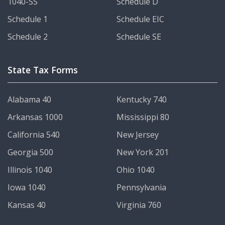
1040-SS
Schedule D
Schedule 1
Schedule EIC
Schedule 2
Schedule SE
State Tax Forms
Alabama 40
Kentucky 740
Arkansas 1000
Mississippi 80
California 540
New Jersey
Georgia 500
New York 201
Illinois 1040
Ohio 1040
Iowa 1040
Pennsylvania
Kansas 40
Virginia 760