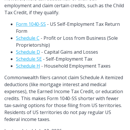
employment and claim certain credits, such as the Child
Tax Credit, if they qualify.
Form 1040-SS
- US Self-Employment Tax Return
Form
Schedule C
- Profit or Loss from Business (Sole
Proprietorship)
Schedule D
- Capital Gains and Losses
Schedule SE
- Self-Employment Tax
Schedule H
- Household Employment Taxes
Commonwealth filers cannot claim Schedule A itemized
deductions (like mortgage interest and medical
expenses), the Earned Income Tax Credit, or education
credits. This makes Form 1040-SS shorter with fewer
tax-saving options for those filing from US territories.
Residents of US territories do not pay regular US
federal income taxes.