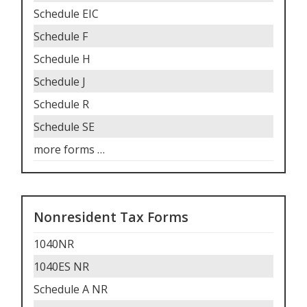
Schedule EIC
Schedule F
Schedule H
Schedule J
Schedule R
Schedule SE
more forms
…
Nonresident Tax Forms
1040NR
1040ES NR
Schedule A NR