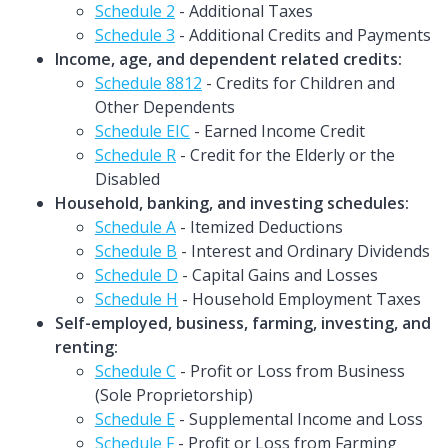
Schedule 2
- Additional Taxes
Schedule 3
- Additional Credits and Payments
Income, age, and dependent related credits:
Schedule 8812
- Credits for Children and
Other Dependents
Schedule EIC
- Earned Income Credit
Schedule R
- Credit for the Elderly or the
Disabled
Household, banking, and investing schedules:
Schedule A
- Itemized Deductions
Schedule B
- Interest and Ordinary Dividends
Schedule D
- Capital Gains and Losses
Schedule H
- Household Employment Taxes
Self-employed, business, farming, investing, and
renting:
Schedule C
- Profit or Loss from Business
(Sole Proprietorship)
Schedule E
- Supplemental Income and Loss
Schedule F
- Profit or Loss from Farming