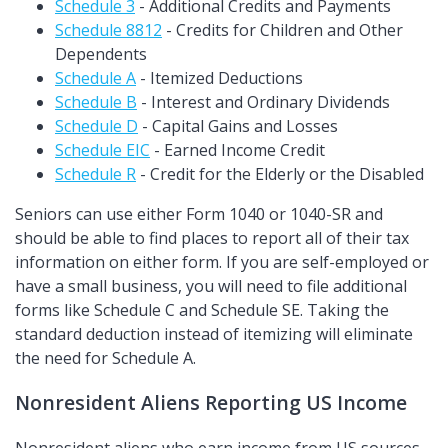
Schedule 3
- Additional Credits and Payments
Schedule 8812
- Credits for Children and Other
Dependents
Schedule A
- Itemized Deductions
Schedule B
- Interest and Ordinary Dividends
Schedule D
- Capital Gains and Losses
Schedule EIC
- Earned Income Credit
Schedule R
- Credit for the Elderly or the Disabled
Seniors can use either Form 1040 or 1040-SR and
should be able to find places to report all of their tax
information on either form. If you are self-employed or
have a small business, you will need to file additional
forms like Schedule C and Schedule SE. Taking the
standard deduction instead of itemizing will eliminate
the need for Schedule A.
Nonresident Aliens Reporting US Income