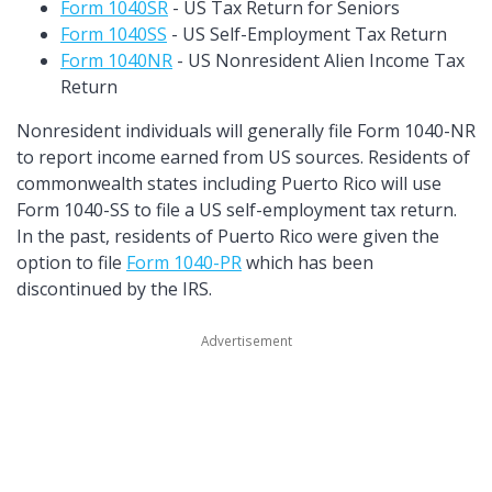
Form 1040SR
- US Tax Return for Seniors
Form 1040SS
- US Self-Employment Tax Return
Form 1040NR
- US Nonresident Alien Income Tax
Return
Nonresident individuals will generally file Form 1040-NR
to report income earned from US sources. Residents of
commonwealth states including Puerto Rico will use
Form 1040-SS to file a US self-employment tax return.
In the past, residents of Puerto Rico were given the
option to file
Form 1040-PR
which has been
discontinued by the IRS.