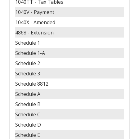
1040TT - Tax Tables
1040V - Payment
1040X - Amended
4868 - Extension
Schedule 1
Schedule 1-A
Schedule 2
Schedule 3
Schedule 8812
Schedule A
Schedule B
Schedule C
Schedule D
Schedule E