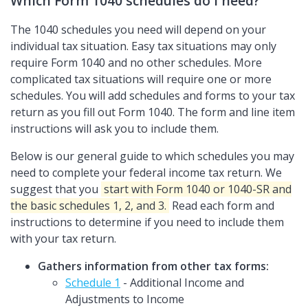
Which Form 1040 schedules do I need?
The 1040 schedules you need will depend on your
individual tax situation. Easy tax situations may only
require Form 1040 and no other schedules. More
complicated tax situations will require one or more
schedules. You will add schedules and forms to your tax
return as you fill out Form 1040. The form and line item
instructions will ask you to include them.
Below is our general guide to which schedules you may
need to complete your federal income tax return. We
suggest that you
start with Form 1040 or 1040-SR and
the basic schedules 1, 2, and 3.
Read each form and
instructions to determine if you need to include them
with your tax return.
Gathers information from other tax forms:
Schedule 1
- Additional Income and
Adjustments to Income