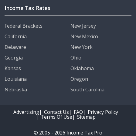
Income Tax Rates
Federal Brackets
New Jersey
California
New Mexico
Delaware
New York
Georgia
Ohio
Kansas
Oklahoma
Louisiana
Oregon
Nebraska
South Carolina
Advertising
Contact Us
FAQ
Privacy Policy
Terms Of Use
Sitemap
© 2005 - 2026 Income Tax Pro