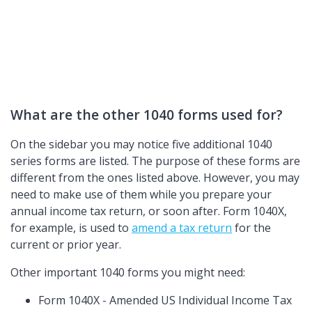
What are the other 1040 forms used for?
On the sidebar you may notice five additional 1040
series forms are listed. The purpose of these forms are
different from the ones listed above. However, you may
need to make use of them while you prepare your
annual income tax return, or soon after. Form 1040X,
for example, is used to
amend a tax return
for the
current or prior year.
Other important 1040 forms you might need:
Form 1040X - Amended US Individual Income Tax