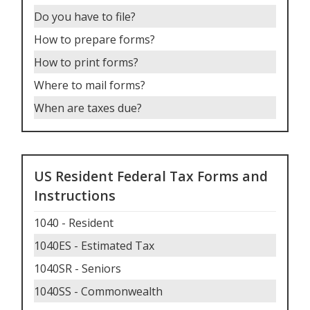
Do you have to file
?
How to prepare forms
?
How to print forms
?
Where to mail forms
?
When are taxes due
?
US Resident Federal Tax Forms and
Instructions
1040 - Resident
1040ES - Estimated Tax
1040SR - Seniors
1040SS - Commonwealth