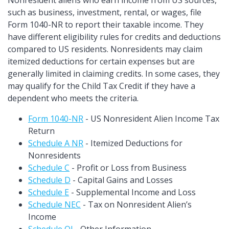
Nonresident aliens who earn income from US sources,
such as business, investment, rental, or wages, file
Form 1040-NR to report their taxable income. They
have different eligibility rules for credits and deductions
compared to US residents. Nonresidents may claim
itemized deductions for certain expenses but are
generally limited in claiming credits. In some cases, they
may qualify for the Child Tax Credit if they have a
dependent who meets the criteria.
Form 1040-NR
- US Nonresident Alien Income Tax
Return
Schedule A NR
- Itemized Deductions for
Nonresidents
Schedule C
- Profit or Loss from Business
Schedule D
- Capital Gains and Losses
Schedule E
- Supplemental Income and Loss
Schedule NEC
- Tax on Nonresident Alien’s
Income