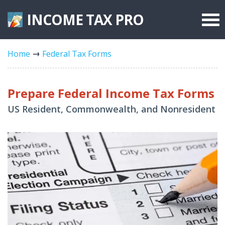
INCOME TAX
PRO
Federal Forms
Home
Federal Tax Forms
State Forms
Tax Rates
Prepare Federal Income Tax Forms
US Resident, Commonwealth, and Nonresident