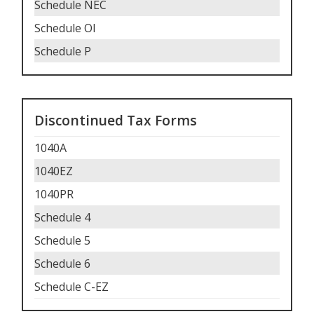
Schedule NEC
Schedule OI
Schedule P
Discontinued Tax Forms
1040A
1040EZ
1040PR
Schedule 4
Schedule 5
Schedule 6
Schedule C-EZ