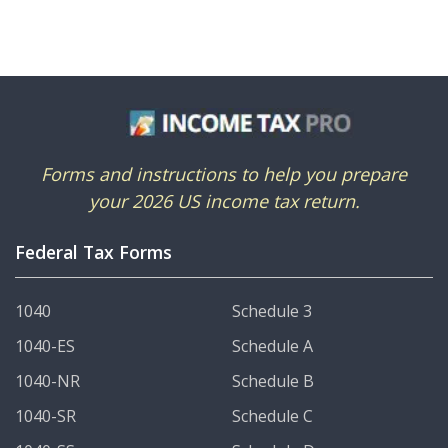
Forms and instructions to help you prepare
your 2026 US income tax return.
Federal Tax Forms
1040
Schedule 3
1040-ES
Schedule A
1040-NR
Schedule B
1040-SR
Schedule C