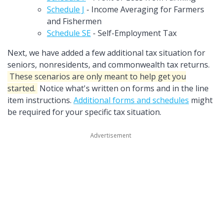
Schedule J
- Income Averaging for Farmers
and Fishermen
Schedule SE
- Self-Employment Tax
Next, we have added a few additional tax situation for
seniors, nonresidents, and commonwealth tax returns.
These scenarios are only meant to help get you
started.
Notice what's written on forms and in the line
item instructions.
Additional forms and schedules
might
be required for your specific tax situation.