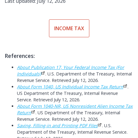
Last updated: July 12, 2026
INCOME TAX
References:
About Publication 17, Your Federal Income Tax (For
Individuals)
. U.S. Department of the Treasury, Internal
Revenue Service. Retrieved July 12, 2026.
About Form 1040, US Individual Income Tax Return
.
US Department of the Treasury, Internal Revenue
Service. Retrieved July 12, 2026.
About Form 1040-NR, US Nonresident Alien Income Tax
Return
. US Department of the Treasury, Internal
Revenue Service. Retrieved July 12, 2026.
Saving, Filling-in and Printing PDF Files
. U.S.
Department of the Treasury, Internal Revenue Service.