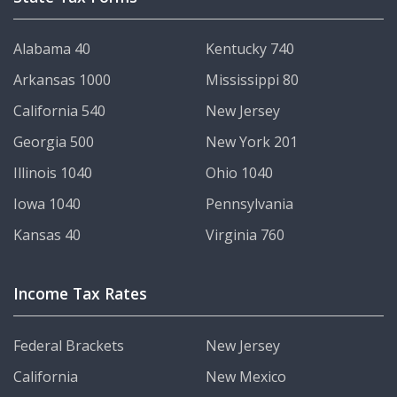
Alabama 40
Kentucky 740
Arkansas 1000
Mississippi 80
California 540
New Jersey
Georgia 500
New York 201
Illinois 1040
Ohio 1040
Iowa 1040
Pennsylvania
Kansas 40
Virginia 760
Income Tax Rates
Federal Brackets
New Jersey
California
New Mexico