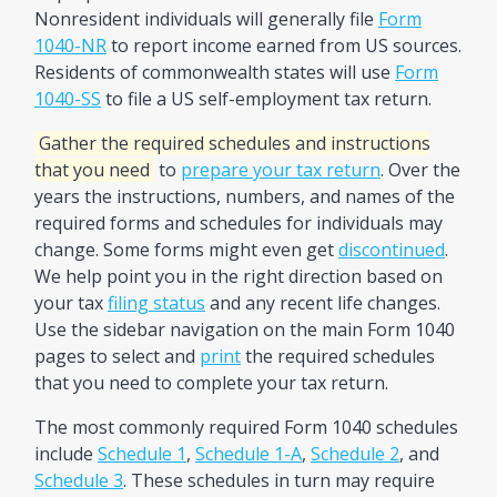
Nonresident individuals will generally file
Form
1040-NR
to report income earned from US sources.
Residents of commonwealth states will use
Form
1040-SS
to file a US self-employment tax return.
Gather the required schedules and instructions
that you need
to
prepare your tax return
. Over the
years the instructions, numbers, and names of the
required forms and schedules for individuals may
change. Some forms might even get
discontinued
.
We help point you in the right direction based on
your tax
filing status
and any recent life changes.
Use the sidebar navigation on the main Form 1040
pages to select and
print
the required schedules
that you need to complete your tax return.
The most commonly required Form 1040 schedules
include
Schedule 1
,
Schedule 1-A
,
Schedule 2
, and
Schedule 3
. These schedules in turn may require