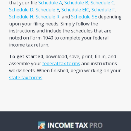
that your file
Schedule A
,
Schedule B
,
Schedule C
,
Schedule D
,
Schedule E
,
Schedule EIC
,
Schedule F
,
Schedule H
,
Schedule R
, and
Schedule SE
depending
upon your filing needs. Simply follow the
instructions and include the schedules that are
noted on Form 1040 to complete your federal
income tax return.
To get started
, download, save, print, fill-in, and
assemble your
federal tax forms
and instructions
worksheets. When finished, begin working on your
state tax forms
.