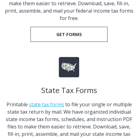
make them easier to retrieve. Download, save, fill-in,
print, assemble, and mail your federal income tax forms
for free.
GET FORMS
State Tax Forms
Printable
state tax forms
to file your single or multiple
state tax return by mail. We have organized individual
state income tax forms, schedules, and instruction PDF
files to make them easier to retrieve. Download, save,
fill-in, print, assemble, and mail your state income tax