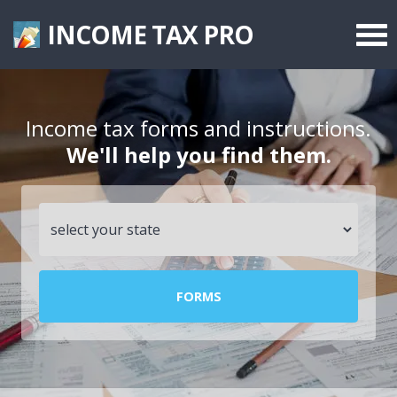
INCOME TAX
PRO
Federal Forms
State Forms
Income tax forms and instructions.
We'll help you find them.
Tax Rates
FORMS