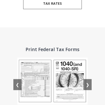
TAX RATES
Print Federal Tax Forms
❮
❯