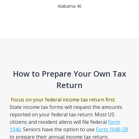
Alabama 40
How to Prepare Your Own Tax
Return
Focus on your federal income tax return first.
State income tax forms will request the amounts
reported on your federal tax return. Most US
citizens and resident aliens will file federal
Form
1040
. Seniors have the option to use
Form 1040-SR
to prepare their annual income tax return.