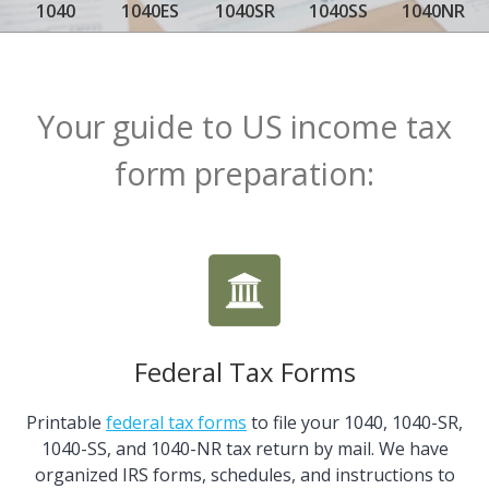
1040
1040ES
1040SR
1040SS
1040NR
Your guide to US income tax
form preparation:
Federal Tax Forms
Printable
federal tax forms
to file your 1040, 1040-SR,
1040-SS, and 1040-NR tax return by mail. We have
organized IRS forms, schedules, and instructions to