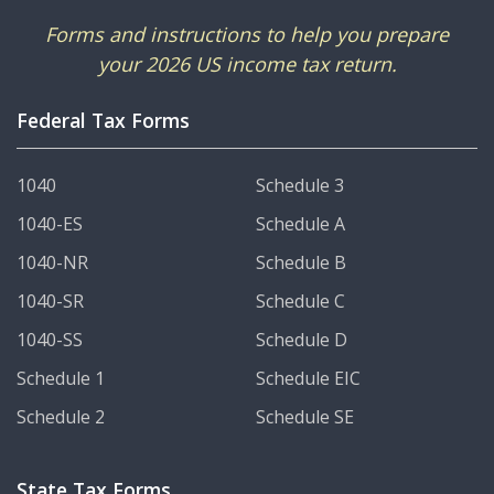
Forms and instructions to help you prepare
your 2026 US income tax return.
Federal Tax Forms
1040
Schedule 3
1040-ES
Schedule A
1040-NR
Schedule B
1040-SR
Schedule C
1040-SS
Schedule D
Schedule 1
Schedule EIC
Schedule 2
Schedule SE
State Tax Forms