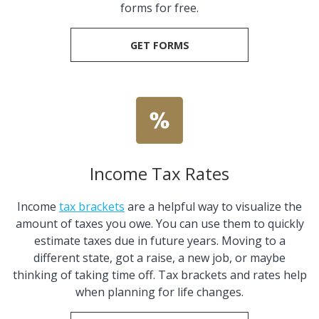
forms for free.
GET FORMS
Income Tax Rates
Income
tax brackets
are a helpful way to visualize the
amount of taxes you owe. You can use them to quickly
estimate taxes due in future years. Moving to a
different state, got a raise, a new job, or maybe
thinking of taking time off. Tax brackets and rates help
when planning for life changes.