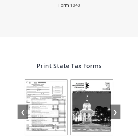
Form 1040
Print State Tax Forms
❮
❯