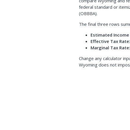
compare Wyoming and fede
federal standard or itemi
(OBBBA).
The final three rows sum
Estimated Income 
Effective Tax Rate
Marginal Tax Rate
Change any calculator inp
Wyoming does not impose