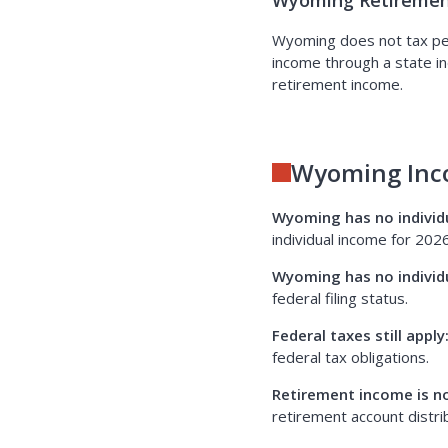
Wyoming Retiremen
Wyoming does not tax pens
income through a state in
retirement income.
Wyoming Inc
Wyoming has no individ
individual income for 2026
Wyoming has no individ
federal filing status.
Federal taxes still apply
federal tax obligations.
Retirement income is n
retirement account distrib