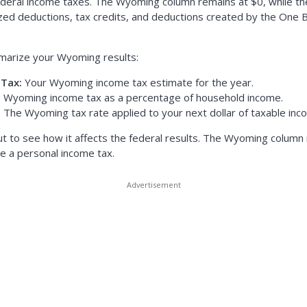
ral income taxes. The Wyoming column remains at $0, while the
zed deductions, tax credits, and deductions created by the One Big
marize your Wyoming results:
Tax:
Your Wyoming income tax estimate for the year.
:
Wyoming income tax as a percentage of household income.
:
The Wyoming tax rate applied to your next dollar of taxable inc
ut to see how it affects the federal results. The Wyoming colum
 a personal income tax.