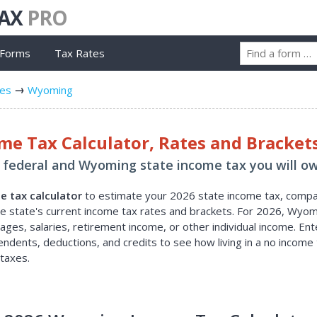
TAX
PRO
 Forms
Tax Rates
tes
Wyoming
e Tax Calculator, Rates and Bracket
federal and Wyoming state income tax you will ow
 tax calculator
to estimate your 2026 state income tax, comp
the state's current income tax rates and brackets. For 2026, Wyo
ges, salaries, retirement income, or other individual income. En
pendents, deductions, and credits to see how living in a no income 
taxes.