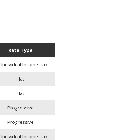
Rate Type
 Individual Income Tax
Flat
Flat
Progressive
Progressive
 Individual Income Tax