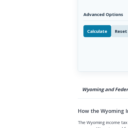
Advanced Options
Calculate
Reset
Wyoming and Federa
How the Wyoming I
The Wyoming income tax c