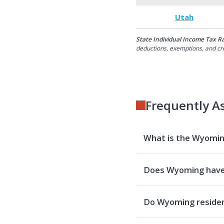
Utah
State Individual Income Tax R
deductions, exemptions, and cre
Frequently A
What is the Wyoming
Does Wyoming have
Do Wyoming resident