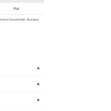
Flat
dentical households. Brackets,