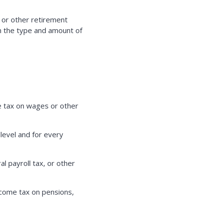
, or other retirement
on the type and amount of
 tax on wages or other
level and for every
l payroll tax, or other
come tax on pensions,