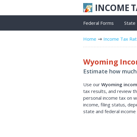
INCOME 
Federal Forms
State
Home
Income Tax Ra
Wyoming Incom
Estimate how much 
Use our
Wyoming income
tax results, and review 
personal income tax on wa
income, filing status, de
state and federal income 