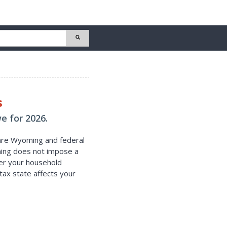
s
e for 2026.
are Wyoming and federal
ming does not impose a
ter your household
tax state affects your