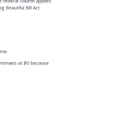
 federal column applies
 Beautiful Bill Act
ome.
n remains at $0 because