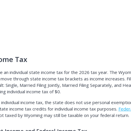
ome Tax
an individual state income tax for the 2026 tax year. The Wyomi
 move through state income tax brackets as income increases. Fil
 Single, Married Filing Jointly, Married Filing Separately, and Hea
g individual income tax of $0.
ndividual income tax, the state does not use personal exemptio
tate income tax credits for individual income tax purposes.
Federa
not taxed by Wyoming may still be taxable on your federal return.