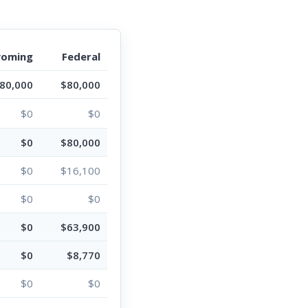
oming
Federal
80,000
$80,000
$0
$0
$0
$80,000
$0
$16,100
$0
$0
$0
$63,900
$0
$8,770
$0
$0