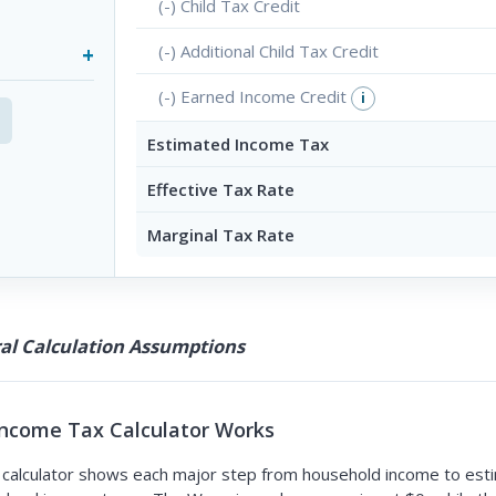
(-) Child Tax Credit
(-) Additional Child Tax Credit
(-) Earned Income Credit
i
Estimated Income Tax
Effective Tax Rate
Marginal Tax Rate
l Calculation Assumptions
ncome Tax Calculator Works
alculator shows each major step from household income to esti