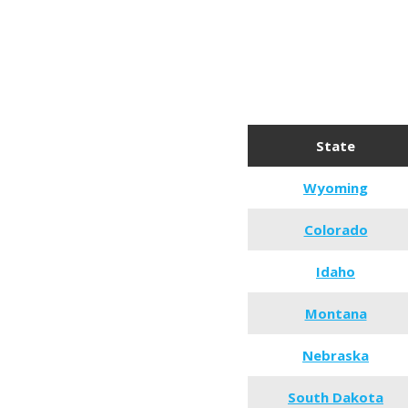
State
Wyoming
Colorado
Idaho
Montana
Nebraska
South Dakota