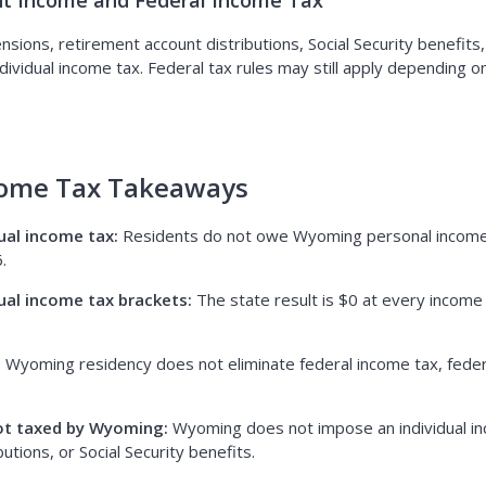
t Income and Federal Income Tax
ions, retirement account distributions, Social Security benefits
dividual income tax. Federal tax rules may still apply depending 
ome Tax Takeaways
ual income tax:
Residents do not owe Wyoming personal income
.
ual income tax brackets:
The state result is $0 at every income 
:
Wyoming residency does not eliminate federal income tax, federa
ot taxed by Wyoming:
Wyoming does not impose an individual in
utions, or Social Security benefits.