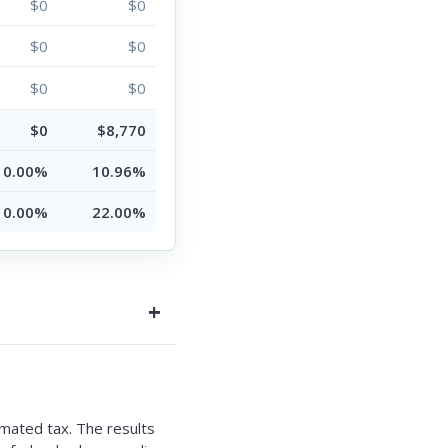
$0
$0
$0
$0
$0
$0
$0
$8,770
0.00%
10.96%
0.00%
22.00%
mated tax. The results