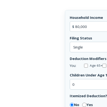
Household Income
$
Filing Status
Deduction Modifiers
You:
Age 65+
Children Under Age 
Itemized Deduction
No
Yes