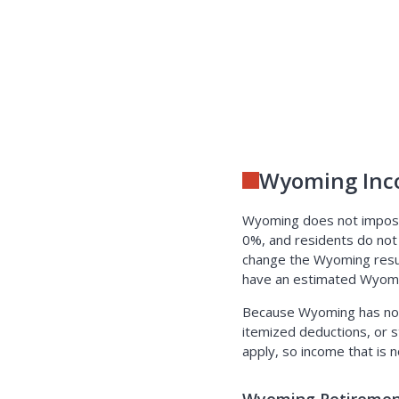
Wyoming Inc
Wyoming does not impose 
0%, and residents do not
change the Wyoming result:
have an estimated Wyomin
Because Wyoming has no i
itemized deductions, or s
apply, so income that is 