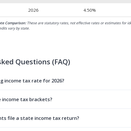
2026
4.50%
ate Comparison:
These are statutory rates, not effective rates or estimates for i
dits vary by state.
sked Questions (FAQ)
 income tax rate for 2026?
 income tax brackets?
s file a state income tax return?