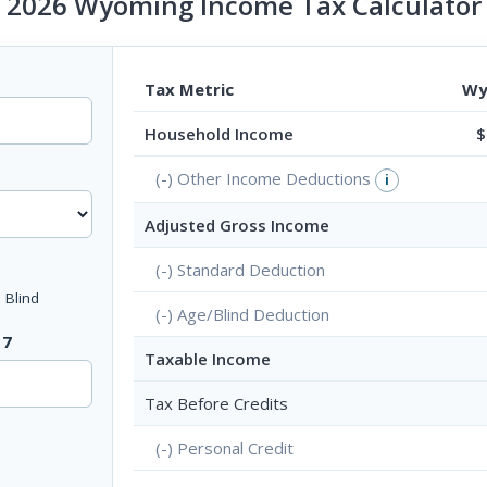
2026 Wyoming Income Tax Calculator
Tax Metric
Wy
Household Income
$
(-) Other Income Deductions
i
Adjusted Gross Income
(-) Standard Deduction
Blind
(-) Age/Blind Deduction
17
Taxable Income
Tax Before Credits
?
(-) Personal Credit