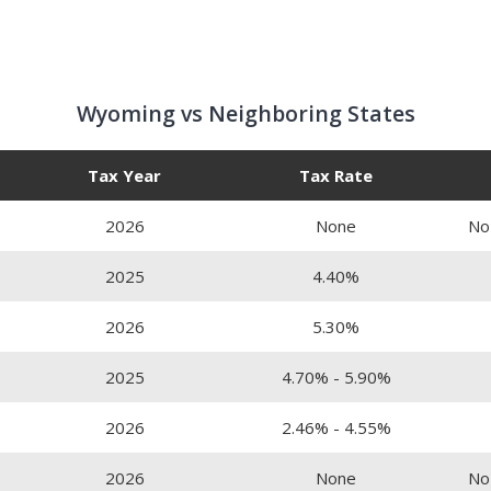
Wyoming vs Neighboring States
Tax Year
Tax Rate
2026
None
No
2025
4.40%
2026
5.30%
2025
4.70% - 5.90%
2026
2.46% - 4.55%
2026
None
No