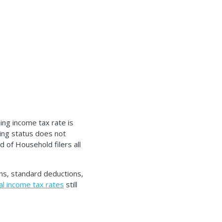
ng income tax rate is
ing status does not
d of Household filers all
ns, standard deductions,
l income tax rates
still