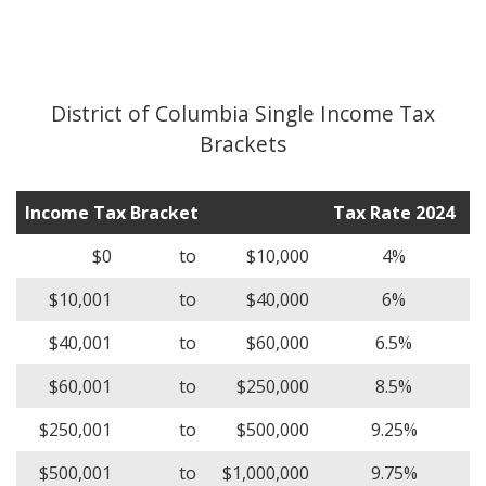
District of Columbia Single Income Tax
Brackets
Income Tax Bracket
Tax Rate 2024
$0
to
$10,000
4%
$10,001
to
$40,000
6%
$40,001
to
$60,000
6.5%
$60,001
to
$250,000
8.5%
$250,001
to
$500,000
9.25%
$500,001
to
$1,000,000
9.75%