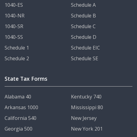
1040-ES
Schedule A
1040-NR
Schedule B
1040-SR
Schedule C
1040-SS
Schedule D
Schedule 1
Schedule EIC
Schedule 2
Schedule SE
State Tax Forms
Alabama 40
Kentucky 740
Arkansas 1000
Mississippi 80
California 540
New Jersey
Georgia 500
New York 201