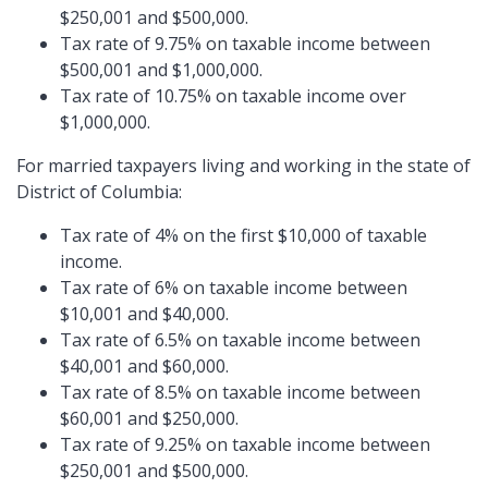
$250,001 and $500,000.
Tax rate of 9.75% on taxable income between
$500,001 and $1,000,000.
Tax rate of 10.75% on taxable income over
$1,000,000.
For married taxpayers living and working in the state of
District of Columbia:
Tax rate of 4% on the first $10,000 of taxable
income.
Tax rate of 6% on taxable income between
$10,001 and $40,000.
Tax rate of 6.5% on taxable income between
$40,001 and $60,000.
Tax rate of 8.5% on taxable income between
$60,001 and $250,000.
Tax rate of 9.25% on taxable income between
$250,001 and $500,000.