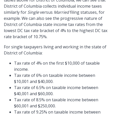
tables above for District of Columbia, we can see that
District of Columbia collects individual income taxes
similarly for
Single
versus
Married
filing statuses, for
example. We can also see the progressive nature of
District of Columbia state income tax rates from the
lowest DC tax rate bracket of 4% to the highest DC tax
rate bracket of 10.75%.
For single taxpayers living and working in the state of
District of Columbia:
Tax rate of 4% on the first $10,000 of taxable
income.
Tax rate of 6% on taxable income between
$10,001 and $40,000.
Tax rate of 6.5% on taxable income between
$40,001 and $60,000.
Tax rate of 8.5% on taxable income between
$60,001 and $250,000.
Tax rate of 9.25% on taxable income between