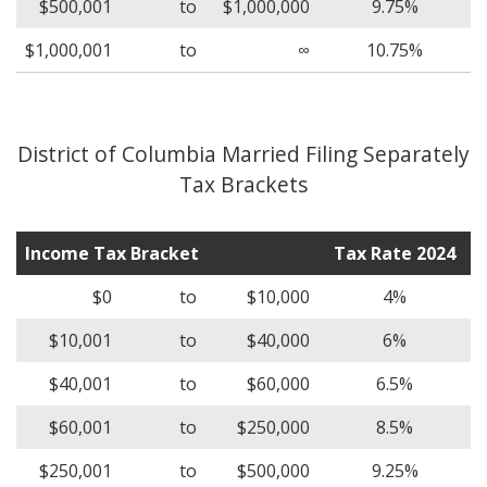
$500,001
to
$1,000,000
9.75%
$1,000,001
to
∞
10.75%
District of Columbia Married Filing Separately
Tax Brackets
Income Tax Bracket
Tax Rate 2024
$0
to
$10,000
4%
$10,001
to
$40,000
6%
$40,001
to
$60,000
6.5%
$60,001
to
$250,000
8.5%
$250,001
to
$500,000
9.25%