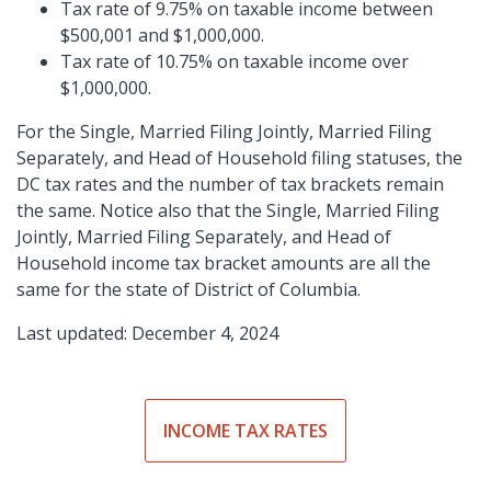
Tax rate of 9.75% on taxable income between
$500,001 and $1,000,000.
Tax rate of 10.75% on taxable income over
$1,000,000.
For the Single, Married Filing Jointly, Married Filing
Separately, and Head of Household filing statuses, the
DC tax rates and the number of tax brackets remain
the same. Notice also that the Single, Married Filing
Jointly, Married Filing Separately, and Head of
Household income tax bracket amounts are all the
same for the state of District of Columbia.
Last updated: December 4, 2024
INCOME TAX RATES