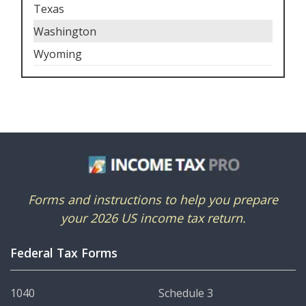
Texas
Washington
Wyoming
Forms and instructions to help you prepare
your 2026 US income tax return.
Federal Tax Forms
1040
Schedule 3