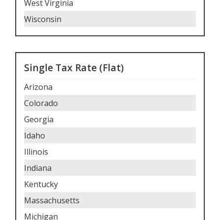
West Virginia
Wisconsin
Single Tax Rate (Flat)
Arizona
Colorado
Georgia
Idaho
Illinois
Indiana
Kentucky
Massachusetts
Michigan