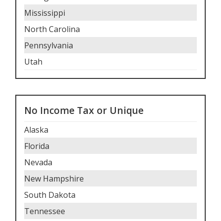
Mississippi
North Carolina
Pennsylvania
Utah
No Income Tax or Unique
Alaska
Florida
Nevada
New Hampshire
South Dakota
Tennessee