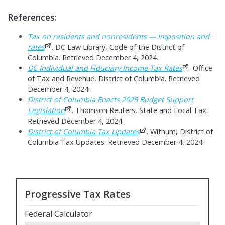
References:
Tax on residents and nonresidents — Imposition and
rates
. DC Law Library, Code of the District of
Columbia. Retrieved December 4, 2024.
DC Individual and Fiduciary Income Tax Rates
. Office
of Tax and Revenue, District of Columbia. Retrieved
December 4, 2024.
District of Columbia Enacts 2025 Budget Support
Legislation
. Thomson Reuters, State and Local Tax.
Retrieved December 4, 2024.
District of Columbia Tax Updates
. Withum, District of
Columbia Tax Updates. Retrieved December 4, 2024.
Progressive Tax Rates
Federal Calculator