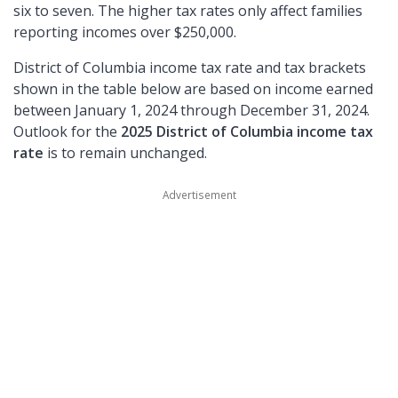
six to seven. The higher tax rates only affect families
reporting incomes over $250,000.
District of Columbia income tax rate and tax brackets
shown in the table below are based on income earned
between January 1, 2024 through December 31, 2024.
Outlook for the
2025 District of Columbia income tax
rate
is to remain unchanged.