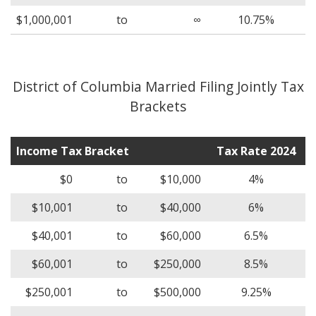
$1,000,001
to
∞
10.75%
District of Columbia Married Filing Jointly Tax
Brackets
Income Tax Bracket
Tax Rate 2024
$0
to
$10,000
4%
$10,001
to
$40,000
6%
$40,001
to
$60,000
6.5%
$60,001
to
$250,000
8.5%
$250,001
to
$500,000
9.25%