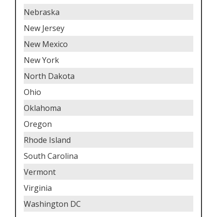
Nebraska
New Jersey
New Mexico
New York
North Dakota
Ohio
Oklahoma
Oregon
Rhode Island
South Carolina
Vermont
Virginia
Washington DC