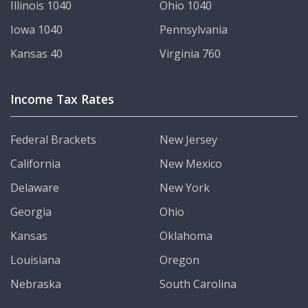
Illinois 1040
Ohio 1040
Iowa 1040
Pennsylvania
Kansas 40
Virginia 760
Income Tax Rates
Federal Brackets
New Jersey
California
New Mexico
Delaware
New York
Georgia
Ohio
Kansas
Oklahoma
Louisiana
Oregon
Nebraska
South Carolina