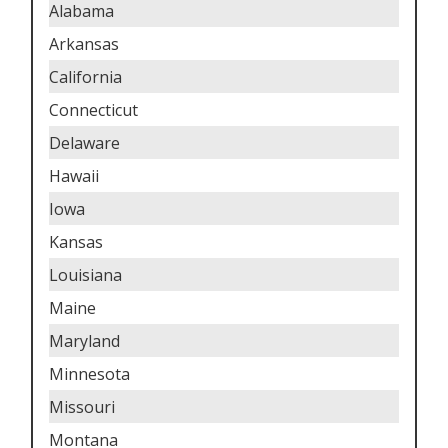
Alabama
Arkansas
California
Connecticut
Delaware
Hawaii
Iowa
Kansas
Louisiana
Maine
Maryland
Minnesota
Missouri
Montana