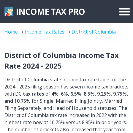
INCOME TAX
PRO
Federal Forms
Home
Income Tax Rates
District of Columbia
State Forms
Tax Rates
District of Columbia Income Tax
Rate 2024 - 2025
District of Columbia state income tax rate table for the
2024 - 2025 filing season has seven income tax brackets
with
DC
tax rates
of
4%, 6%, 6.5%, 8.5%, 9.25%, 9.75%,
and 10.75%
for Single, Married Filing Jointly, Married
Filing Separately, and Head of Household statuses. The
District of Columbia tax rate increased in 2022 with the
highest rate now at 10.75% versus 8.95% in prior years.
The number of brackets also increased that year from