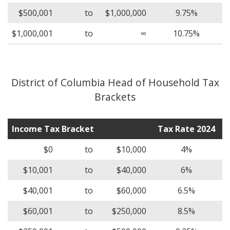
$500,001
to
$1,000,000
9.75%
$1,000,001
to
∞
10.75%
District of Columbia Head of Household Tax
Brackets
Income Tax Bracket
Tax Rate 2024
$0
to
$10,000
4%
$10,001
to
$40,000
6%
$40,001
to
$60,000
6.5%
$60,001
to
$250,000
8.5%