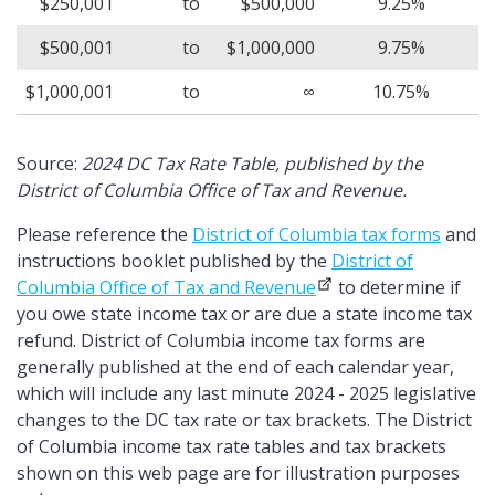
$250,001
to
$500,000
9.25%
$500,001
to
$1,000,000
9.75%
$1,000,001
to
∞
10.75%
Source:
2024 DC Tax Rate Table, published by the
District of Columbia Office of Tax and Revenue.
Please reference the
District of Columbia tax forms
and
instructions booklet published by the
District of
Columbia Office of Tax and Revenue
to determine if
you owe state income tax or are due a state income tax
refund. District of Columbia income tax forms are
generally published at the end of each calendar year,
which will include any last minute 2024 - 2025 legislative
changes to the DC tax rate or tax brackets. The District
of Columbia income tax rate tables and tax brackets
shown on this web page are for illustration purposes