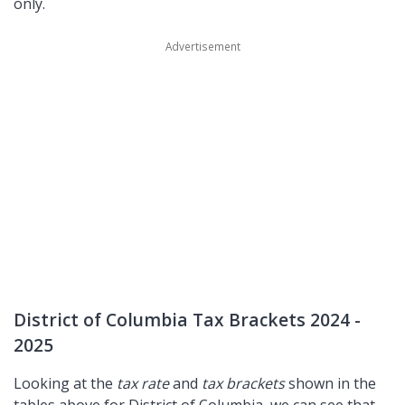
only.
District of Columbia Tax Brackets 2024 -
2025
Looking at the
tax rate
and
tax brackets
shown in the