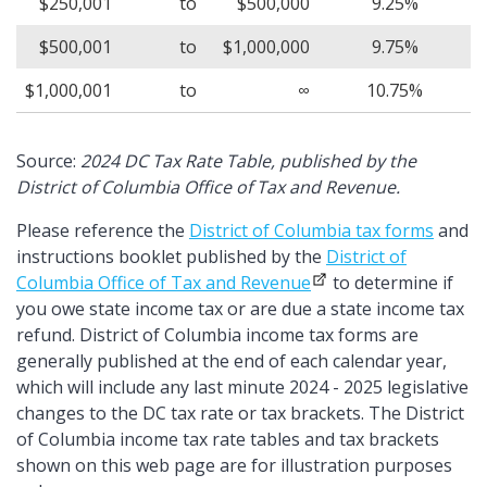
$250,001
to
$500,000
9.25%
$500,001
to
$1,000,000
9.75%
$1,000,001
to
∞
10.75%
Source:
2024 DC Tax Rate Table, published by the
District of Columbia Office of Tax and Revenue.
Please reference the
District of Columbia tax forms
and
instructions booklet published by the
District of
Columbia Office of Tax and Revenue
to determine if
you owe state income tax or are due a state income tax
refund. District of Columbia income tax forms are
generally published at the end of each calendar year,
which will include any last minute 2024 - 2025 legislative
changes to the DC tax rate or tax brackets. The District
of Columbia income tax rate tables and tax brackets
shown on this web page are for illustration purposes