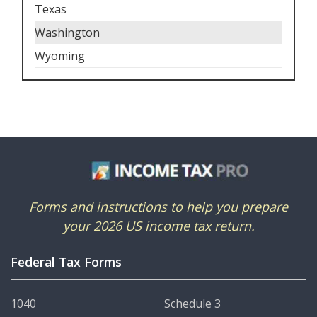
Texas
Washington
Wyoming
Forms and instructions to help you prepare
your 2026 US income tax return.
Federal Tax Forms
1040
Schedule 3