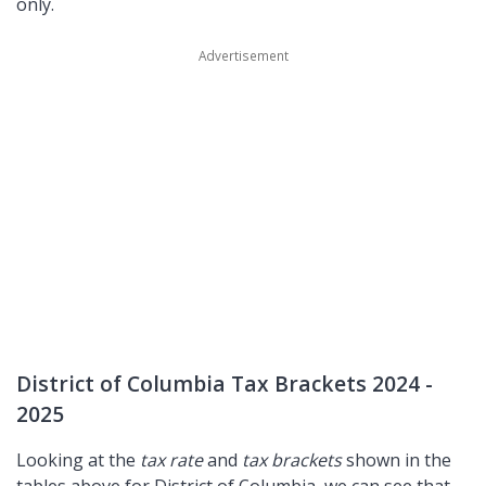
only.
District of Columbia Tax Brackets 2024 -
2025
Looking at the
tax rate
and
tax brackets
shown in the