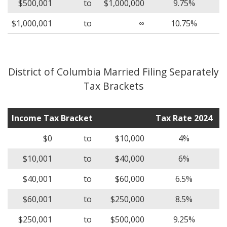
$500,001
to
$1,000,000
9.75%
$1,000,001
to
∞
10.75%
District of Columbia Married Filing Separately
Tax Brackets
Income Tax Bracket
Tax Rate 2024
$0
to
$10,000
4%
$10,001
to
$40,000
6%
$40,001
to
$60,000
6.5%
$60,001
to
$250,000
8.5%
$250,001
to
$500,000
9.25%