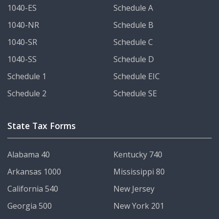
1040-ES
Schedule A
1040-NR
Schedule B
1040-SR
Schedule C
1040-SS
Schedule D
Schedule 1
Schedule EIC
Schedule 2
Schedule SE
State Tax Forms
Alabama 40
Kentucky 740
Arkansas 1000
Mississippi 80
California 540
New Jersey
Georgia 500
New York 201