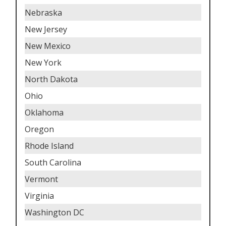
Nebraska
New Jersey
New Mexico
New York
North Dakota
Ohio
Oklahoma
Oregon
Rhode Island
South Carolina
Vermont
Virginia
Washington DC