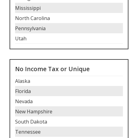
Mississippi
North Carolina
Pennsylvania
Utah
No Income Tax or Unique
Alaska
Florida
Nevada
New Hampshire
South Dakota
Tennessee