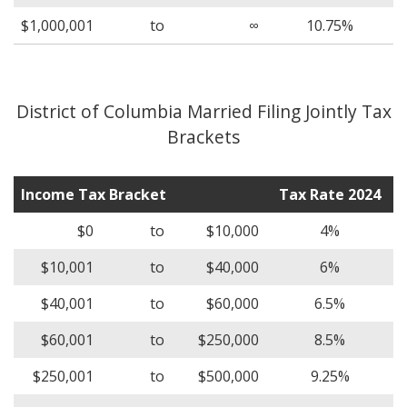
$1,000,001
to
∞
10.75%
District of Columbia Married Filing Jointly Tax
Brackets
Income Tax Bracket
Tax Rate 2024
$0
to
$10,000
4%
$10,001
to
$40,000
6%
$40,001
to
$60,000
6.5%
$60,001
to
$250,000
8.5%
$250,001
to
$500,000
9.25%