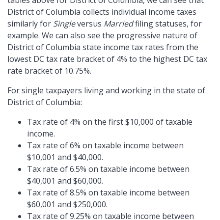
tables above for District of Columbia, we can see that
District of Columbia collects individual income taxes
similarly for
Single
versus
Married
filing statuses, for
example. We can also see the progressive nature of
District of Columbia state income tax rates from the
lowest DC tax rate bracket of 4% to the highest DC tax
rate bracket of 10.75%.
For single taxpayers living and working in the state of
District of Columbia:
Tax rate of 4% on the first $10,000 of taxable
income.
Tax rate of 6% on taxable income between
$10,001 and $40,000.
Tax rate of 6.5% on taxable income between
$40,001 and $60,000.
Tax rate of 8.5% on taxable income between
$60,001 and $250,000.
Tax rate of 9.25% on taxable income between