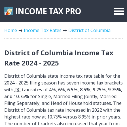
INCOME TAX
PRO
Federal Forms
Home
Income Tax Rates
District of Columbia
State Forms
Tax Rates
District of Columbia Income Tax
Rate 2024 - 2025
District of Columbia state income tax rate table for the
2024 - 2025 filing season has seven income tax brackets
with
DC
tax rates
of
4%, 6%, 6.5%, 8.5%, 9.25%, 9.75%,
and 10.75%
for Single, Married Filing Jointly, Married
Filing Separately, and Head of Household statuses. The
District of Columbia tax rate increased in 2022 with the
highest rate now at 10.75% versus 8.95% in prior years.
The number of brackets also increased that year from