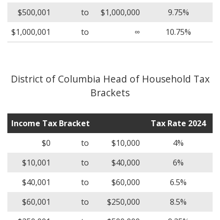
$500,001
to
$1,000,000
9.75%
$1,000,001
to
∞
10.75%
District of Columbia Head of Household Tax
Brackets
Income Tax Bracket
Tax Rate 2024
$0
to
$10,000
4%
$10,001
to
$40,000
6%
$40,001
to
$60,000
6.5%
$60,001
to
$250,000
8.5%