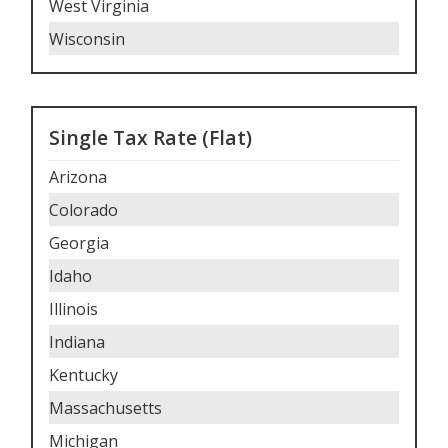
West Virginia
Wisconsin
Single Tax Rate (Flat)
Arizona
Colorado
Georgia
Idaho
Illinois
Indiana
Kentucky
Massachusetts
Michigan