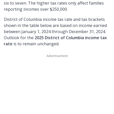
six to seven. The higher tax rates only affect families
reporting incomes over $250,000.
District of Columbia income tax rate and tax brackets
shown in the table below are based on income earned
between January 1, 2024 through December 31, 2024.
Outlook for the
2025 District of Columbia income tax
rate
is to remain unchanged.