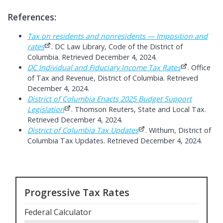
References:
Tax on residents and nonresidents — Imposition and
rates
. DC Law Library, Code of the District of
Columbia. Retrieved December 4, 2024.
DC Individual and Fiduciary Income Tax Rates
. Office
of Tax and Revenue, District of Columbia. Retrieved
December 4, 2024.
District of Columbia Enacts 2025 Budget Support
Legislation
. Thomson Reuters, State and Local Tax.
Retrieved December 4, 2024.
District of Columbia Tax Updates
. Withum, District of
Columbia Tax Updates. Retrieved December 4, 2024.
Progressive Tax Rates
Federal Calculator