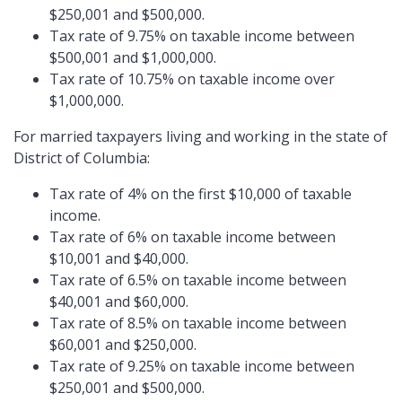
$250,001 and $500,000.
Tax rate of 9.75% on taxable income between
$500,001 and $1,000,000.
Tax rate of 10.75% on taxable income over
$1,000,000.
For married taxpayers living and working in the state of
District of Columbia:
Tax rate of 4% on the first $10,000 of taxable
income.
Tax rate of 6% on taxable income between
$10,001 and $40,000.
Tax rate of 6.5% on taxable income between
$40,001 and $60,000.
Tax rate of 8.5% on taxable income between
$60,001 and $250,000.
Tax rate of 9.25% on taxable income between
$250,001 and $500,000.