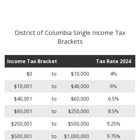
District of Columbia Single Income Tax
Brackets
Income Tax Bracket
Tax Rate 2024
$0
to
$10,000
4%
$10,001
to
$40,000
6%
$40,001
to
$60,000
6.5%
$60,001
to
$250,000
8.5%
$250,001
to
$500,000
9.25%
$500,001
to
$1,000,000
9.75%