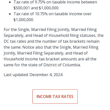
Tax rate of 9.75% on taxable income between
$500,001 and $1,000,000.
Tax rate of 10.75% on taxable income over
$1,000,000.
For the Single, Married Filing Jointly, Married Filing
Separately, and Head of Household filing statuses, the
DC tax rates and the number of tax brackets remain
the same. Notice also that the Single, Married Filing
Jointly, Married Filing Separately, and Head of
Household income tax bracket amounts are all the
same for the state of District of Columbia.
Last updated: December 4, 2024
INCOME TAX RATES