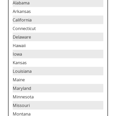
Alabama
Arkansas
California
Connecticut
Delaware
Hawaii
Iowa
Kansas
Louisiana
Maine
Maryland
Minnesota
Missouri
Montana