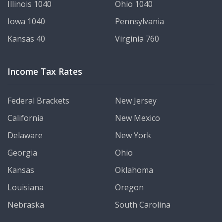
Illinois 1040
Ohio 1040
Iowa 1040
Pennsylvania
Kansas 40
Virginia 760
Income Tax Rates
Federal Brackets
New Jersey
California
New Mexico
Delaware
New York
Georgia
Ohio
Kansas
Oklahoma
Louisiana
Oregon
Nebraska
South Carolina