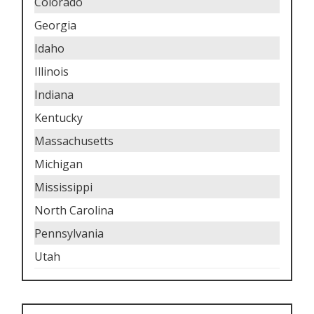
Colorado
Georgia
Idaho
Illinois
Indiana
Kentucky
Massachusetts
Michigan
Mississippi
North Carolina
Pennsylvania
Utah