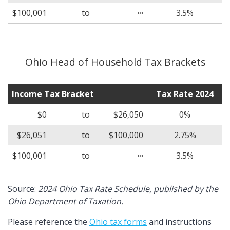
$100,001
to
∞
3.5%
Ohio Head of Household Tax Brackets
Income Tax Bracket
Tax Rate 2024
$0
to
$26,050
0%
$26,051
to
$100,000
2.75%
$100,001
to
∞
3.5%
Source:
2024 Ohio Tax Rate Schedule, published by the
Ohio Department of Taxation.
Please reference the
Ohio tax forms
and instructions