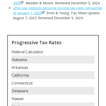
2025
. Meaden & Moore. Retrieved December 5, 2024.
Ohio law reduces personal income tax rates retroactive
to January 1, 2023
. Ernst & Young. Tax News Update,
August 7, 2023. Retrieved December 5, 2024.
Progressive Tax Rates
Federal Calculator
Alabama
Arkansas
California
Connecticut
Delaware
Hawaii