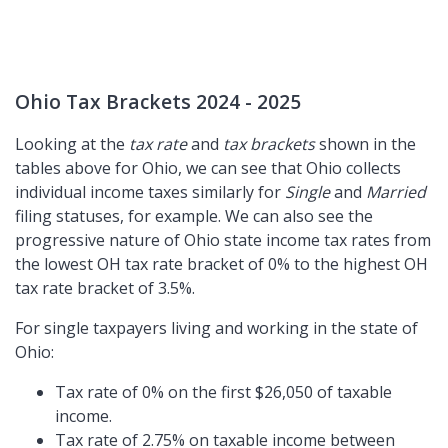
Ohio Tax Brackets 2024 - 2025
Looking at the
tax rate
and
tax brackets
shown in the
tables above for Ohio, we can see that Ohio collects
individual income taxes similarly for
Single
and
Married
filing statuses, for example. We can also see the
progressive nature of Ohio state income tax rates from
the lowest OH tax rate bracket of 0% to the highest OH
tax rate bracket of 3.5%.
For single taxpayers living and working in the state of
Ohio:
Tax rate of 0% on the first $26,050 of taxable
income.
Tax rate of 2.75% on taxable income between