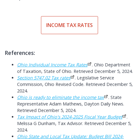
INCOME TAX RATES
References:
Ohio Individual Income Tax Rates
. Ohio Department
of Taxation, State of Ohio. Retrieved December 5, 2024.
Section 5747.02 Tax rates
. Legislative Service
Commission, Ohio Revised Code. Retrieved December 5,
2024.
Ohio is ready to eliminate the income tax
. State
Representative Adam Mathews, Dayton Daily News.
Retrieved December 5, 2024.
Tax Impact of Ohio's 2024-2025 Fiscal Year Budget
.
Melissa G Dunham, Tax Advisor. Retrieved December 5,
2024.
Ohio State and Local Tax Update: Budget Bill 2024-