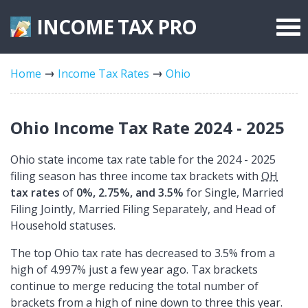
INCOME TAX
PRO
Federal Forms
Home
Income Tax Rates
Ohio
State Forms
Tax Rates
Ohio Income Tax Rate 2024 - 2025
Ohio state income tax rate table for the 2024 - 2025
filing season has three income tax brackets with
OH
tax rates
of
0%, 2.75%, and 3.5%
for Single, Married
Filing Jointly, Married Filing Separately, and Head of
Household statuses.
The top Ohio tax rate has decreased to 3.5% from a
high of 4.997% just a few year ago. Tax brackets
continue to merge reducing the total number of
brackets from a high of nine down to three this year.