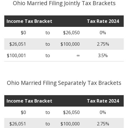
Ohio Married Filing Jointly Tax Brackets
Income Tax Bracket
Tax Rate 2024
$0
to
$26,050
0%
$26,051
to
$100,000
2.75%
$100,001
to
∞
3.5%
Ohio Married Filing Separately Tax Brackets
Income Tax Bracket
Tax Rate 2024
$0
to
$26,050
0%
$26,051
to
$100,000
2.75%