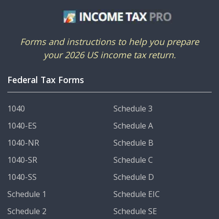
Forms and instructions to help you prepare
your 2026 US income tax return.
Federal Tax Forms
1040
Schedule 3
1040-ES
Schedule A
1040-NR
Schedule B
1040-SR
Schedule C
1040-SS
Schedule D
Schedule 1
Schedule EIC
Schedule 2
Schedule SE