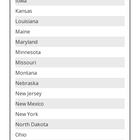
Iowa
Kansas
Louisiana
Maine
Maryland
Minnesota
Missouri
Montana
Nebraska
New Jersey
New Mexico
New York
North Dakota
Ohio