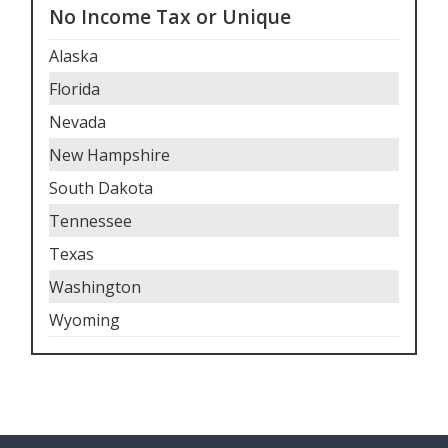
No Income Tax or Unique
Alaska
Florida
Nevada
New Hampshire
South Dakota
Tennessee
Texas
Washington
Wyoming