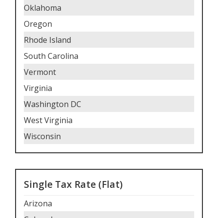
Oklahoma
Oregon
Rhode Island
South Carolina
Vermont
Virginia
Washington DC
West Virginia
Wisconsin
Single Tax Rate (Flat)
Arizona