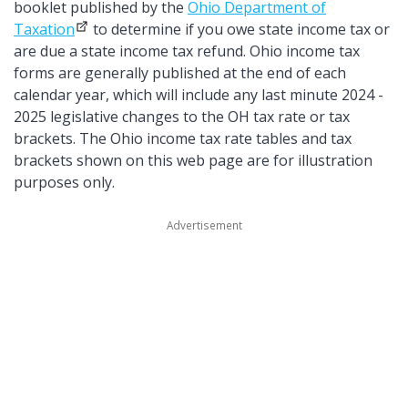
booklet published by the
Ohio Department of
Taxation
to determine if you owe state income tax or
are due a state income tax refund. Ohio income tax
forms are generally published at the end of each
calendar year, which will include any last minute 2024 -
2025 legislative changes to the OH tax rate or tax
brackets. The Ohio income tax rate tables and tax
brackets shown on this web page are for illustration
purposes only.