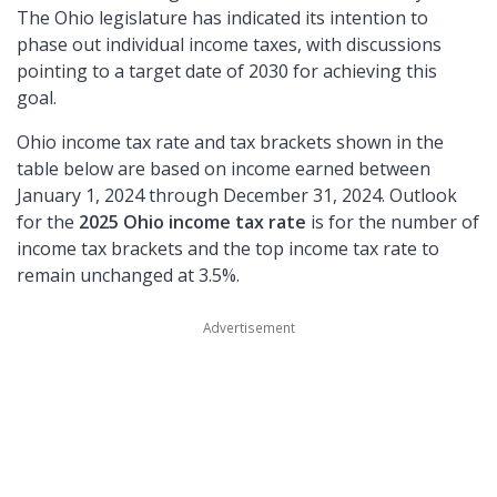
The Ohio legislature has indicated its intention to
phase out individual income taxes, with discussions
pointing to a target date of 2030 for achieving this
goal.
Ohio income tax rate and tax brackets shown in the
table below are based on income earned between
January 1, 2024 through December 31, 2024. Outlook
for the
2025 Ohio income tax rate
is for the number of
income tax brackets and the top income tax rate to
remain unchanged at 3.5%.