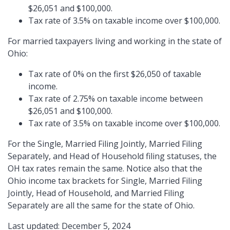
$26,051 and $100,000.
Tax rate of 3.5% on taxable income over $100,000.
For married taxpayers living and working in the state of
Ohio:
Tax rate of 0% on the first $26,050 of taxable
income.
Tax rate of 2.75% on taxable income between
$26,051 and $100,000.
Tax rate of 3.5% on taxable income over $100,000.
For the Single, Married Filing Jointly, Married Filing
Separately, and Head of Household filing statuses, the
OH tax rates remain the same. Notice also that the
Ohio income tax brackets for Single, Married Filing
Jointly, Head of Household, and Married Filing
Separately are all the same for the state of Ohio.
Last updated: December 5, 2024