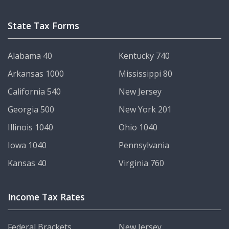
State Tax Forms
Alabama 40
Kentucky 740
Arkansas 1000
Mississippi 80
California 540
New Jersey
Georgia 500
New York 201
Illinois 1040
Ohio 1040
Iowa 1040
Pennsylvania
Kansas 40
Virginia 760
Income Tax Rates
Federal Brackets
New Jersey