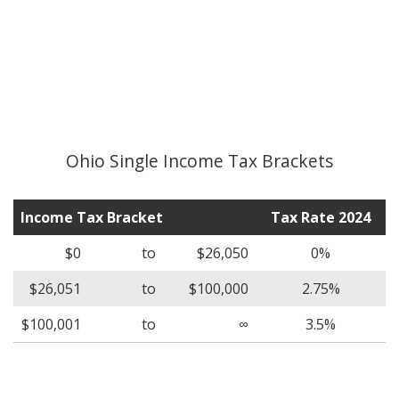
Ohio Single Income Tax Brackets
Income Tax Bracket
Tax Rate 2024
$0
to
$26,050
0%
$26,051
to
$100,000
2.75%
$100,001
to
∞
3.5%