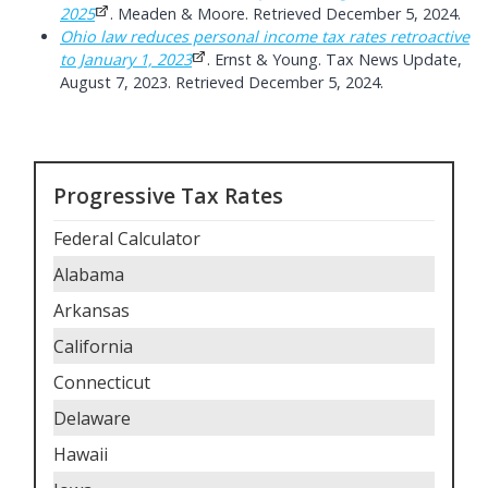
2025
. Meaden & Moore. Retrieved December 5, 2024.
Ohio law reduces personal income tax rates retroactive
to January 1, 2023
. Ernst & Young. Tax News Update,
August 7, 2023. Retrieved December 5, 2024.
Progressive Tax Rates
Federal Calculator
Alabama
Arkansas
California
Connecticut
Delaware
Hawaii