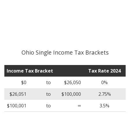
Ohio Single Income Tax Brackets
Income Tax Bracket
Tax Rate 2024
$0
to
$26,050
0%
$26,051
to
$100,000
2.75%
$100,001
to
∞
3.5%