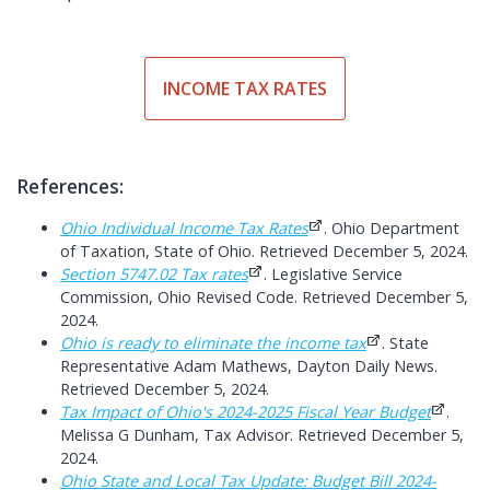
INCOME TAX RATES
References:
Ohio Individual Income Tax Rates
. Ohio Department
of Taxation, State of Ohio. Retrieved December 5, 2024.
Section 5747.02 Tax rates
. Legislative Service
Commission, Ohio Revised Code. Retrieved December 5,
2024.
Ohio is ready to eliminate the income tax
. State
Representative Adam Mathews, Dayton Daily News.
Retrieved December 5, 2024.
Tax Impact of Ohio's 2024-2025 Fiscal Year Budget
.
Melissa G Dunham, Tax Advisor. Retrieved December 5,
2024.
Ohio State and Local Tax Update: Budget Bill 2024-