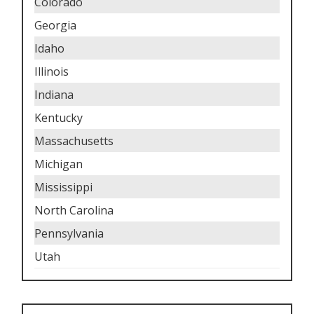
Colorado
Georgia
Idaho
Illinois
Indiana
Kentucky
Massachusetts
Michigan
Mississippi
North Carolina
Pennsylvania
Utah