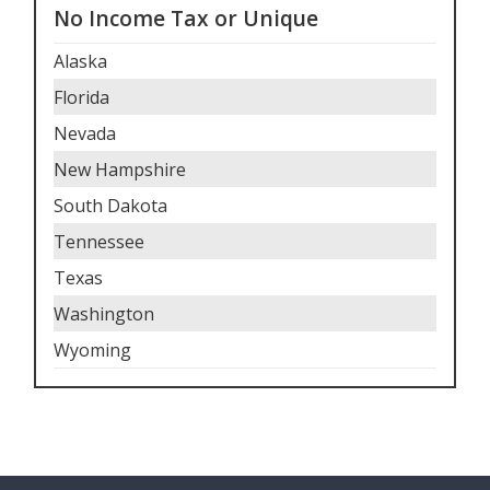
No Income Tax or Unique
Alaska
Florida
Nevada
New Hampshire
South Dakota
Tennessee
Texas
Washington
Wyoming