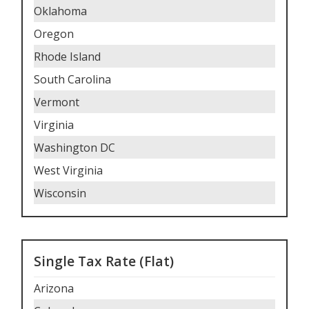
Oklahoma
Oregon
Rhode Island
South Carolina
Vermont
Virginia
Washington DC
West Virginia
Wisconsin
Single Tax Rate (Flat)
Arizona