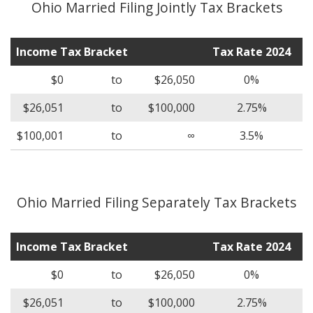
Ohio Married Filing Jointly Tax Brackets
Income Tax Bracket
Tax Rate 2024
$0
to
$26,050
0%
$26,051
to
$100,000
2.75%
$100,001
to
∞
3.5%
Ohio Married Filing Separately Tax Brackets
Income Tax Bracket
Tax Rate 2024
$0
to
$26,050
0%
$26,051
to
$100,000
2.75%