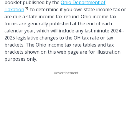
booklet published by the
Ohio Department of
Taxation
to determine if you owe state income tax or
are due a state income tax refund. Ohio income tax
forms are generally published at the end of each
calendar year, which will include any last minute 2024 -
2025 legislative changes to the OH tax rate or tax
brackets. The Ohio income tax rate tables and tax
brackets shown on this web page are for illustration
purposes only.