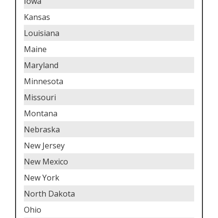
Iowa
Kansas
Louisiana
Maine
Maryland
Minnesota
Missouri
Montana
Nebraska
New Jersey
New Mexico
New York
North Dakota
Ohio