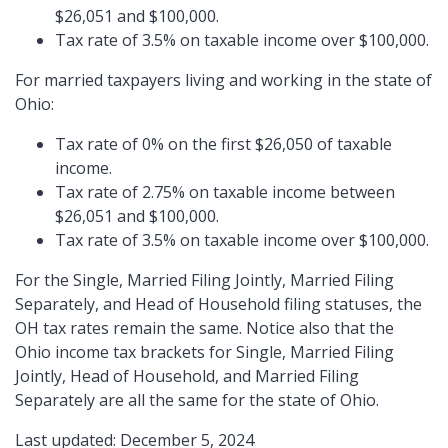
$26,051 and $100,000.
Tax rate of 3.5% on taxable income over $100,000.
For married taxpayers living and working in the state of
Ohio:
Tax rate of 0% on the first $26,050 of taxable
income.
Tax rate of 2.75% on taxable income between
$26,051 and $100,000.
Tax rate of 3.5% on taxable income over $100,000.
For the Single, Married Filing Jointly, Married Filing
Separately, and Head of Household filing statuses, the
OH tax rates remain the same. Notice also that the
Ohio income tax brackets for Single, Married Filing
Jointly, Head of Household, and Married Filing
Separately are all the same for the state of Ohio.
Last updated: December 5, 2024