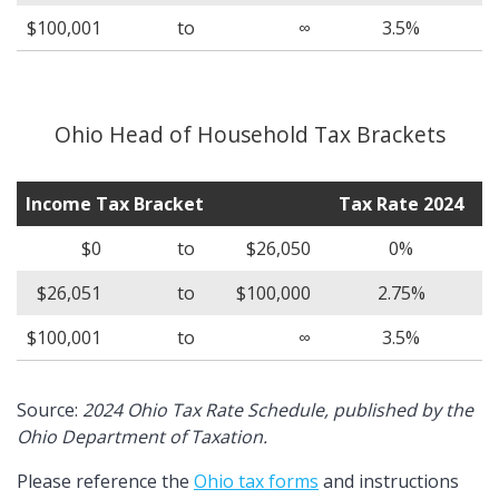
$100,001
to
∞
3.5%
Ohio Head of Household Tax Brackets
Income Tax Bracket
Tax Rate 2024
$0
to
$26,050
0%
$26,051
to
$100,000
2.75%
$100,001
to
∞
3.5%
Source:
2024 Ohio Tax Rate Schedule, published by the
Ohio Department of Taxation.
Please reference the
Ohio tax forms
and instructions