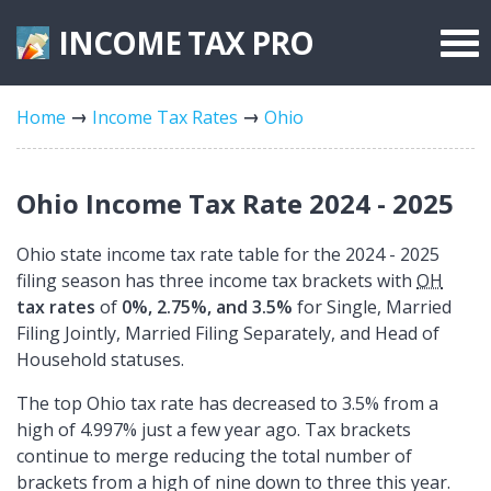
INCOME TAX
PRO
Federal Forms
Home
Income Tax Rates
Ohio
State Forms
Tax Rates
Ohio Income Tax Rate 2024 - 2025
Ohio state income tax rate table for the 2024 - 2025
filing season has three income tax brackets with
OH
tax rates
of
0%, 2.75%, and 3.5%
for Single, Married
Filing Jointly, Married Filing Separately, and Head of
Household statuses.
The top Ohio tax rate has decreased to 3.5% from a
high of 4.997% just a few year ago. Tax brackets
continue to merge reducing the total number of
brackets from a high of nine down to three this year.