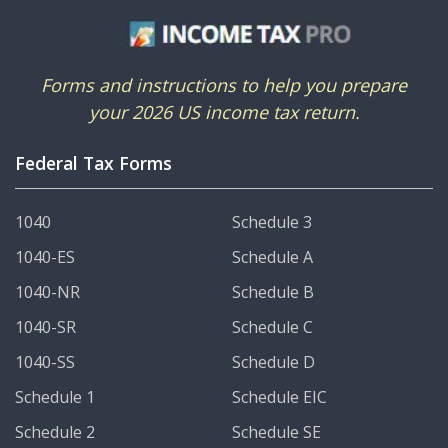
Forms and instructions to help you prepare
your 2026 US income tax return.
Federal Tax Forms
1040
Schedule 3
1040-ES
Schedule A
1040-NR
Schedule B
1040-SR
Schedule C
1040-SS
Schedule D
Schedule 1
Schedule EIC
Schedule 2
Schedule SE