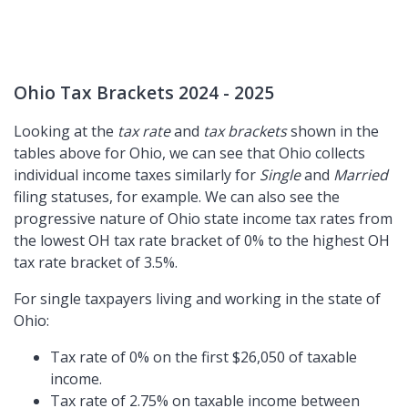
Ohio Tax Brackets 2024 - 2025
Looking at the
tax rate
and
tax brackets
shown in the
tables above for Ohio, we can see that Ohio collects
individual income taxes similarly for
Single
and
Married
filing statuses, for example. We can also see the
progressive nature of Ohio state income tax rates from
the lowest OH tax rate bracket of 0% to the highest OH
tax rate bracket of 3.5%.
For single taxpayers living and working in the state of
Ohio:
Tax rate of 0% on the first $26,050 of taxable
income.
Tax rate of 2.75% on taxable income between