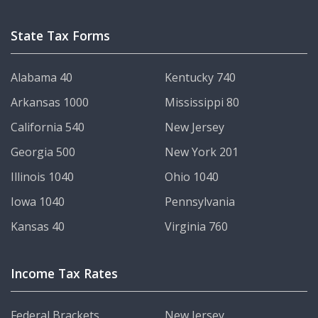
State Tax Forms
Alabama 40
Kentucky 740
Arkansas 1000
Mississippi 80
California 540
New Jersey
Georgia 500
New York 201
Illinois 1040
Ohio 1040
Iowa 1040
Pennsylvania
Kansas 40
Virginia 760
Income Tax Rates
Federal Brackets
New Jersey