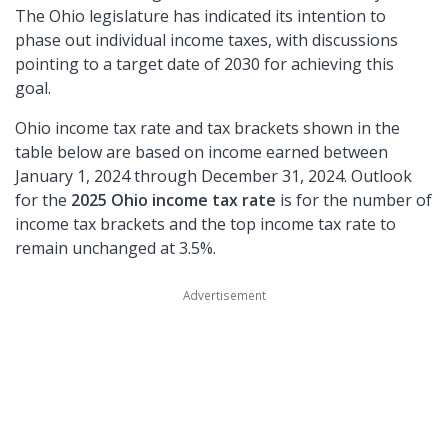
The Ohio legislature has indicated its intention to
phase out individual income taxes, with discussions
pointing to a target date of 2030 for achieving this
goal.
Ohio income tax rate and tax brackets shown in the
table below are based on income earned between
January 1, 2024 through December 31, 2024. Outlook
for the
2025 Ohio income tax rate
is for the number of
income tax brackets and the top income tax rate to
remain unchanged at 3.5%.