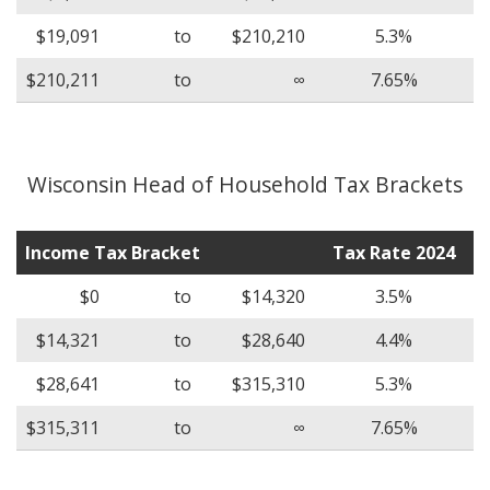
$19,091
to
$210,210
5.3%
$210,211
to
∞
7.65%
Wisconsin Head of Household Tax Brackets
Income Tax Bracket
Tax Rate 2024
$0
to
$14,320
3.5%
$14,321
to
$28,640
4.4%
$28,641
to
$315,310
5.3%
$315,311
to
∞
7.65%