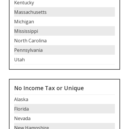
Kentucky
Massachusetts
Michigan
Mississippi
North Carolina
Pennsylvania
Utah
No Income Tax or Unique
Alaska
Florida
Nevada
New Hampshire