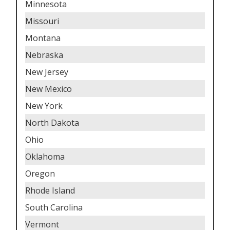
Minnesota
Missouri
Montana
Nebraska
New Jersey
New Mexico
New York
North Dakota
Ohio
Oklahoma
Oregon
Rhode Island
South Carolina
Vermont