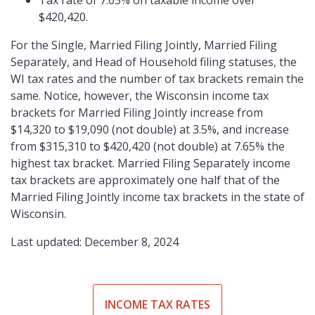
Tax rate of 7.65% on taxable income over
$420,420.
For the Single, Married Filing Jointly, Married Filing
Separately, and Head of Household filing statuses, the
WI tax rates and the number of tax brackets remain the
same. Notice, however, the Wisconsin income tax
brackets for Married Filing Jointly increase from
$14,320 to $19,090 (not double) at 3.5%, and increase
from $315,310 to $420,420 (not double) at 7.65% the
highest tax bracket. Married Filing Separately income
tax brackets are approximately one half that of the
Married Filing Jointly income tax brackets in the state of
Wisconsin.
Last updated: December 8, 2024
INCOME TAX RATES