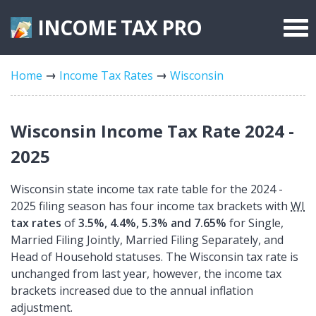
INCOME TAX
PRO
Federal Forms
Home
Income Tax Rates
Wisconsin
State Forms
Tax Rates
Wisconsin Income Tax Rate 2024 -
2025
Wisconsin state income tax rate table for the 2024 -
2025 filing season has four income tax brackets with
WI
tax rates
of
3.5%, 4.4%, 5.3% and 7.65%
for Single,
Married Filing Jointly, Married Filing Separately, and
Head of Household statuses. The Wisconsin tax rate is
unchanged from last year, however, the income tax
brackets increased due to the annual inflation
adjustment.