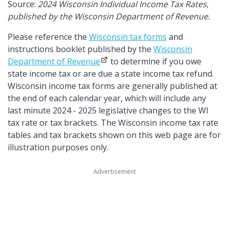
Source:
2024 Wisconsin Individual Income Tax Rates,
published by the Wisconsin Department of Revenue.
Please reference the
Wisconsin tax forms
and
instructions booklet published by the
Wisconsin
Department of Revenue
to determine if you owe
state income tax or are due a state income tax refund.
Wisconsin income tax forms are generally published at
the end of each calendar year, which will include any
last minute 2024 - 2025 legislative changes to the WI
tax rate or tax brackets. The Wisconsin income tax rate
tables and tax brackets shown on this web page are for
illustration purposes only.