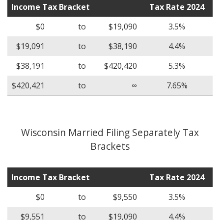
Income Tax Bracket
Tax Rate 2024
$0
to
$19,090
3.5%
$19,091
to
$38,190
4.4%
$38,191
to
$420,420
5.3%
$420,421
to
∞
7.65%
Wisconsin Married Filing Separately Tax
Brackets
Income Tax Bracket
Tax Rate 2024
$0
to
$9,550
3.5%
$9,551
to
$19,090
4.4%