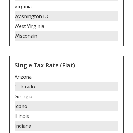
Virginia
Washington DC
West Virginia
Wisconsin
Single Tax Rate (Flat)
Arizona
Colorado
Georgia
Idaho
Illinois
Indiana