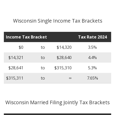
Wisconsin Single Income Tax Brackets
Income Tax Bracket
Tax Rate 2024
$0
to
$14,320
3.5%
$14,321
to
$28,640
4.4%
$28,641
to
$315,310
5.3%
$315,311
to
∞
7.65%
Wisconsin Married Filing Jointly Tax Brackets