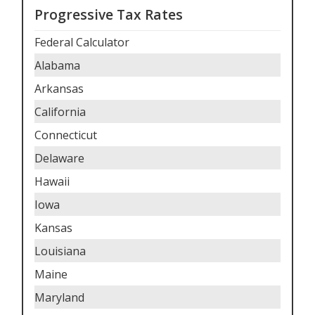
Progressive Tax Rates
Federal Calculator
Alabama
Arkansas
California
Connecticut
Delaware
Hawaii
Iowa
Kansas
Louisiana
Maine
Maryland