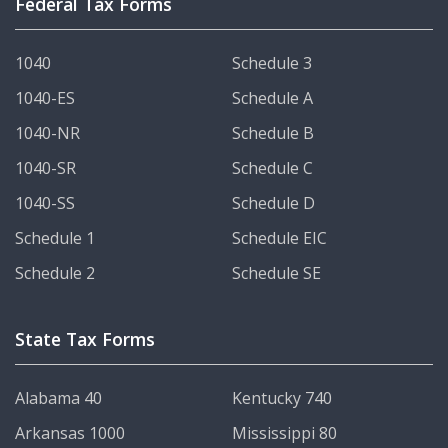
Federal Tax Forms
1040
Schedule 3
1040-ES
Schedule A
1040-NR
Schedule B
1040-SR
Schedule C
1040-SS
Schedule D
Schedule 1
Schedule EIC
Schedule 2
Schedule SE
State Tax Forms
Alabama 40
Kentucky 740
Arkansas 1000
Mississippi 80