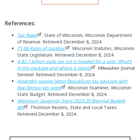
References:
Tax Rates
. State of Wisconsin, Wisconsin Department
of Revenue. Retrieved December 8, 2024.
71.06 Rates of taxation
. Wisconsin Statutes, Wisconsin
State Legislature. Retrieved December 8, 2024.
A $2.1 billion state tax cut is headed for a vote. What's
in the package and where it stands
. Milwaukee Journal
Sentinel. Retrieved December 8, 2024.
Assembly passes latest Republican tax package with
few Democrats votes
. Wisconsin Examiner, Wisconsin
State Budget. Retrieved December 8, 2024.
Wisconsin Governor Signs 2023-25 Biennial Budget
Bill
. Thomson Reuters, State and Local Taxes.
Retrieved December 8, 2024.