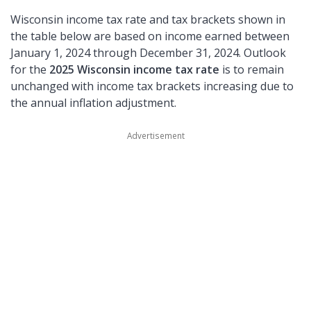
Wisconsin income tax rate and tax brackets shown in
the table below are based on income earned between
January 1, 2024 through December 31, 2024. Outlook
for the
2025 Wisconsin income tax rate
is to remain
unchanged with income tax brackets increasing due to
the annual inflation adjustment.