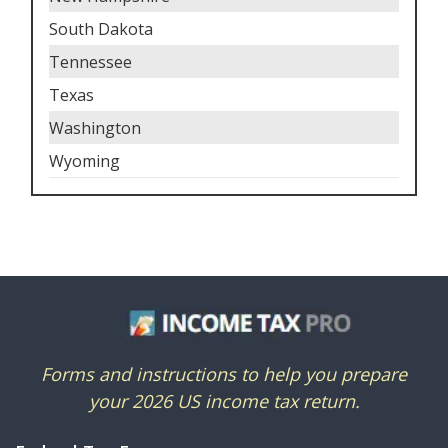
South Dakota
Tennessee
Texas
Washington
Wyoming
Forms and instructions to help you prepare
your 2026 US income tax return.