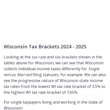
Wisconsin Tax Brackets 2024 - 2025
Looking at the
tax rate
and
tax brackets
shown in the
tables above for Wisconsin, we can see that Wisconsin
collects individual income taxes differently for
Single
versus
Married
filing statuses, for example. We can also
see the progressive nature of Wisconsin state income
tax rates from the lowest WI tax rate bracket of 3.5% to
the highest WI tax rate bracket of 7.65%.
For single taxpayers living and working in the state of
Wisconsin: