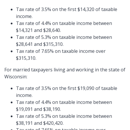
Tax rate of 3.5% on the first $14,320 of taxable
income.
Tax rate of 4.4% on taxable income between
$14,321 and $28,640.
Tax rate of 5.3% on taxable income between
$28,641 and $315,310.
Tax rate of 7.65% on taxable income over
$315,310.
For married taxpayers living and working in the state of
Wisconsin:
Tax rate of 3.5% on the first $19,090 of taxable
income.
Tax rate of 4.4% on taxable income between
$19,091 and $38,190.
Tax rate of 5.3% on taxable income between
$38,191 and $420,420.