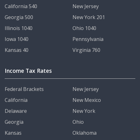
California 540
New Jersey
Georgia 500
New York 201
Illinois 1040
Ohio 1040
Iowa 1040
Pennsylvania
Kansas 40
Virginia 760
Income Tax Rates
Federal Brackets
New Jersey
California
New Mexico
Delaware
New York
Georgia
Ohio
Kansas
Oklahoma