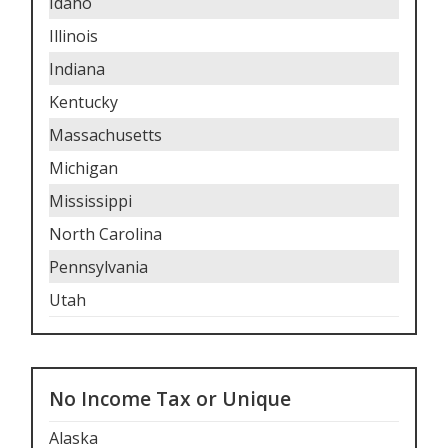
Idaho
Illinois
Indiana
Kentucky
Massachusetts
Michigan
Mississippi
North Carolina
Pennsylvania
Utah
No Income Tax or Unique
Alaska