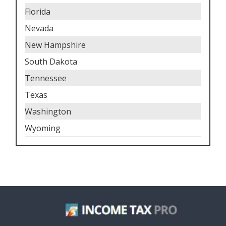
Florida
Nevada
New Hampshire
South Dakota
Tennessee
Texas
Washington
Wyoming