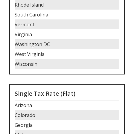
Rhode Island
South Carolina
Vermont
Virginia
Washington DC
West Virginia
Wisconsin
Single Tax Rate (Flat)
Arizona
Colorado
Georgia