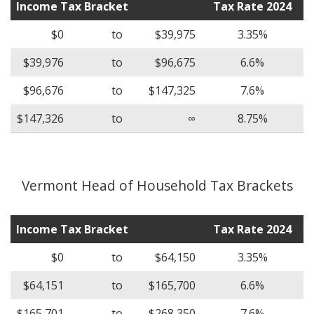
Income Tax Bracket
Tax Rate 2024
$0
to
$39,975
3.35%
$39,976
to
$96,675
6.6%
$96,676
to
$147,325
7.6%
$147,326
to
∞
8.75%
Vermont Head of Household Tax Brackets
Income Tax Bracket
Tax Rate 2024
$0
to
$64,150
3.35%
$64,151
to
$165,700
6.6%
$165,701
to
$268,350
7.6%