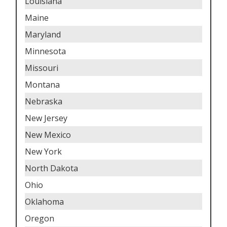
Louisiana
Maine
Maryland
Minnesota
Missouri
Montana
Nebraska
New Jersey
New Mexico
New York
North Dakota
Ohio
Oklahoma
Oregon