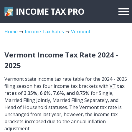
INCOME TAX
PRO
Federal Forms
Home
Income Tax Rates
Vermont
State Forms
Tax Rates
Vermont Income Tax Rate 2024 -
2025
Vermont state income tax rate table for the 2024 - 2025
filing season has four income tax brackets with
VT
tax
rates
of
3.35%, 6.6%, 7.6%, and 8.75%
for Single,
Married Filing Jointly, Married Filing Separately, and
Head of Household statuses. The Vermont tax rate is
unchanged from last year, however, the income tax
brackets increased due to the annual inflation
adjustment.