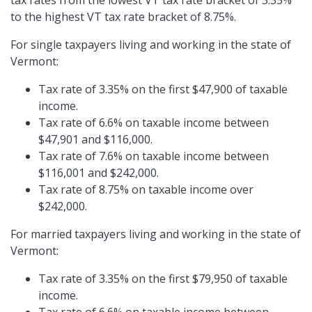
tax rates from the lowest VT tax rate bracket of 3.35%
to the highest VT tax rate bracket of 8.75%.
For single taxpayers living and working in the state of
Vermont:
Tax rate of 3.35% on the first $47,900 of taxable
income.
Tax rate of 6.6% on taxable income between
$47,901 and $116,000.
Tax rate of 7.6% on taxable income between
$116,001 and $242,000.
Tax rate of 8.75% on taxable income over
$242,000.
For married taxpayers living and working in the state of
Vermont:
Tax rate of 3.35% on the first $79,950 of taxable
income.