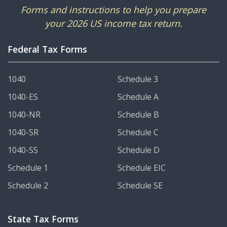
Forms and instructions to help you prepare
your 2026 US income tax return.
Federal Tax Forms
1040
Schedule 3
1040-ES
Schedule A
1040-NR
Schedule B
1040-SR
Schedule C
1040-SS
Schedule D
Schedule 1
Schedule EIC
Schedule 2
Schedule SE
State Tax Forms