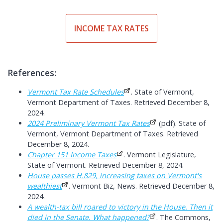
INCOME TAX RATES
References:
Vermont Tax Rate Schedules
. State of Vermont,
Vermont Department of Taxes. Retrieved December 8,
2024.
2024 Preliminary Vermont Tax Rates
(pdf). State of
Vermont, Vermont Department of Taxes. Retrieved
December 8, 2024.
Chapter 151 Income Taxes
. Vermont Legislature,
State of Vermont. Retrieved December 8, 2024.
House passes H.829, increasing taxes on Vermont's
wealthiest
. Vermont Biz, News. Retrieved December 8,
2024.
A wealth-tax bill roared to victory in the House. Then it
died in the Senate. What happened?
. The Commons,