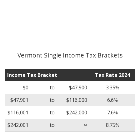
Vermont Single Income Tax Brackets
Income Tax Bracket
Tax Rate 2024
$0
to
$47,900
3.35%
$47,901
to
$116,000
6.6%
$116,001
to
$242,000
7.6%
$242,001
to
∞
8.75%