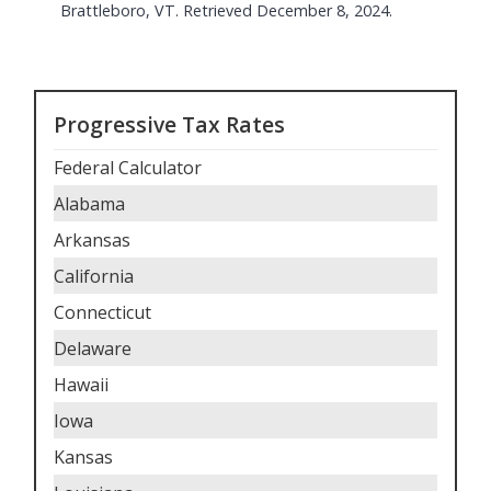
Brattleboro, VT. Retrieved December 8, 2024.
Progressive Tax Rates
Federal Calculator
Alabama
Arkansas
California
Connecticut
Delaware
Hawaii
Iowa
Kansas