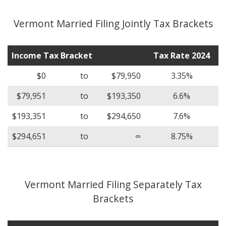
Vermont Married Filing Jointly Tax Brackets
Income Tax Bracket
Tax Rate 2024
$0
to
$79,950
3.35%
$79,951
to
$193,350
6.6%
$193,351
to
$294,650
7.6%
$294,651
to
∞
8.75%
Vermont Married Filing Separately Tax
Brackets