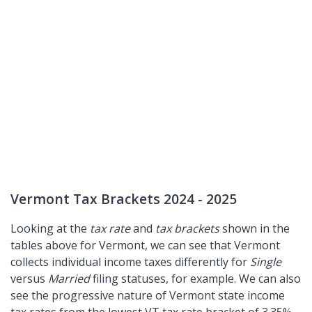
Vermont Tax Brackets 2024 - 2025
Looking at the
tax rate
and
tax brackets
shown in the
tables above for Vermont, we can see that Vermont
collects individual income taxes differently for
Single
versus
Married
filing statuses, for example. We can also
see the progressive nature of Vermont state income