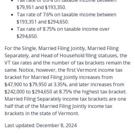
Tax rate of 6.6% on taxable income between
$79,951 and $193,350.
Tax rate of 7.6% on taxable income between
$193,351 and $294,650.
Tax rate of 8.75% on taxable income over
$294,650.
For the Single, Married Filing Jointly, Married Filing
Separately, and Head of Household filing statuses, the
VT tax rates and the number of tax brackets remain the
same. Notice, however, the first Vermont income tax
bracket for Married Filing Jointly increases from
$47,900 to $79,950 at 3.35%, and later increases from
$242,000 to $294,650 at 8.75% the highest tax bracket.
Married Filing Separately income tax brackets are one
half that of the Married Filing Jointly income tax
brackets in the state of Vermont.
Last updated: December 8, 2024