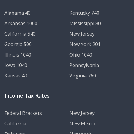
Alabama 40
Kentucky 740
Arkansas 1000
Mississippi 80
California 540
New Jersey
Georgia 500
New York 201
Illinois 1040
Ohio 1040
Iowa 1040
Pennsylvania
Kansas 40
Virginia 760
Income Tax Rates
Federal Brackets
New Jersey
California
New Mexico