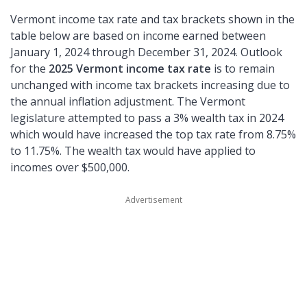
Vermont income tax rate and tax brackets shown in the
table below are based on income earned between
January 1, 2024 through December 31, 2024. Outlook
for the
2025 Vermont income tax rate
is to remain
unchanged with income tax brackets increasing due to
the annual inflation adjustment. The Vermont
legislature attempted to pass a 3% wealth tax in 2024
which would have increased the top tax rate from 8.75%
to 11.75%. The wealth tax would have applied to
incomes over $500,000.