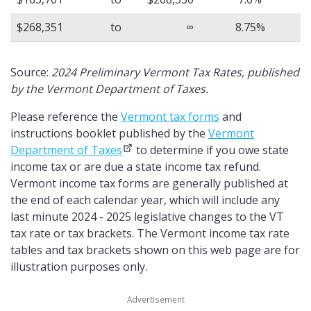
$268,351
to
∞
8.75%
Source:
2024 Preliminary Vermont Tax Rates, published
by the Vermont Department of Taxes.
Please reference the
Vermont tax forms
and
instructions booklet published by the
Vermont
Department of Taxes
to determine if you owe state
income tax or are due a state income tax refund.
Vermont income tax forms are generally published at
the end of each calendar year, which will include any
last minute 2024 - 2025 legislative changes to the VT
tax rate or tax brackets. The Vermont income tax rate
tables and tax brackets shown on this web page are for
illustration purposes only.