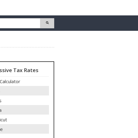
ssive Tax Rates
Calculator
a
s
a
icut
re