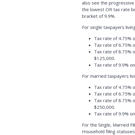
also see the progressive
the lowest OR tax rate b
bracket of 9.9%.
For single taxpayers livi
Tax rate of 4.75% o
Tax rate of 6.75% 
Tax rate of 8.75% 
$125,000.
Tax rate of 9.9% o
For married taxpayers liv
Tax rate of 4.75% o
Tax rate of 6.75% 
Tax rate of 8.75% 
$250,000.
Tax rate of 9.9% o
For the Single, Married Fi
Household filing statuses