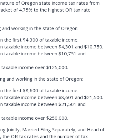
 nature of Oregon state income tax rates from
racket of 4.75% to the highest OR tax rate
ng and working in the state of Oregon:
n the first $4,300 of taxable income.
on taxable income between $4,301 and $10,750.
on taxable income between $10,751 and
n taxable income over $125,000.
ing and working in the state of Oregon:
n the first $8,600 of taxable income.
on taxable income between $8,601 and $21,500.
on taxable income between $21,501 and
n taxable income over $250,000.
ling Jointly, Married Filing Separately, and Head of
, the OR tax rates and the number of tax