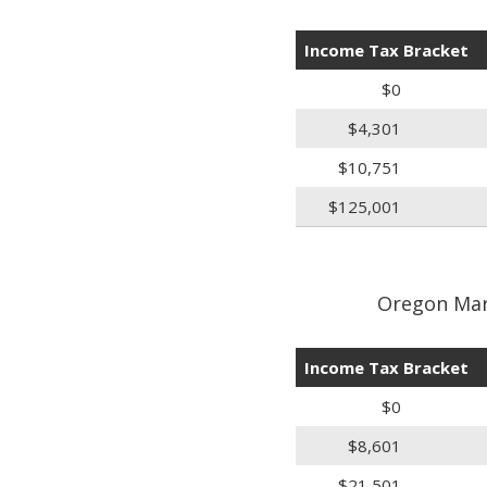
Income Tax Bracket
$0
$4,301
$10,751
$125,001
Oregon Marr
Income Tax Bracket
$0
$8,601
$21,501