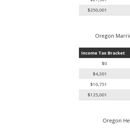
$250,001
Oregon Marrie
Income Tax Bracket
$0
$4,301
$10,751
$125,001
Oregon He