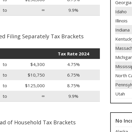
Georgia
to
∞
9.9%
Idaho
Illinois
Indiana
d Filing Separately Tax Brackets
Kentuck
Massach
Tax Rate 2024
Michiga
to
$4,300
4.75%
Mississi
to
$10,750
6.75%
North Ca
Pennsyl
to
$125,000
8.75%
Utah
to
∞
9.9%
No Inc
ad of Household Tax Brackets
Alaska