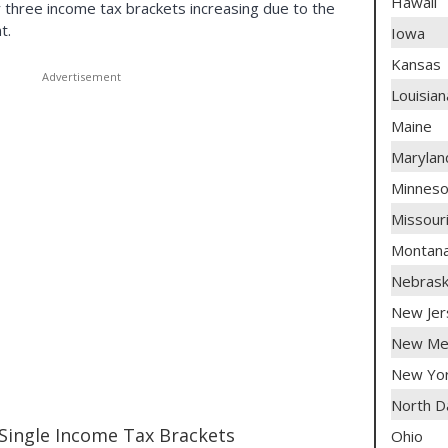
Hawaii
 three income tax brackets increasing due to the
t.
Iowa
Kansas
Louisian
Maine
Marylan
Minneso
Missour
Montan
Nebras
New Jer
New Me
New Yo
North D
Single Income Tax Brackets
Ohio