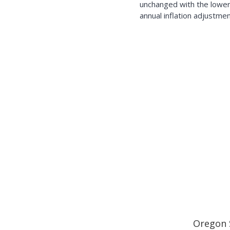
unchanged with the lower
annual inflation adjustmen
Oregon 