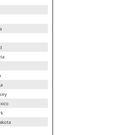
a
d
ta
i
a
ka
sey
xico
rk
akota