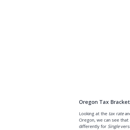
Oregon Tax Brackets
Looking at the
tax rate
an
Oregon, we can see that 
differently for
Single
ver