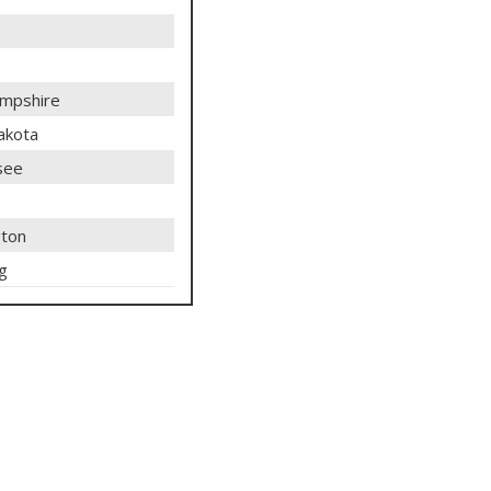
mpshire
akota
see
ton
g