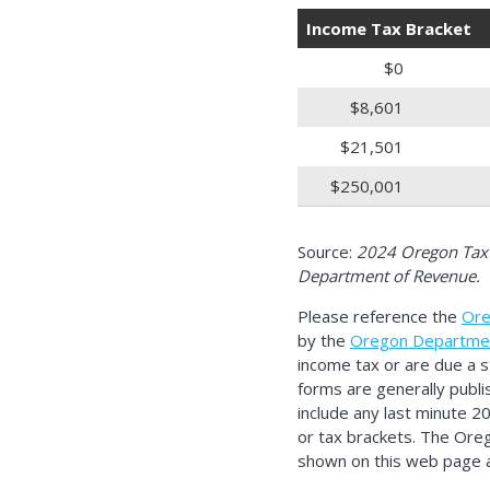
Income Tax Bracket
$0
$8,601
$21,501
$250,001
Source:
2024 Oregon Tax 
Department of Revenue.
Please reference the
Ore
by the
Oregon Departme
income tax or are due a 
forms are generally publi
include any last minute 2
or tax brackets. The Ore
shown on this web page ar