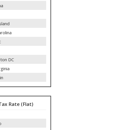
ma
sland
rolina
t
ton DC
ginia
in
Tax Rate (Flat)
o