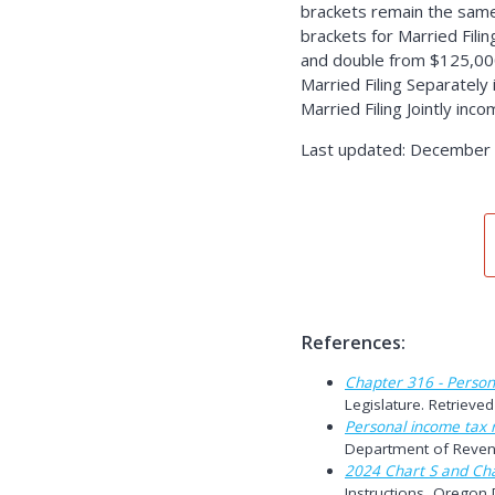
brackets remain the same
brackets for Married Fili
and double from $125,000
Married Filing Separately
Married Filing Jointly inc
Last updated: December 
References:
Chapter 316 - Person
Legislature. Retriev
Personal income tax r
Department of Reven
2024 Chart S and Cha
Instructions, Oregon