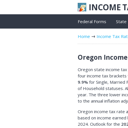
INCOME 
Federal Forms
State
Home
Income Tax Ra
Oregon Income 
Oregon state income tax r
four income tax brackets
9.9%
for Single, Married F
of Household statuses. Al
year. The three lower in
to the annual inflation ad
Oregon income tax rate a
based on income earned 
2024. Outlook for the
20