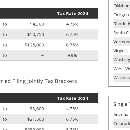
Oklaho
Tax Rate 2024
Oregon
Rhode I
to
$4,300
4.75%
South Ca
to
$10,750
6.75%
Vermon
to
$125,000
8.75%
Virginia
to
∞
9.9%
Washing
West Vir
Wiscons
ied Filing Jointly Tax Brackets
Tax Rate 2024
Single 
to
$8,600
4.75%
Arizona
to
$21,500
6.75%
Colorad
to
$250,000
8.75%