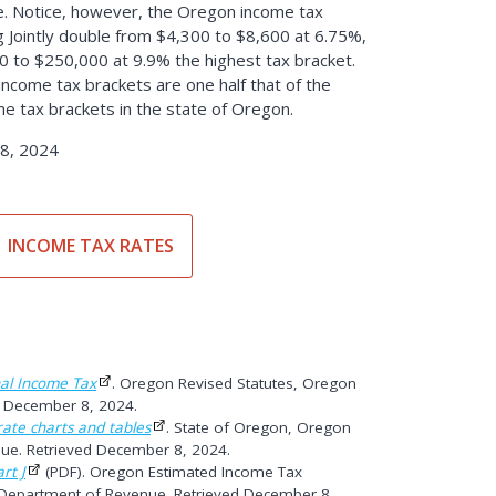
. Notice, however, the Oregon income tax
ng Jointly double from $4,300 to $8,600 at 6.75%,
 to $250,000 at 9.9% the highest tax bracket.
 income tax brackets are one half that of the
ome tax brackets in the state of Oregon.
8, 2024
INCOME TAX RATES
al Income Tax
. Oregon Revised Statutes, Oregon
ed December 8, 2024.
ate charts and tables
. State of Oregon, Oregon
ue. Retrieved December 8, 2024.
rt J
(PDF). Oregon Estimated Income Tax
 Department of Revenue. Retrieved December 8,