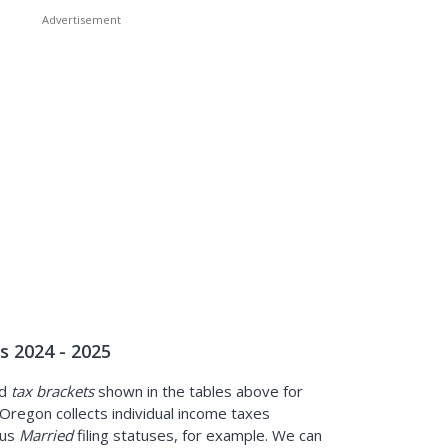
 2024 - 2025
d
tax brackets
shown in the tables above for
Oregon collects individual income taxes
sus
Married
filing statuses, for example. We can