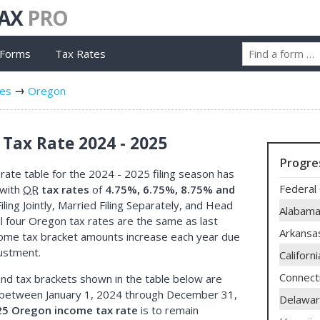
TAX
PRO
 Forms
Tax Rates
tes
Oregon
Tax Rate 2024 - 2025
Progre
ate table for the 2024 - 2025 filing season has
Federal 
 with
OR
tax rates
of
4.75%, 6.75%, 8.75% and
iling Jointly, Married Filing Separately, and Head
Alabam
l four Oregon tax rates are the same as last
Arkansa
come tax bracket amounts increase each year due
justment.
Californi
Connect
nd tax brackets shown in the table below are
between January 1, 2024 through December 31,
Delawa
25 Oregon income tax rate
is to remain