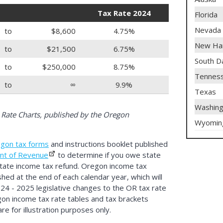
Tax Rate 2024
Florida
Nevada
to
$8,600
4.75%
New Ha
to
$21,500
6.75%
South D
to
$250,000
8.75%
Tennes
to
∞
9.9%
Texas
Washing
Rate Charts, published by the Oregon
Wyomin
gon tax forms
and instructions booklet published
nt of Revenue
to determine if you owe state
state income tax refund. Oregon income tax
shed at the end of each calendar year, which will
024 - 2025 legislative changes to the OR tax rate
gon income tax rate tables and tax brackets
e for illustration purposes only.