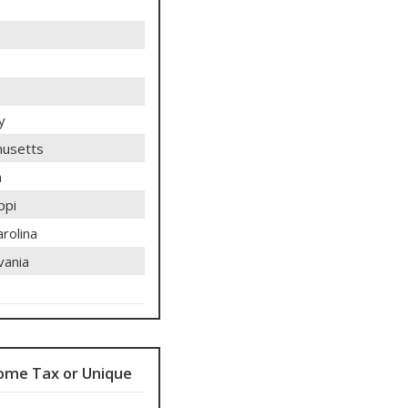
y
usetts
n
ppi
rolina
vania
ome Tax or Unique