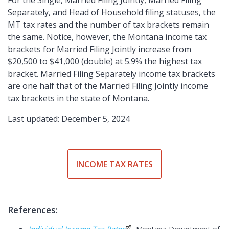
For the Single, Married Filing Jointly, Married Filing
Separately, and Head of Household filing statuses, the
MT tax rates and the number of tax brackets remain
the same. Notice, however, the Montana income tax
brackets for Married Filing Jointly increase from
$20,500 to $41,000 (double) at 5.9% the highest tax
bracket. Married Filing Separately income tax brackets
are one half that of the Married Filing Jointly income
tax brackets in the state of Montana.
Last updated: December 5, 2024
INCOME TAX RATES
References: