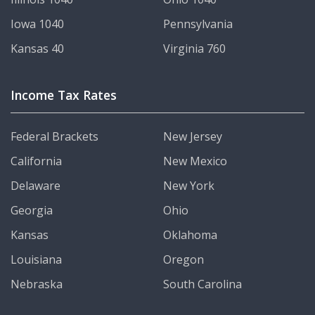
Iowa 1040
Pennsylvania
Kansas 40
Virginia 760
Income Tax Rates
Federal Brackets
New Jersey
California
New Mexico
Delaware
New York
Georgia
Ohio
Kansas
Oklahoma
Louisiana
Oregon
Nebraska
South Carolina