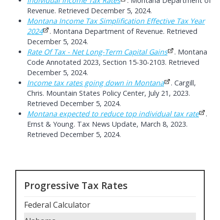
Individual Income Tax Rates
. Montana Department of
Revenue. Retrieved December 5, 2024.
Montana Income Tax Simplification Effective Tax Year
2024
. Montana Department of Revenue. Retrieved
December 5, 2024.
Rate Of Tax - Net Long-Term Capital Gains
. Montana
Code Annotated 2023, Section 15-30-2103. Retrieved
December 5, 2024.
Income tax rates going down in Montana
. Cargill,
Chris. Mountain States Policy Center, July 21, 2023.
Retrieved December 5, 2024.
Montana expected to reduce top individual tax rate
.
Ernst & Young. Tax News Update, March 8, 2023.
Retrieved December 5, 2024.
Progressive Tax Rates
Federal Calculator