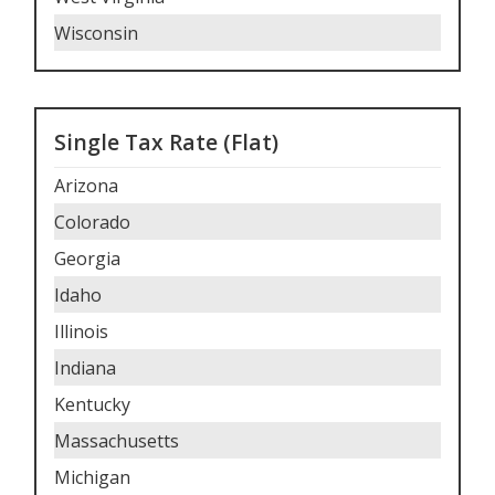
Wisconsin
Single Tax Rate (Flat)
Arizona
Colorado
Georgia
Idaho
Illinois
Indiana
Kentucky
Massachusetts
Michigan