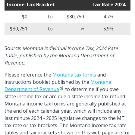
Income Tax Bracket
Tax Rate 2024
$0
to
$30,750
4.7%
$30,751
to
∞
5.9%
Source:
Montana Individual Income Tax, 2024 Rate
Table, published by the Montana Department of
Revenue.
Please reference the
Montana tax forms
and
instructions booklet published by the
Montana
Department of Revenue
to determine if you owe
state income tax or are due a state income tax refund.
Montana income tax forms are generally published at
the end of each calendar year, which will include any
last minute 2024 - 2025 legislative changes to the MT
tax rate or tax brackets. The Montana income tax rate
tables and tax brackets shown on this web page are for