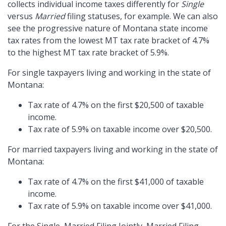
collects individual income taxes differently for
Single
versus
Married
filing statuses, for example. We can also
see the progressive nature of Montana state income
tax rates from the lowest MT tax rate bracket of 4.7%
to the highest MT tax rate bracket of 5.9%.
For single taxpayers living and working in the state of
Montana:
Tax rate of 4.7% on the first $20,500 of taxable
income.
Tax rate of 5.9% on taxable income over $20,500.
For married taxpayers living and working in the state of
Montana:
Tax rate of 4.7% on the first $41,000 of taxable
income.
Tax rate of 5.9% on taxable income over $41,000.