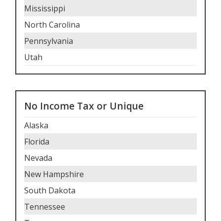
Mississippi
North Carolina
Pennsylvania
Utah
No Income Tax or Unique
Alaska
Florida
Nevada
New Hampshire
South Dakota
Tennessee