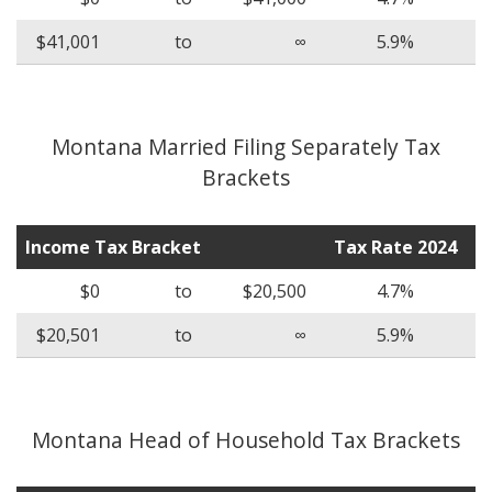
$41,001
to
∞
5.9%
Montana Married Filing Separately Tax
Brackets
Income Tax Bracket
Tax Rate 2024
$0
to
$20,500
4.7%
$20,501
to
∞
5.9%
Montana Head of Household Tax Brackets