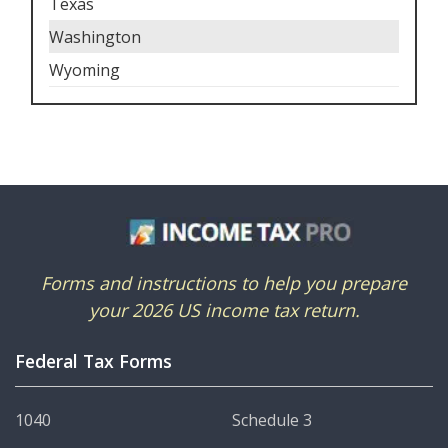
Texas
Washington
Wyoming
Forms and instructions to help you prepare
your 2026 US income tax return.
Federal Tax Forms
1040
Schedule 3