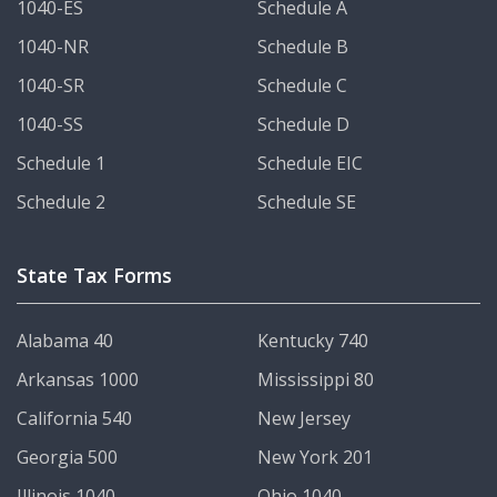
1040-ES
Schedule A
1040-NR
Schedule B
1040-SR
Schedule C
1040-SS
Schedule D
Schedule 1
Schedule EIC
Schedule 2
Schedule SE
State Tax Forms
Alabama 40
Kentucky 740
Arkansas 1000
Mississippi 80
California 540
New Jersey
Georgia 500
New York 201
Illinois 1040
Ohio 1040