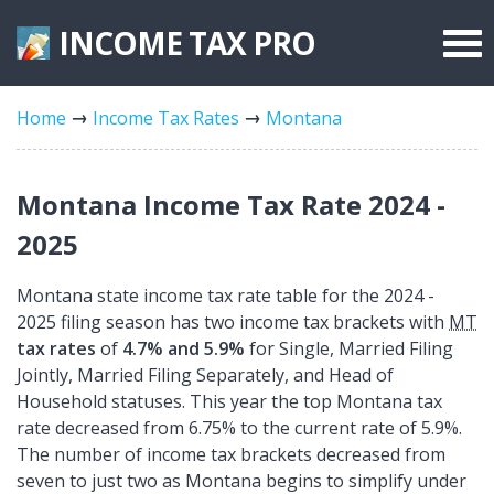
INCOME TAX
PRO
Federal Forms
Home
Income Tax Rates
Montana
State Forms
Tax Rates
Montana Income Tax Rate 2024 -
2025
Montana state income tax rate table for the 2024 -
2025 filing season has two income tax brackets with
MT
tax rates
of
4.7% and 5.9%
for Single, Married Filing
Jointly, Married Filing Separately, and Head of
Household statuses. This year the top Montana tax
rate decreased from 6.75% to the current rate of 5.9%.
The number of income tax brackets decreased from
seven to just two as Montana begins to simplify under