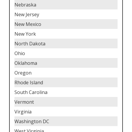
Nebraska
New Jersey
New Mexico
New York
North Dakota
Ohio
Oklahoma
Oregon
Rhode Island
South Carolina
Vermont
Virginia
Washington DC
West Virginia