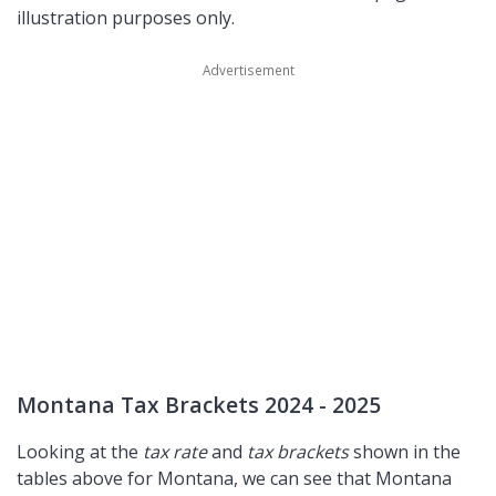
illustration purposes only.
Montana Tax Brackets 2024 - 2025
Looking at the
tax rate
and
tax brackets
shown in the
tables above for Montana, we can see that Montana