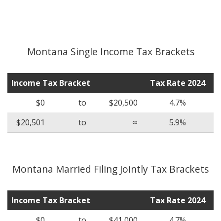
Montana Single Income Tax Brackets
Income Tax Bracket
Tax Rate 2024
$0
to
$20,500
4.7%
$20,501
to
∞
5.9%
Montana Married Filing Jointly Tax Brackets
Income Tax Bracket
Tax Rate 2024
$0
to
$41,000
4.7%