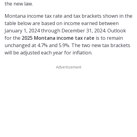
the new law.
Montana income tax rate and tax brackets shown in the
table below are based on income earned between
January 1, 2024 through December 31, 2024. Outlook
for the
2025 Montana income tax rate
is to remain
unchanged at 4.7% and 5.9%. The two new tax brackets
will be adjusted each year for inflation.