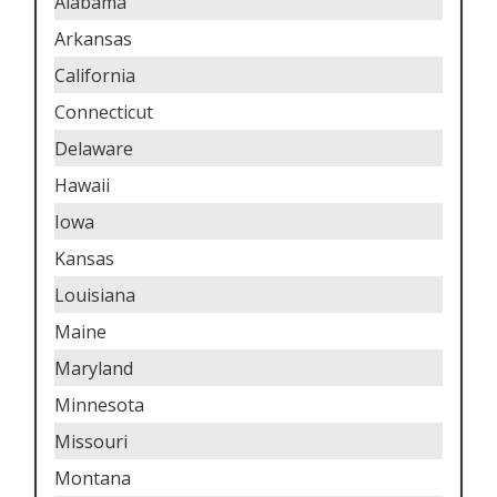
Alabama
Arkansas
California
Connecticut
Delaware
Hawaii
Iowa
Kansas
Louisiana
Maine
Maryland
Minnesota
Missouri
Montana