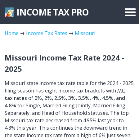
INCOME TAX
PRO
Federal Forms
Home
Income Tax Rates
Missouri
State Forms
Tax Rates
Missouri Income Tax Rate 2024 -
2025
Missouri state income tax rate table for the 2024 - 2025
filing season has eight income tax brackets with
MO
tax rates
of
0%, 2%, 2.5%, 3%, 3.5%, 4%, 4.5%, and
4.8%
for Single, Married Filing Jointly, Married Filing
Separately, and Head of Household statuses. The top
Missouri tax rate decreased from 4.95% last year to
4.8% this year. This continues the downward trend in
the state income tax rate from a high of 6% just seven