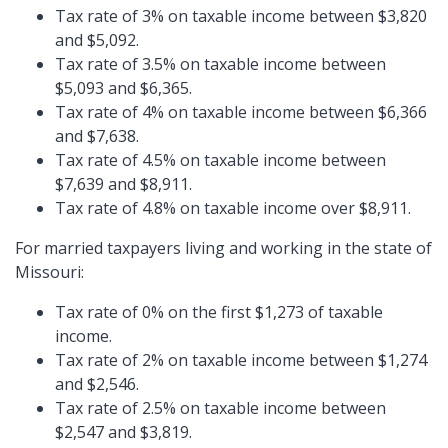
Tax rate of 3% on taxable income between $3,820
and $5,092.
Tax rate of 3.5% on taxable income between
$5,093 and $6,365.
Tax rate of 4% on taxable income between $6,366
and $7,638.
Tax rate of 4.5% on taxable income between
$7,639 and $8,911.
Tax rate of 4.8% on taxable income over $8,911.
For married taxpayers living and working in the state of
Missouri:
Tax rate of 0% on the first $1,273 of taxable
income.
Tax rate of 2% on taxable income between $1,274
and $2,546.
Tax rate of 2.5% on taxable income between
$2,547 and $3,819.