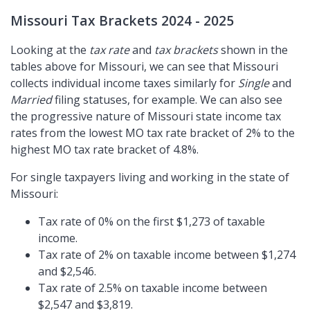
Missouri Tax Brackets 2024 - 2025
Looking at the
tax rate
and
tax brackets
shown in the
tables above for Missouri, we can see that Missouri
collects individual income taxes similarly for
Single
and
Married
filing statuses, for example. We can also see
the progressive nature of Missouri state income tax
rates from the lowest MO tax rate bracket of 2% to the
highest MO tax rate bracket of 4.8%.
For single taxpayers living and working in the state of
Missouri:
Tax rate of 0% on the first $1,273 of taxable
income.
Tax rate of 2% on taxable income between $1,274
and $2,546.
Tax rate of 2.5% on taxable income between
$2,547 and $3,819.