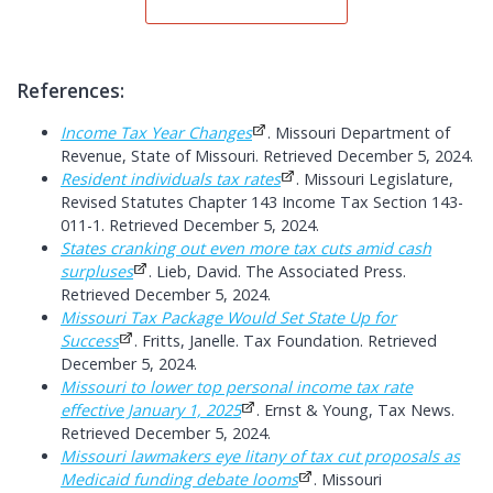
References:
Income Tax Year Changes
. Missouri Department of
Revenue, State of Missouri. Retrieved December 5, 2024.
Resident individuals tax rates
. Missouri Legislature,
Revised Statutes Chapter 143 Income Tax Section 143-
011-1. Retrieved December 5, 2024.
States cranking out even more tax cuts amid cash
surpluses
. Lieb, David. The Associated Press.
Retrieved December 5, 2024.
Missouri Tax Package Would Set State Up for
Success
. Fritts, Janelle. Tax Foundation. Retrieved
December 5, 2024.
Missouri to lower top personal income tax rate
effective January 1, 2025
. Ernst & Young, Tax News.
Retrieved December 5, 2024.
Missouri lawmakers eye litany of tax cut proposals as
Medicaid funding debate looms
. Missouri