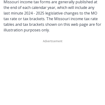
Missouri income tax forms are generally published at
the end of each calendar year, which will include any
last minute 2024 - 2025 legislative changes to the MO
tax rate or tax brackets. The Missouri income tax rate
tables and tax brackets shown on this web page are for
illustration purposes only.