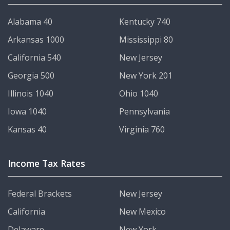
Alabama 40
Kentucky 740
Arkansas 1000
Mississippi 80
California 540
New Jersey
Georgia 500
New York 201
Illinois 1040
Ohio 1040
Iowa 1040
Pennsylvania
Kansas 40
Virginia 760
Income Tax Rates
Federal Brackets
New Jersey
California
New Mexico
Delaware
New York