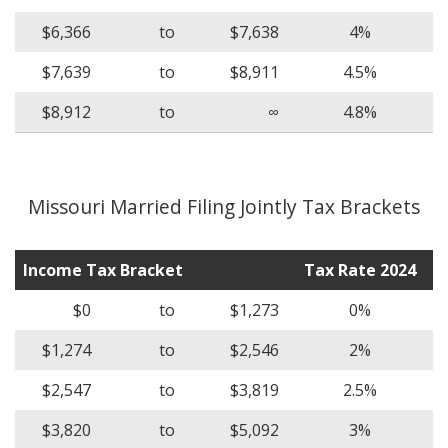
$6,366
to
$7,638
4%
$7,639
to
$8,911
4.5%
$8,912
to
∞
4.8%
Missouri Married Filing Jointly Tax Brackets
Income Tax Bracket
Tax Rate 2024
$0
to
$1,273
0%
$1,274
to
$2,546
2%
$2,547
to
$3,819
2.5%
$3,820
to
$5,092
3%