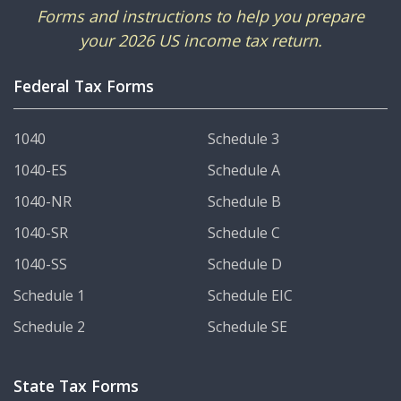
Forms and instructions to help you prepare
your 2026 US income tax return.
Federal Tax Forms
1040
Schedule 3
1040-ES
Schedule A
1040-NR
Schedule B
1040-SR
Schedule C
1040-SS
Schedule D
Schedule 1
Schedule EIC
Schedule 2
Schedule SE
State Tax Forms