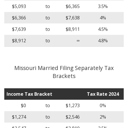
$5,093
to
$6,365
3.5%
$6,366
to
$7,638
4%
$7,639
to
$8,911
4.5%
$8,912
to
∞
4.8%
Missouri Married Filing Separately Tax
Brackets
Income Tax Bracket
Tax Rate 2024
$0
to
$1,273
0%
$1,274
to
$2,546
2%