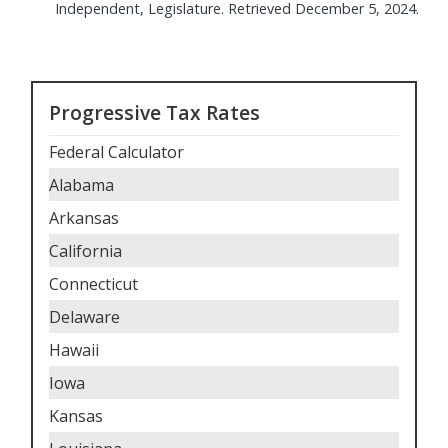
Independent, Legislature. Retrieved December 5, 2024.
Progressive Tax Rates
Federal Calculator
Alabama
Arkansas
California
Connecticut
Delaware
Hawaii
Iowa
Kansas