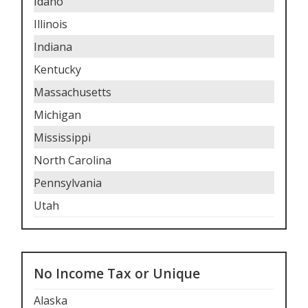
Idaho
Illinois
Indiana
Kentucky
Massachusetts
Michigan
Mississippi
North Carolina
Pennsylvania
Utah
No Income Tax or Unique
Alaska