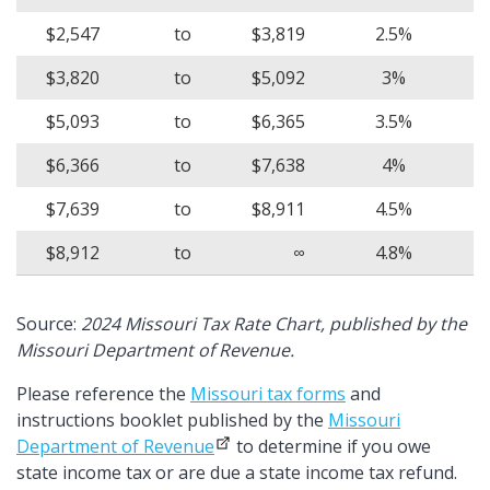
$2,547
to
$3,819
2.5%
$3,820
to
$5,092
3%
$5,093
to
$6,365
3.5%
$6,366
to
$7,638
4%
$7,639
to
$8,911
4.5%
$8,912
to
∞
4.8%
Source:
2024 Missouri Tax Rate Chart, published by the
Missouri Department of Revenue.
Please reference the
Missouri tax forms
and
instructions booklet published by the
Missouri
Department of Revenue
to determine if you owe
state income tax or are due a state income tax refund.