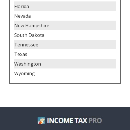
Florida
Nevada
New Hampshire
South Dakota
Tennessee
Texas
Washington
Wyoming