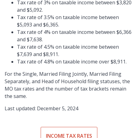
Tax rate of 3% on taxable income between $3,820
and $5,092.
Tax rate of 3.5% on taxable income between
$5,093 and $6,365.
Tax rate of 4% on taxable income between $6,366
and $7,638.
Tax rate of 4.5% on taxable income between
$7,639 and $8,911.
Tax rate of 4.8% on taxable income over $8,911.
For the Single, Married Filing Jointly, Married Filing
Separately, and Head of Household filing statuses, the
MO tax rates and the number of tax brackets remain
the same.
Last updated: December 5, 2024
INCOME TAX RATES