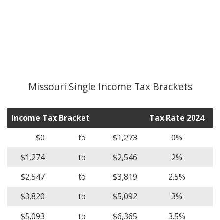
Missouri Single Income Tax Brackets
Income Tax Bracket
Tax Rate 2024
$0
to
$1,273
0%
$1,274
to
$2,546
2%
$2,547
to
$3,819
2.5%
$3,820
to
$5,092
3%
$5,093
to
$6,365
3.5%