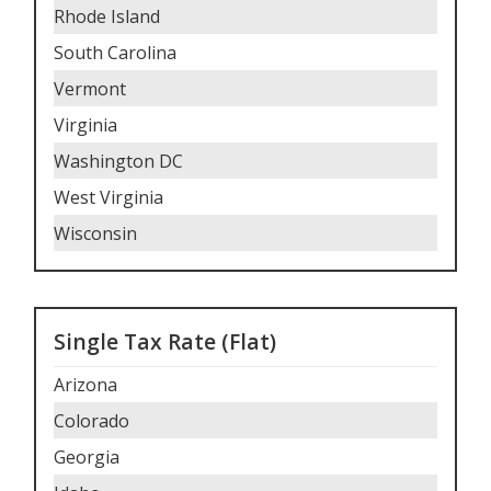
Rhode Island
South Carolina
Vermont
Virginia
Washington DC
West Virginia
Wisconsin
Single Tax Rate (Flat)
Arizona
Colorado
Georgia