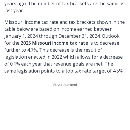
years ago. The number of tax brackets are the same as
last year.
Missouri income tax rate and tax brackets shown in the
table below are based on income earned between
January 1, 2024 through December 31, 2024. Outlook
for the
2025 Missouri income tax rate
is to decrease
further to 4.7%. This decrease is the result of
legislation enacted in 2022 which allows for a decrease
of 0.1% each year that revenue goals are met. The
same legislation points to a top tax rate target of 4.5%.