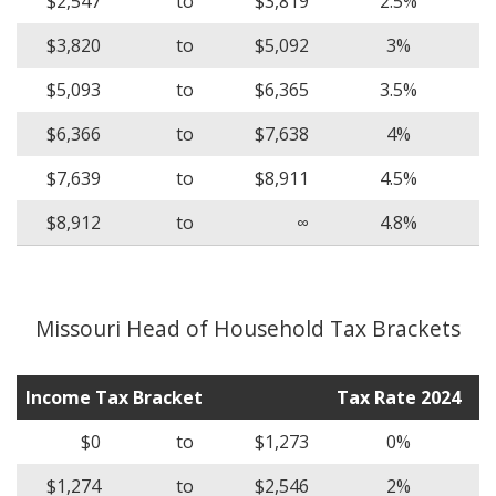
$2,547
to
$3,819
2.5%
$3,820
to
$5,092
3%
$5,093
to
$6,365
3.5%
$6,366
to
$7,638
4%
$7,639
to
$8,911
4.5%
$8,912
to
∞
4.8%
Missouri Head of Household Tax Brackets
Income Tax Bracket
Tax Rate 2024
$0
to
$1,273
0%
$1,274
to
$2,546
2%