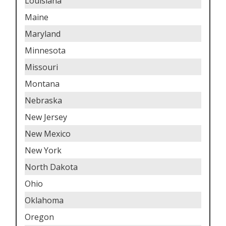
Louisiana
Maine
Maryland
Minnesota
Missouri
Montana
Nebraska
New Jersey
New Mexico
New York
North Dakota
Ohio
Oklahoma
Oregon