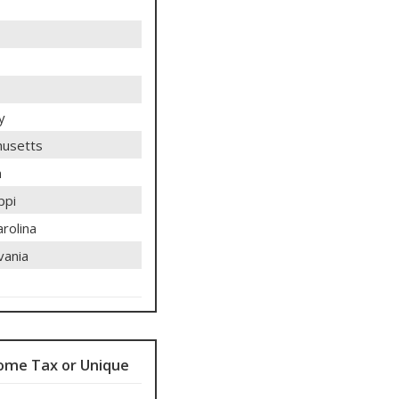
y
usetts
n
ppi
rolina
vania
ome Tax or Unique