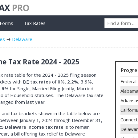
TAX
PRO
 Forms
Tax Rates
tes
Delaware
e Tax Rate 2024 - 2025
Progre
 rate table for the 2024 - 2025 filing season
Federal 
ackets with
DE
tax rates
of
0%, 2.2%, 3.9%,
6.6%
for Single, Married Filing Jointly, Married
Alabam
ead of Household statuses. The Delaware tax rate
Arkansa
hanged from last year.
Californi
 and tax brackets shown in the table below are
Connect
between January 1, 2024 through December 31,
5 Delaware income tax rate
is to remain
Delawa
ear, a bill offering tax relief to Delaware