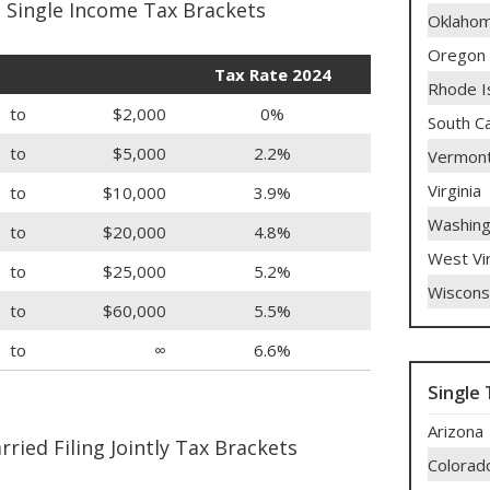
 Single Income Tax Brackets
Oklaho
Oregon
Tax Rate 2024
Rhode I
to
$2,000
0%
South Ca
to
$5,000
2.2%
Vermon
Virginia
to
$10,000
3.9%
Washing
to
$20,000
4.8%
West Vir
to
$25,000
5.2%
Wiscons
to
$60,000
5.5%
to
∞
6.6%
Single 
Arizona
ried Filing Jointly Tax Brackets
Colorad