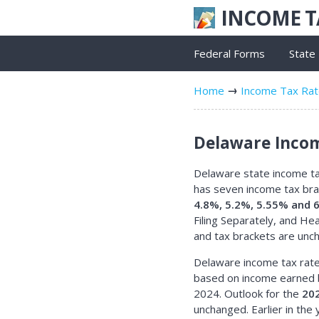
INCOME 
Federal Forms
State
Home
Income Tax Ra
Delaware Incom
Delaware state income tax
has seven income tax br
4.8%, 5.2%, 5.55% and 
Filing Separately, and H
and tax brackets are unc
Delaware income tax rate
based on income earned 
2024. Outlook for the
202
unchanged. Earlier in the y