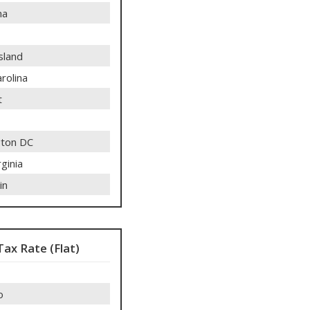
ma
sland
rolina
t
ton DC
ginia
in
Tax Rate (Flat)
o