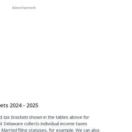
ets 2024 - 2025
d
tax brackets
shown in the tables above for
t Delaware collects individual income taxes
s
Married
filing statuses, for example. We can also