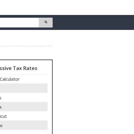
ssive Tax Rates
Calculator
a
s
a
icut
re