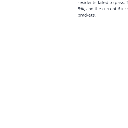
residents failed to pass.
5%, and the current 6 in
brackets.