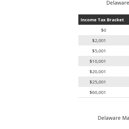
Delaware
Income Tax Bracket
$0
$2,001
$5,001
$10,001
$20,001
$25,001
$60,001
Delaware Mar