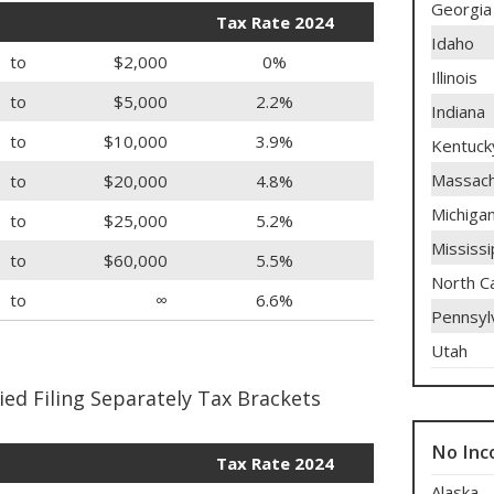
Georgia
Tax Rate 2024
Idaho
to
$2,000
0%
Illinois
to
$5,000
2.2%
Indiana
to
$10,000
3.9%
Kentuck
Massach
to
$20,000
4.8%
Michiga
to
$25,000
5.2%
Mississi
to
$60,000
5.5%
North Ca
to
∞
6.6%
Pennsyl
Utah
ed Filing Separately Tax Brackets
No Inc
Tax Rate 2024
Alaska