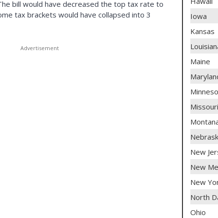
Hawaii
 The bill would have decreased the top tax rate to
come tax brackets would have collapsed into 3
Iowa
Kansas
Louisian
Maine
Marylan
Minneso
Missour
Montan
Nebras
New Jer
New Me
New Yo
North D
Ohio