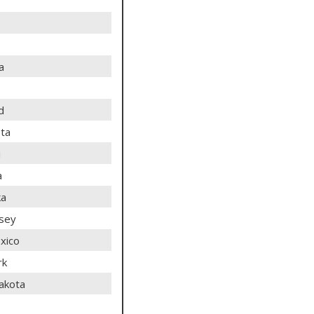
a
d
ta
i
a
ka
sey
xico
rk
akota