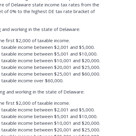
re of Delaware state income tax rates from the
t of 0% to the highest DE tax rate bracket of
g and working in the state of Delaware:
he first $2,000 of taxable income.
n taxable income between $2,001 and $5,000.
n taxable income between $5,001 and $10,000.
n taxable income between $10,001 and $20,000.
n taxable income between $20,001 and $25,000.
n taxable income between $25,001 and $60,000.
n taxable income over $60,000.
ing and working in the state of Delaware:
he first $2,000 of taxable income.
n taxable income between $2,001 and $5,000.
n taxable income between $5,001 and $10,000.
n taxable income between $10,001 and $20,000.
n taxable income between $20,001 and $25,000.