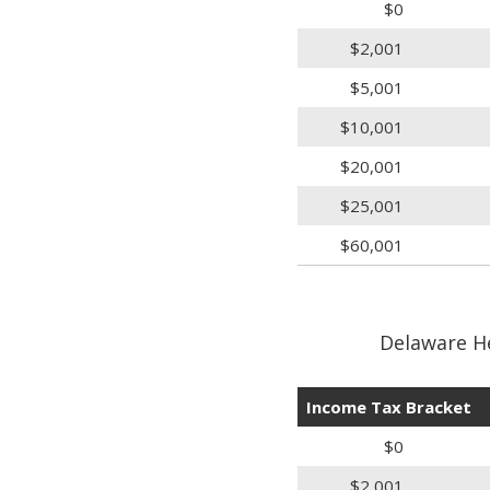
$0
$2,001
$5,001
$10,001
$20,001
$25,001
$60,001
Delaware H
Income Tax Bracket
$0
$2,001