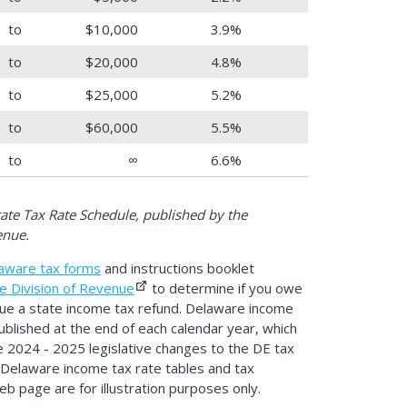
to
$10,000
3.9%
to
$20,000
4.8%
to
$25,000
5.2%
to
$60,000
5.5%
to
∞
6.6%
te Tax Rate Schedule, published by the
enue.
aware tax forms
and instructions booklet
e Division of Revenue
to determine if you owe
due a state income tax refund. Delaware income
ublished at the end of each calendar year, which
te 2024 - 2025 legislative changes to the DE tax
 Delaware income tax rate tables and tax
b page are for illustration purposes only.