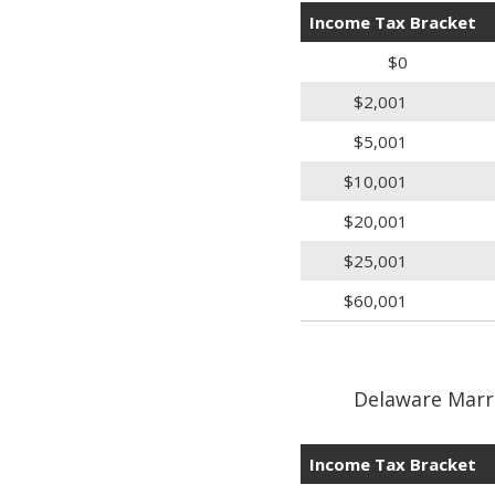
Income Tax Bracket
$0
$2,001
$5,001
$10,001
$20,001
$25,001
$60,001
Delaware Marri
Income Tax Bracket