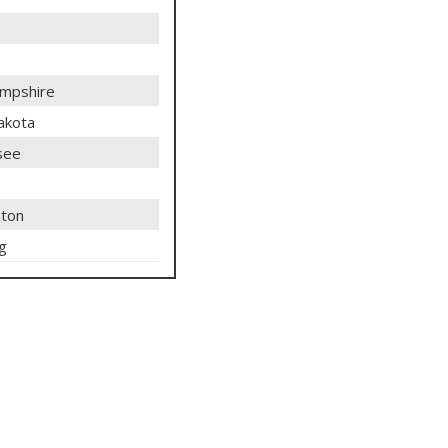
mpshire
akota
see
ton
g