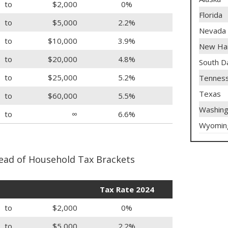
to
$2,000
0%
Florida
to
$5,000
2.2%
Nevada
to
$10,000
3.9%
New Ha
to
$20,000
4.8%
South D
to
$25,000
5.2%
Tennes
Texas
to
$60,000
5.5%
Washing
to
∞
6.6%
Wyomin
ead of Household Tax Brackets
Tax Rate 2024
to
$2,000
0%
to
$5,000
2.2%