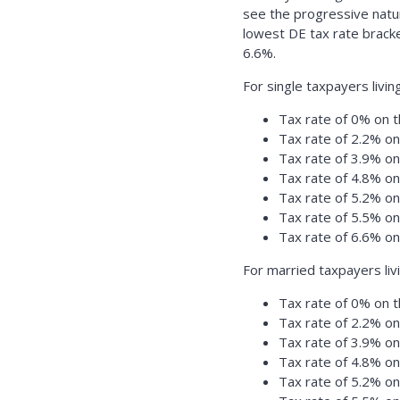
see the progressive natu
lowest DE tax rate bracke
6.6%.
For single taxpayers livin
Tax rate of 0% on t
Tax rate of 2.2% o
Tax rate of 3.9% o
Tax rate of 4.8% o
Tax rate of 5.2% o
Tax rate of 5.5% o
Tax rate of 6.6% o
For married taxpayers liv
Tax rate of 0% on t
Tax rate of 2.2% o
Tax rate of 3.9% o
Tax rate of 4.8% o
Tax rate of 5.2% o