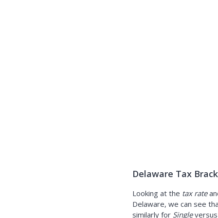
Delaware Tax Brack
Looking at the
tax rate
an
Delaware, we can see tha
similarly for
Single
versu