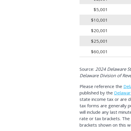
$5,001
$10,001
$20,001
$25,001
$60,001
Source:
2024 Delaware Sta
Delaware Division of Rev
Please reference the
Del
published by the
Delawar
state income tax or are 
tax forms are generally p
will include any last minu
rate or tax brackets. The
brackets shown on this we