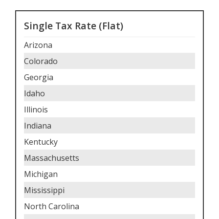
Single Tax Rate (Flat)
Arizona
Colorado
Georgia
Idaho
Illinois
Indiana
Kentucky
Massachusetts
Michigan
Mississippi
North Carolina