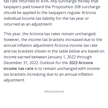
tax rate returned to 4.5%. Any surcharge money that
taxpayers paid toward the Proposition 208 surcharge
should be applied to the taxpayers regular Arizona
individual income tax liability for the tax year or
returned as an adjustment.
This year, the Arizona tax rates remain unchanged,
however, the income tax brackets increased due to the
annual inflation adjustment Arizona income tax rate
and tax brackets shown in the table below are based on
income earned between January 1, 2022 through
December 31, 2022. Outlook for the
2023 Arizona
income tax rate
is to remain unchanged with income
tax brackets increasing due to an annual inflation
adjustment.