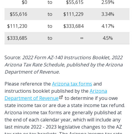
$0
to
$55,615
2.59%
$55,616
to
$111,229
3.34%
$111,230
to
$333,684
4.17%
$333,685
to
∞
4.5%
Source:
2022 Form AZ-140 Instructions Booklet, 2022
Arizona Tax Rate Schedule, published by the Arizona
Department of Revenue.
Please reference the
Arizona tax forms
and
instructions booklet published by the
Arizona
Department of Revenue
to determine if you owe
state income tax or are due a state income tax refund.
Arizona income tax forms are generally published at
the end of each calendar year, which will include any
last minute 2022 - 2023 legislative changes to the AZ