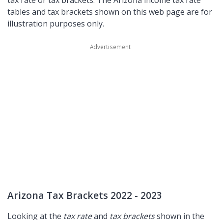
tax rate or tax brackets. The Arizona income tax rate
tables and tax brackets shown on this web page are for
illustration purposes only.
Arizona Tax Brackets 2022 - 2023
Looking at the
tax rate
and
tax brackets
shown in the