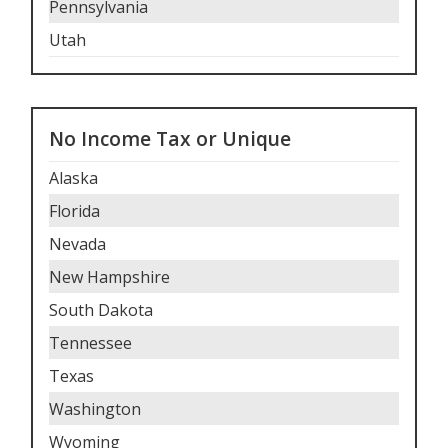
Pennsylvania
Utah
No Income Tax or Unique
Alaska
Florida
Nevada
New Hampshire
South Dakota
Tennessee
Texas
Washington
Wyoming