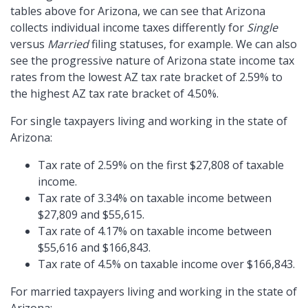
tables above for Arizona, we can see that Arizona
collects individual income taxes differently for
Single
versus
Married
filing statuses, for example. We can also
see the progressive nature of Arizona state income tax
rates from the lowest AZ tax rate bracket of 2.59% to
the highest AZ tax rate bracket of 4.50%.
For single taxpayers living and working in the state of
Arizona:
Tax rate of 2.59% on the first $27,808 of taxable
income.
Tax rate of 3.34% on taxable income between
$27,809 and $55,615.
Tax rate of 4.17% on taxable income between
$55,616 and $166,843.
Tax rate of 4.5% on taxable income over $166,843.
For married taxpayers living and working in the state of