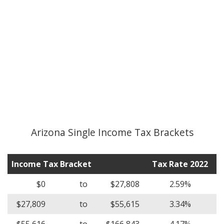
Arizona Single Income Tax Brackets
Income Tax Bracket
Tax Rate 2022
$0
to
$27,808
2.59%
$27,809
to
$55,615
3.34%
$55,616
to
$166,843
4.17%