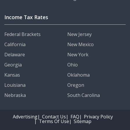
Income Tax Rates
Federal Brackets
New Jersey
California
New Mexico
Delaware
New York
Georgia
Ohio
Kansas
Oklahoma
Louisiana
Oregon
Nebraska
South Carolina
Advertising
Contact Us
FAQ
Privacy Policy
Terms Of Use
Sitemap