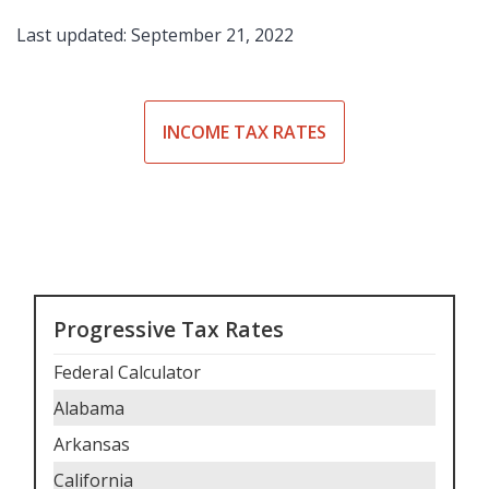
Last updated: September 21, 2022
INCOME TAX RATES
Progressive Tax Rates
Federal Calculator
Alabama
Arkansas
California