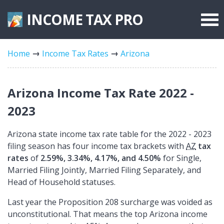
INCOME TAX
PRO
Federal Forms
Home
Income Tax Rates
Arizona
State Forms
Tax Rates
Arizona Income Tax Rate 2022 -
2023
Arizona state income tax rate table for the 2022 - 2023
filing season has four income tax brackets with
AZ
tax
rates
of
2.59%, 3.34%, 4.17%, and 4.50%
for Single,
Married Filing Jointly, Married Filing Separately, and
Head of Household statuses.
Last year the Proposition 208 surcharge was voided as
unconstitutional. That means the top Arizona income