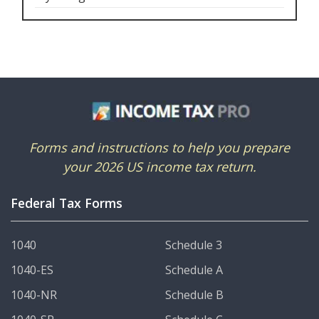
Forms and instructions to help you prepare
your 2026 US income tax return.
Federal Tax Forms
1040
Schedule 3
1040-ES
Schedule A
1040-NR
Schedule B