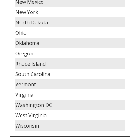
New Mexico
New York
North Dakota
Ohio
Oklahoma
Oregon
Rhode Island
South Carolina
Vermont
Virginia
Washington DC
West Virginia
Wisconsin