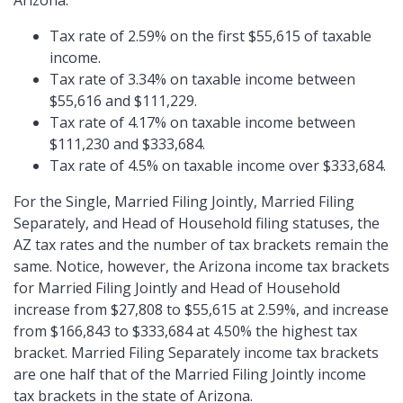
Arizona:
Tax rate of 2.59% on the first $55,615 of taxable
income.
Tax rate of 3.34% on taxable income between
$55,616 and $111,229.
Tax rate of 4.17% on taxable income between
$111,230 and $333,684.
Tax rate of 4.5% on taxable income over $333,684.
For the Single, Married Filing Jointly, Married Filing
Separately, and Head of Household filing statuses, the
AZ tax rates and the number of tax brackets remain the
same. Notice, however, the Arizona income tax brackets
for Married Filing Jointly and Head of Household
increase from $27,808 to $55,615 at 2.59%, and increase
from $166,843 to $333,684 at 4.50% the highest tax
bracket. Married Filing Separately income tax brackets
are one half that of the Married Filing Jointly income
tax brackets in the state of Arizona.