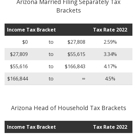
Arizona Married Filing Separately Tax
Brackets
Income Tax Bracket
Tax Rate 2022
$0
to
$27,808
2.59%
$27,809
to
$55,615
3.34%
$55,616
to
$166,843
4.17%
$166,844
to
∞
4.5%
Arizona Head of Household Tax Brackets
Income Tax Bracket
Tax Rate 2022