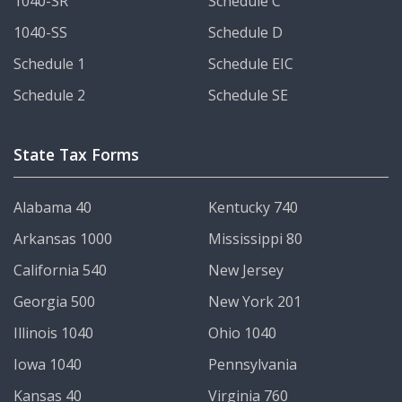
1040-SR
Schedule C
1040-SS
Schedule D
Schedule 1
Schedule EIC
Schedule 2
Schedule SE
State Tax Forms
Alabama 40
Kentucky 740
Arkansas 1000
Mississippi 80
California 540
New Jersey
Georgia 500
New York 201
Illinois 1040
Ohio 1040
Iowa 1040
Pennsylvania
Kansas 40
Virginia 760