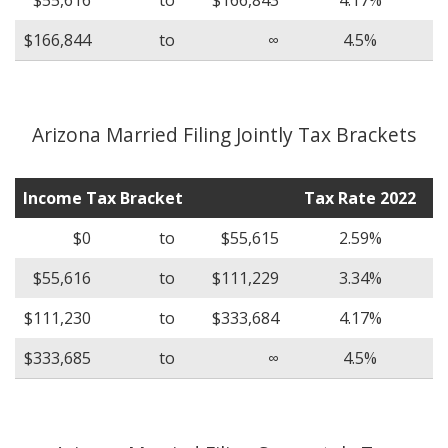
$166,844
to
∞
4.5%
Arizona Married Filing Jointly Tax Brackets
Income Tax Bracket
Tax Rate 2022
$0
to
$55,615
2.59%
$55,616
to
$111,229
3.34%
$111,230
to
$333,684
4.17%
$333,685
to
∞
4.5%