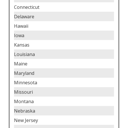
Connecticut
Delaware
Hawaii
Iowa
Kansas
Louisiana
Maine
Maryland
Minnesota
Missouri
Montana
Nebraska
New Jersey