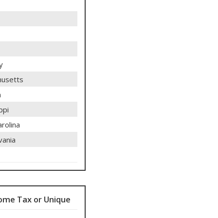
y
usetts
n
ppi
rolina
vania
ome Tax or Unique