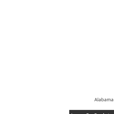
Alabama 