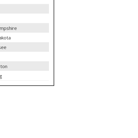
mpshire
akota
see
ton
g