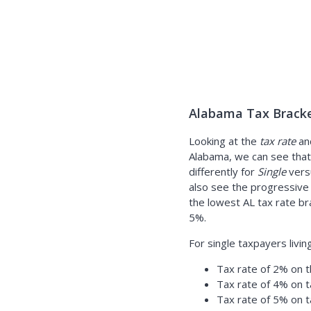
Alabama Tax Bracke
Looking at the
tax rate
an
Alabama, we can see that 
differently for
Single
ver
also see the progressive
the lowest AL tax rate br
5%.
For single taxpayers livin
Tax rate of 2% on t
Tax rate of 4% on 
Tax rate of 5% on 