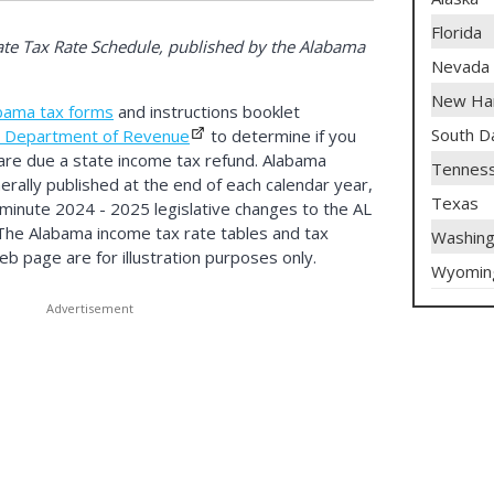
Florida
te Tax Rate Schedule, published by the Alabama
Nevada
New Ha
bama tax forms
and instructions booklet
South D
 Department of Revenue
to determine if you
are due a state income tax refund. Alabama
Tennes
rally published at the end of each calendar year,
Texas
t minute 2024 - 2025 legislative changes to the AL
 The Alabama income tax rate tables and tax
Washing
b page are for illustration purposes only.
Wyomin