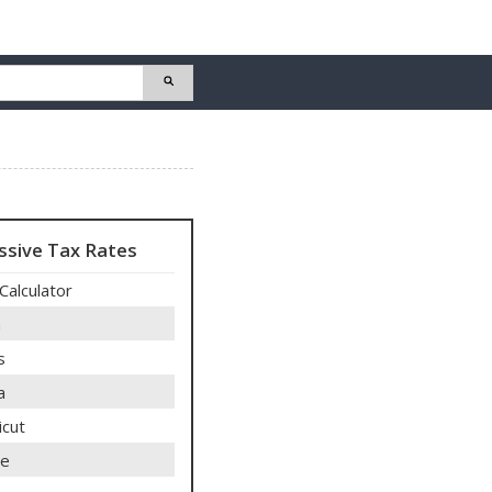
ssive Tax Rates
Calculator
a
s
a
icut
re