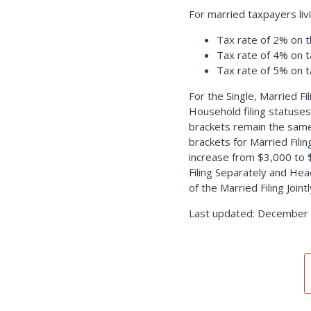
For married taxpayers liv
Tax rate of 2% on t
Tax rate of 4% on 
Tax rate of 5% on 
For the Single, Married Fi
Household filing statuses
brackets remain the same
brackets for Married Fili
increase from $3,000 to 
Filing Separately and Hea
of the Married Filing Join
Last updated: December 