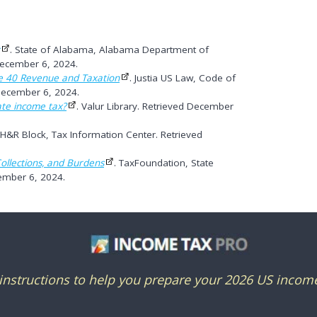
. State of Alabama, Alabama Department of
December 6, 2024.
e 40 Revenue and Taxation
. Justia US Law, Code of
December 6, 2024.
ate income tax?
. Valur Library. Retrieved December
 H&R Block, Tax Information Center. Retrieved
ollections, and Burdens
. TaxFoundation, State
ember 6, 2024.
nstructions to help you prepare your 2026 US income