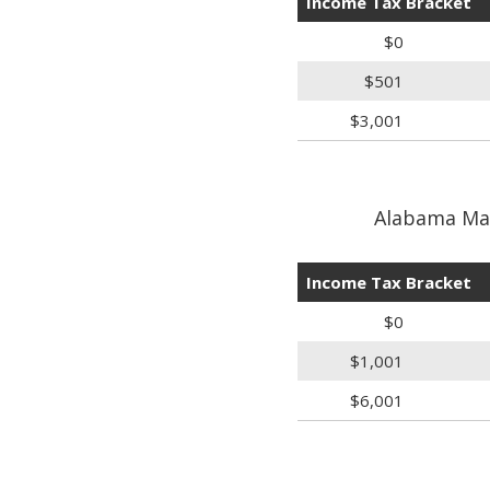
Income Tax Bracket
$0
$501
$3,001
Alabama Marr
Income Tax Bracket
$0
$1,001
$6,001