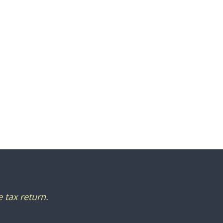
 tax return.