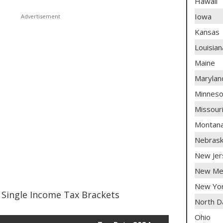
Hawaii
Iowa
Kansas
Louisian
Maine
Marylan
Minneso
Missour
Montan
Nebras
New Jer
New Me
New Yo
Single Income Tax Brackets
North D
Ohio