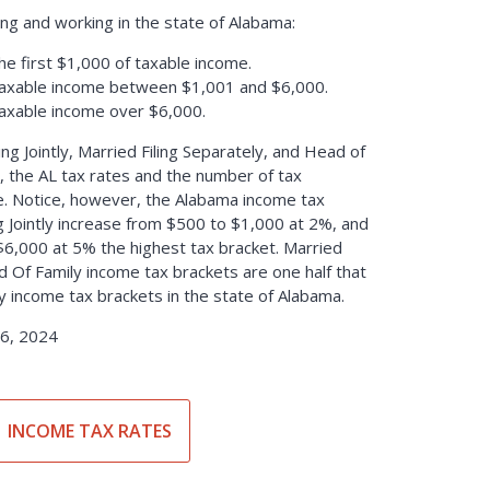
ing and working in the state of Alabama:
he first $1,000 of taxable income.
taxable income between $1,001 and $6,000.
taxable income over $6,000.
ling Jointly, Married Filing Separately, and Head of
, the AL tax rates and the number of tax
. Notice, however, the Alabama income tax
ng Jointly increase from $500 to $1,000 at 2%, and
$6,000 at 5% the highest tax bracket. Married
d Of Family income tax brackets are one half that
tly income tax brackets in the state of Alabama.
6, 2024
INCOME TAX RATES