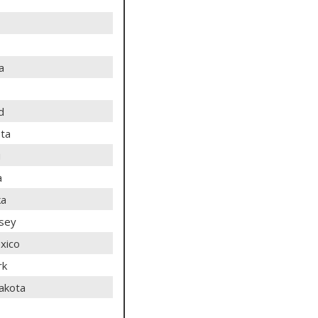
a
d
ta
i
a
ka
sey
xico
rk
akota