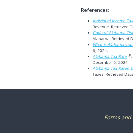
References:
Individual Income Tax
Revenue. Retrieved 
Code of Alabama Titl
Alabama. Retrieved 
What is Alabama's st
6, 2024.
Alabama Tax Rate
.
December 6, 2024.
Alabama Tax Rates, C
Taxes. Retrieved Dec
Forms and i