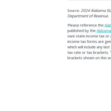
Source:
2024 Alabama Sta
Department of Revenue.
Please reference the
Ala
published by the
Alabama
owe state income tax or 
income tax forms are gene
which will include any las
tax rate or tax brackets.
brackets shown on this we