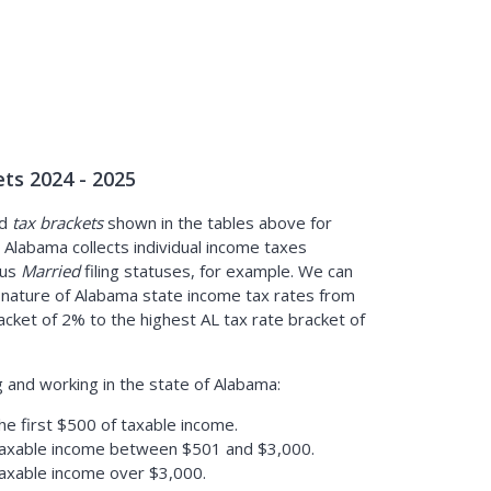
ts 2024 - 2025
d
tax brackets
shown in the tables above for
Alabama collects individual income taxes
sus
Married
filing statuses, for example. We can
 nature of Alabama state income tax rates from
acket of 2% to the highest AL tax rate bracket of
g and working in the state of Alabama:
he first $500 of taxable income.
taxable income between $501 and $3,000.
taxable income over $3,000.