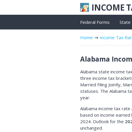
INCOME 
Federal Forms
State
Home
Income Tax Ra
Alabama Income
Alabama state income tax 
three income tax bracket
Married Filing Jointly, Ma
statuses. The Alabama ta
year.
Alabama income tax rate 
based on income earned 
2024. Outlook for the
20
unchanged.