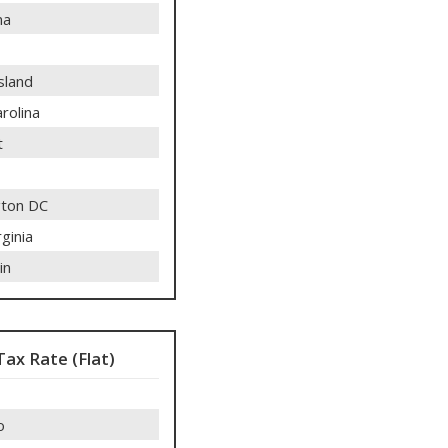
ma
sland
rolina
t
ton DC
ginia
in
Tax Rate (Flat)
o