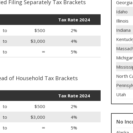
ed Filing Separately Tax Brackets
Georgia
Idaho
Tax Rate 2024
Illinois
Indiana
to
$500
2%
Kentuck
to
$3,000
4%
Massach
to
∞
5%
Michiga
Mississi
North Ca
ad of Household Tax Brackets
Pennsyl
Utah
Tax Rate 2024
to
$500
2%
to
$3,000
4%
No Inc
to
∞
5%
Alaska