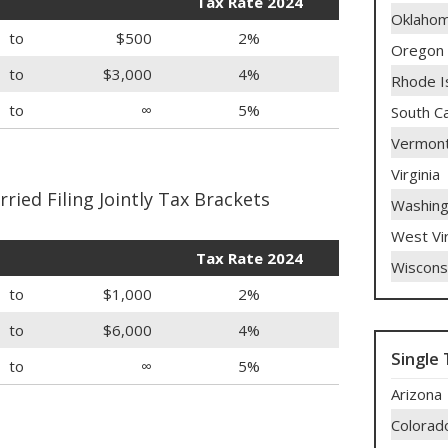
Tax Rate 2024
Oklaho
to
$500
2%
Oregon
to
$3,000
4%
Rhode I
to
∞
5%
South Ca
Vermon
Virginia
ied Filing Jointly Tax Brackets
Washing
West Vir
Tax Rate 2024
Wiscons
to
$1,000
2%
to
$6,000
4%
Single 
to
∞
5%
Arizona
Colorad