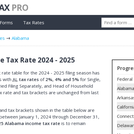
TAX
PRO
 Forms
Tax Rates
tes
Alabama
 Tax Rate 2024 - 2025
Progre
rate table for the 2024 - 2025 filing season has
Federal 
s with
AL
tax rates
of
2%, 4% and 5%
for Single,
rried Filing Separately, and Head of Household
Alabam
x rate and tax brackets are unchanged from last
Arkansa
Californi
and tax brackets shown in the table below are
Connect
between January 1, 2024 through December 31,
25 Alabama income tax rate
is to remain
Delawa