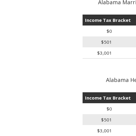
Alabama Marri
Income Tax Bracket
$0
$501
$3,001
Alabama He
Income Tax Bracket
$0
$501
$3,001