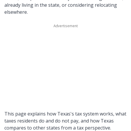
already living in the state, or considering relocating
elsewhere.
This page explains how Texas's tax system works, what
taxes residents do and do not pay, and how Texas
compares to other states from a tax perspective.