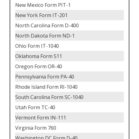
New Mexico Form PIT-1
New York Form IT-201
North Carolina Form D-400
North Dakota Form ND-1
Ohio Form IT-1040
Oklahoma Form 511
Oregon Form OR-40
Pennsylvania Form PA-40
Rhode Island Form RI-1040
South Carolina Form SC-1040
Utah Form TC-40
Vermont Form IN-111
Virginia Form 760
Washington DC Form D-40