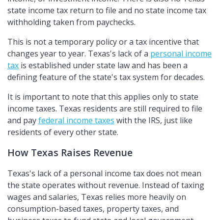
state income tax return to file and no state income tax
withholding taken from paychecks.
This is not a temporary policy or a tax incentive that
changes year to year. Texas's lack of a
personal income
tax
is established under state law and has been a
defining feature of the state's tax system for decades.
It is important to note that this applies only to state
income taxes. Texas residents are still required to file
and pay
federal income taxes
with the IRS, just like
residents of every other state.
How Texas Raises Revenue
Texas's lack of a personal income tax does not mean
the state operates without revenue. Instead of taxing
wages and salaries, Texas relies more heavily on
consumption-based taxes, property taxes, and