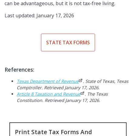
can be advantageous, but it is not tax-free living.
Last updated: January 17, 2026
STATE TAX FORMS
References:
Texas Department of Revenue
. State of Texas, Texas
Comptroller. Retrieved January 17, 2026.
Article 8 Taxation and Revenue
. The Texas
Constitution. Retrieved January 17, 2026.
Print State Tax Forms And