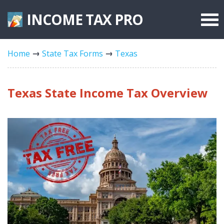
INCOME TAX
PRO
Federal Forms
Home
State Tax Forms
Texas
State Forms
Tax Rates
Texas State Income Tax Overview