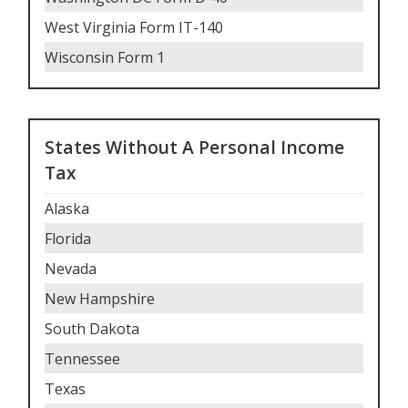
West Virginia Form IT-140
Wisconsin Form 1
States Without A Personal Income
Tax
Alaska
Florida
Nevada
New Hampshire
South Dakota
Tennessee
Texas