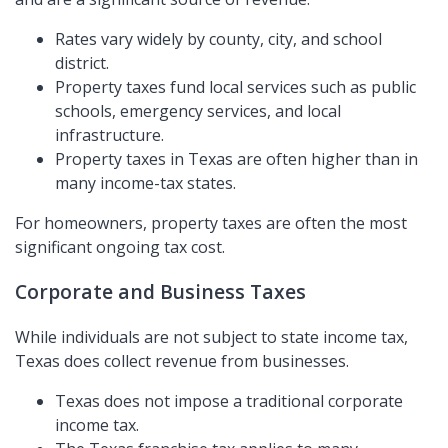
Rates vary widely by county, city, and school
district.
Property taxes fund local services such as public
schools, emergency services, and local
infrastructure.
Property taxes in Texas are often higher than in
many income-tax states.
For homeowners, property taxes are often the most
significant ongoing tax cost.
Corporate and Business Taxes
While individuals are not subject to state income tax,
Texas does collect revenue from businesses.
Texas does not impose a traditional corporate
income tax.