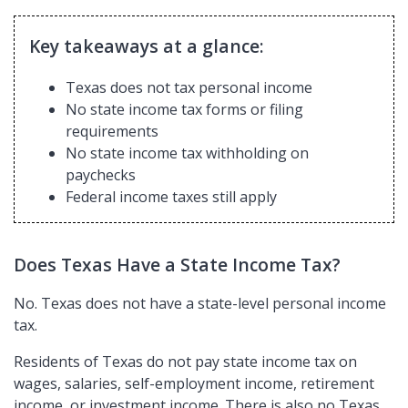
Key takeaways at a glance:
Texas does not tax personal income
No state income tax forms or filing
requirements
No state income tax withholding on
paychecks
Federal income taxes still apply
Does Texas Have a State Income Tax?
No. Texas does not have a state-level personal income
tax.
Residents of Texas do not pay state income tax on
wages, salaries, self-employment income, retirement
income, or investment income. There is also no Texas