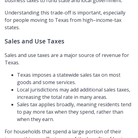
business taxes to fund state and local government.
Understanding this trade-off is important, especially
for people moving to Texas from high–income-tax
states.
Sales and Use Taxes
Sales and use taxes are a major source of revenue for
Texas.
Texas imposes a statewide sales tax on most
goods and some services.
Local jurisdictions may add additional sales taxes,
increasing the total rate in many areas.
Sales tax applies broadly, meaning residents tend
to pay more tax when they spend, rather than
when they earn.
For households that spend a large portion of their