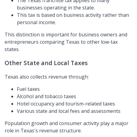
The Texas franchise tax applies to many
businesses operating in the state.
This tax is based on business activity rather than
personal income.
This distinction is important for business owners and
entrepreneurs comparing Texas to other low-tax
states.
Other State and Local Taxes
Texas also collects revenue through:
Fuel taxes
Alcohol and tobacco taxes
Hotel occupancy and tourism-related taxes
Various state and local fees and assessments
Population growth and consumer activity play a major
role in Texas's revenue structure.