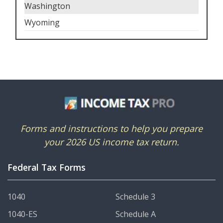
Washington
Wyoming
Forms and instructions to help you prepare
your 2026 US income tax return.
Federal Tax Forms
1040
Schedule 3
1040-ES
Schedule A