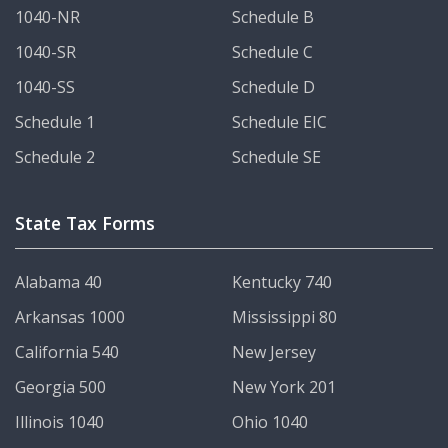
1040-NR
Schedule B
1040-SR
Schedule C
1040-SS
Schedule D
Schedule 1
Schedule EIC
Schedule 2
Schedule SE
State Tax Forms
Alabama 40
Kentucky 740
Arkansas 1000
Mississippi 80
California 540
New Jersey
Georgia 500
New York 201
Illinois 1040
Ohio 1040