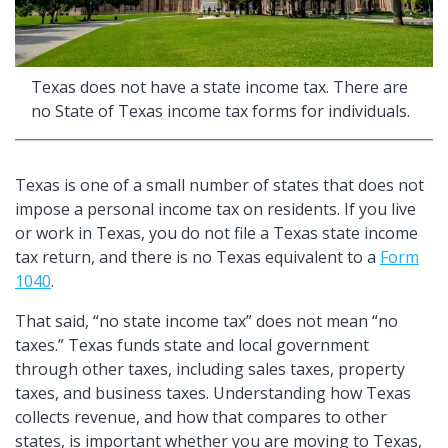
Texas does not have a state income tax. There are
no State of Texas income tax forms for individuals.
Texas is one of a small number of states that does not
impose a personal income tax on residents. If you live
or work in Texas, you do not file a Texas state income
tax return, and there is no Texas equivalent to a
Form
1040
.
That said,
no state income tax
does not mean
no
taxes.
Texas funds state and local government
through other taxes, including sales taxes, property
taxes, and business taxes. Understanding how Texas
collects revenue, and how that compares to other
states, is important whether you are moving to Texas,