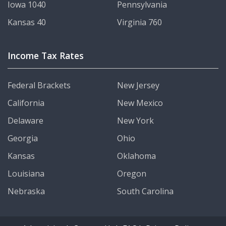
Iowa 1040
Pennsylvania
Kansas 40
Virginia 760
Income Tax Rates
Federal Brackets
New Jersey
California
New Mexico
Delaware
New York
Georgia
Ohio
Kansas
Oklahoma
Louisiana
Oregon
Nebraska
South Carolina