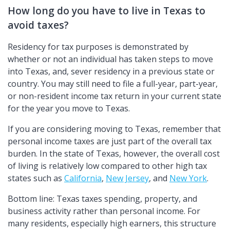
How long do you have to live in Texas to
avoid taxes?
Residency for tax purposes is demonstrated by
whether or not an individual has taken steps to move
into Texas, and, sever residency in a previous state or
country. You may still need to file a full-year, part-year,
or non-resident income tax return in your current state
for the year you move to Texas.
If you are considering moving to Texas, remember that
personal income taxes are just part of the overall tax
burden. In the state of Texas, however, the overall cost
of living is relatively low compared to other high tax
states such as
California
,
New Jersey
, and
New York
.
Bottom line: Texas taxes spending, property, and
business activity rather than personal income. For
many residents, especially high earners, this structure