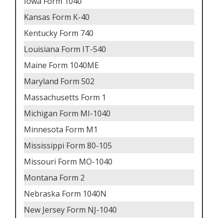
Iowa Form 1040
Kansas Form K-40
Kentucky Form 740
Louisiana Form IT-540
Maine Form 1040ME
Maryland Form 502
Massachusetts Form 1
Michigan Form MI-1040
Minnesota Form M1
Mississippi Form 80-105
Missouri Form MO-1040
Montana Form 2
Nebraska Form 1040N
New Jersey Form NJ-1040