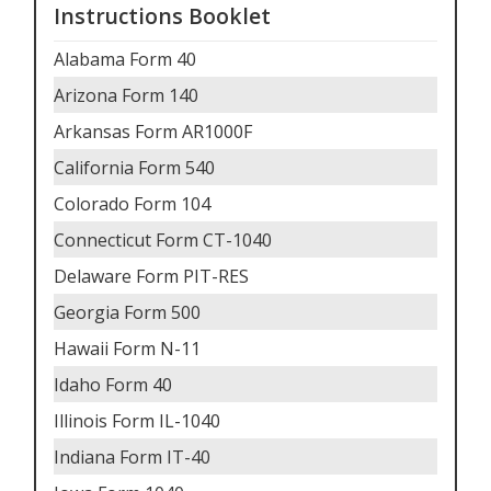
Instructions Booklet
Alabama Form 40
Arizona Form 140
Arkansas Form AR1000F
California Form 540
Colorado Form 104
Connecticut Form CT-1040
Delaware Form PIT-RES
Georgia Form 500
Hawaii Form N-11
Idaho Form 40
Illinois Form IL-1040
Indiana Form IT-40