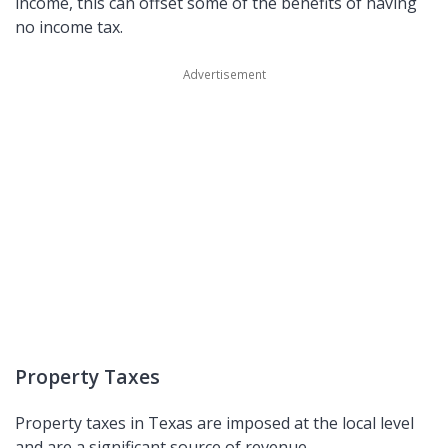
income, this can offset some of the benefits of having
no income tax.
Property Taxes
Property taxes in Texas are imposed at the local level
and are a significant source of revenue.