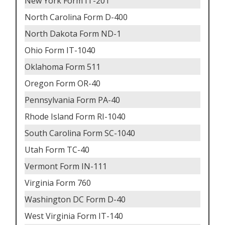
New York Form IT-201
North Carolina Form D-400
North Dakota Form ND-1
Ohio Form IT-1040
Oklahoma Form 511
Oregon Form OR-40
Pennsylvania Form PA-40
Rhode Island Form RI-1040
South Carolina Form SC-1040
Utah Form TC-40
Vermont Form IN-111
Virginia Form 760
Washington DC Form D-40
West Virginia Form IT-140