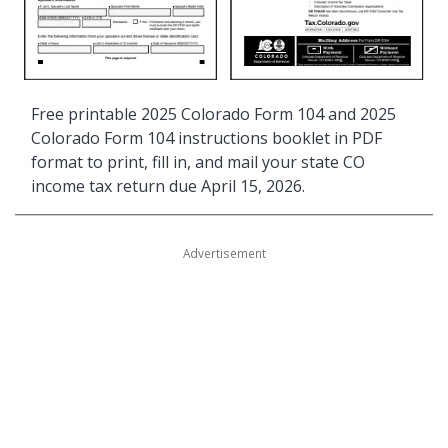
Free printable 2025 Colorado Form 104 and 2025
Colorado Form 104 instructions booklet in PDF
format to print, fill in, and mail your state CO
income tax return due April 15, 2026.