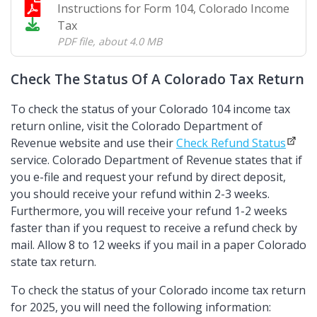
Instructions for Form 104, Colorado Income
Tax
PDF file
,
about 4.0 MB
Check The Status Of A Colorado Tax Return
To check the status of your Colorado 104 income tax
return online, visit the Colorado Department of
Revenue website and use their
Check Refund Status
service. Colorado Department of Revenue states that if
you e-file and request your refund by direct deposit,
you should receive your refund within 2-3 weeks.
Furthermore, you will receive your refund 1-2 weeks
faster than if you request to receive a refund check by
mail. Allow 8 to 12 weeks if you mail in a paper Colorado
state tax return.
To check the status of your Colorado income tax return
for 2025, you will need the following information: