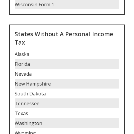
Wisconsin Form 1
States Without A Personal Income
Tax
Alaska
Florida
Nevada
New Hampshire
South Dakota
Tennessee
Texas
Washington
Wyoming