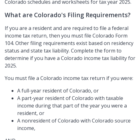
Colorado schedules and worksheets for tax year 2025.
What are Colorado's Filing Requirements?
If you are a resident and are required to file a federal
income tax return, then you must file Colorado Form
104. Other filing requirements exist based on residency
status and state tax liability. Complete the form to
determine if you have a Colorado income tax liability for
2025.
You must file a Colorado income tax return if you were:
A full-year resident of Colorado, or
A part-year resident of Colorado with taxable
income during that part of the year you were a
resident, or
A nonresident of Colorado with Colorado source
income,