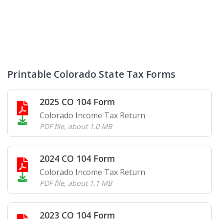
Printable Colorado State Tax Forms
2025 CO 104 Form
Colorado Income Tax Return
PDF file
,
about 1.0 MB
2024 CO 104 Form
Colorado Income Tax Return
PDF file
,
about 1.1 MB
2023 CO 104 Form