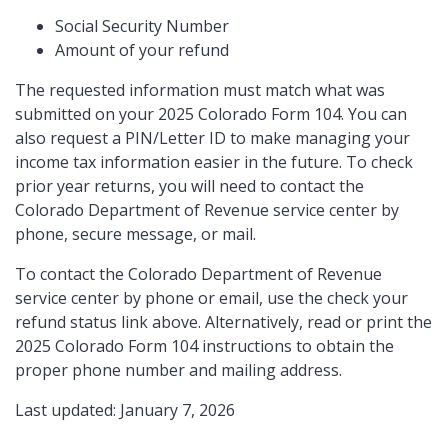
Social Security Number
Amount of your refund
The requested information must match what was
submitted on your 2025 Colorado Form 104. You can
also request a PIN/Letter ID to make managing your
income tax information easier in the future. To check
prior year returns, you will need to contact the
Colorado Department of Revenue service center by
phone, secure message, or mail.
To contact the Colorado Department of Revenue
service center by phone or email, use the check your
refund status link above. Alternatively, read or print the
2025 Colorado Form 104 instructions to obtain the
proper phone number and mailing address.
Last updated: January 7, 2026