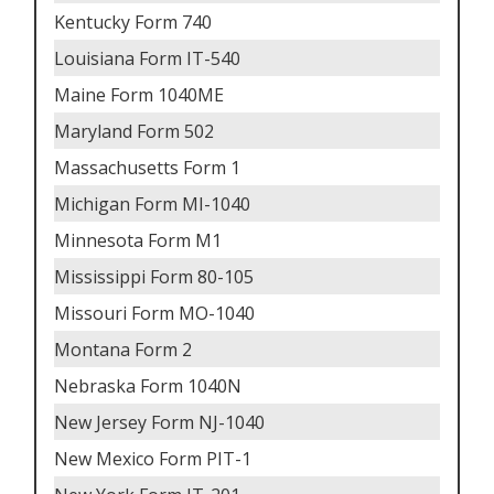
Kentucky Form 740
Louisiana Form IT-540
Maine Form 1040ME
Maryland Form 502
Massachusetts Form 1
Michigan Form MI-1040
Minnesota Form M1
Mississippi Form 80-105
Missouri Form MO-1040
Montana Form 2
Nebraska Form 1040N
New Jersey Form NJ-1040
New Mexico Form PIT-1