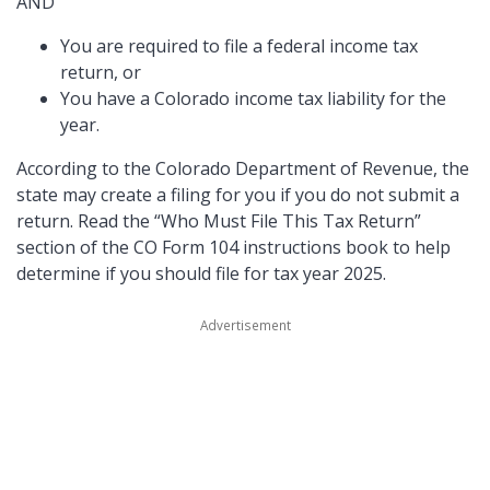
AND
You are required to file a federal income tax
return, or
You have a Colorado income tax liability for the
year.
According to the Colorado Department of Revenue, the
state may create a filing for you if you do not submit a
return. Read the
Who Must File This Tax Return
section of the CO Form 104 instructions book to help
determine if you should file for tax year 2025.