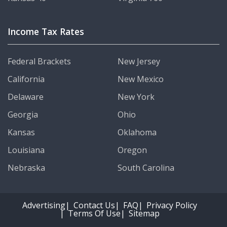
Income Tax Rates
Federal Brackets
New Jersey
California
New Mexico
Delaware
New York
Georgia
Ohio
Kansas
Oklahoma
Louisiana
Oregon
Nebraska
South Carolina
Advertising
Contact Us
FAQ
Privacy Policy
Terms Of Use
Sitemap