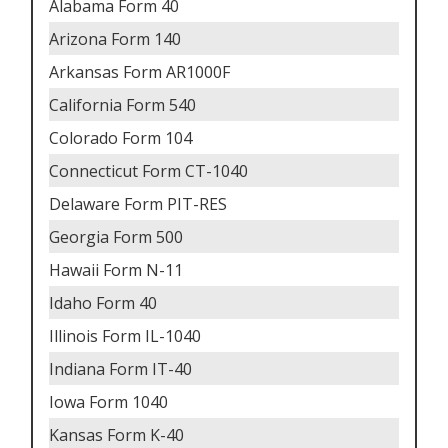
Alabama Form 40
Arizona Form 140
Arkansas Form AR1000F
California Form 540
Colorado Form 104
Connecticut Form CT-1040
Delaware Form PIT-RES
Georgia Form 500
Hawaii Form N-11
Idaho Form 40
Illinois Form IL-1040
Indiana Form IT-40
Iowa Form 1040
Kansas Form K-40