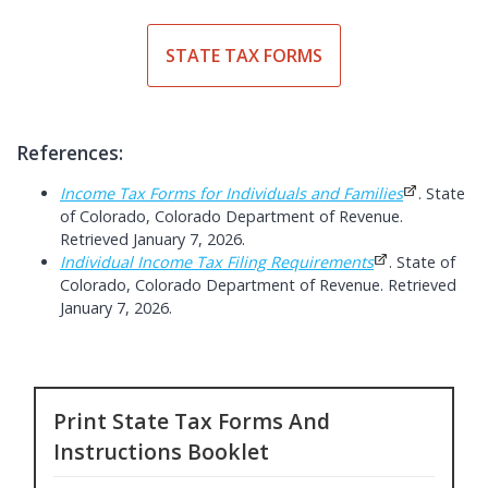
STATE TAX FORMS
References:
Income Tax Forms for Individuals and Families
. State
of Colorado, Colorado Department of Revenue.
Retrieved January 7, 2026.
Individual Income Tax Filing Requirements
. State of
Colorado, Colorado Department of Revenue. Retrieved
January 7, 2026.
Print State Tax Forms And
Instructions Booklet