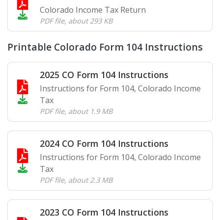
Colorado Income Tax Return
PDF file
,
about 293 KB
Printable Colorado Form 104 Instructions
2025 CO Form 104 Instructions
Instructions for Form 104, Colorado Income
Tax
PDF file
,
about 1.9 MB
2024 CO Form 104 Instructions
Instructions for Form 104, Colorado Income
Tax
PDF file
,
about 2.3 MB
2023 CO Form 104 Instructions