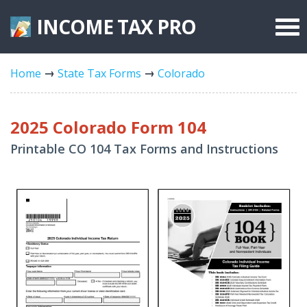
INCOME TAX
PRO
Federal Forms
Home
State Tax Forms
Colorado
State Forms
Tax Rates
2025 Colorado Form 104
Printable CO 104 Tax Forms and Instructions