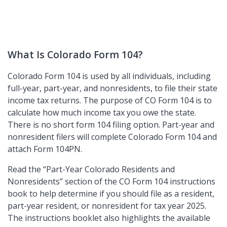
What Is Colorado Form 104?
Colorado Form 104 is used by all individuals, including
full-year, part-year, and nonresidents, to file their state
income tax returns. The purpose of CO Form 104 is to
calculate how much income tax you owe the state.
There is no short form 104 filing option. Part-year and
nonresident filers will complete Colorado Form 104 and
attach Form 104PN.
Read the
Part-Year Colorado Residents and
Nonresidents
section of the CO Form 104 instructions
book to help determine if you should file as a resident,
part-year resident, or nonresident for tax year 2025.
The instructions booklet also highlights the available