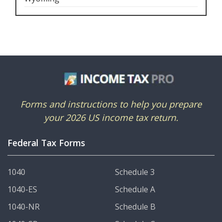
Forms and instructions to help you prepare
your 2026 US income tax return.
Federal Tax Forms
1040
Schedule 3
1040-ES
Schedule A
1040-NR
Schedule B