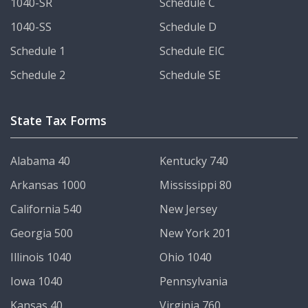
1040-SR
Schedule C
1040-SS
Schedule D
Schedule 1
Schedule EIC
Schedule 2
Schedule SE
State Tax Forms
Alabama 40
Kentucky 740
Arkansas 1000
Mississippi 80
California 540
New Jersey
Georgia 500
New York 201
Illinois 1040
Ohio 1040
Iowa 1040
Pennsylvania
Kansas 40
Virginia 760