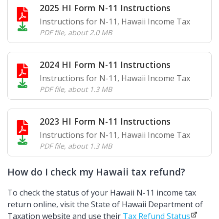
2025 HI Form N-11 Instructions
Instructions for N-11, Hawaii Income Tax
PDF file
,
about 2.0 MB
2024 HI Form N-11 Instructions
Instructions for N-11, Hawaii Income Tax
PDF file
,
about 1.3 MB
2023 HI Form N-11 Instructions
Instructions for N-11, Hawaii Income Tax
PDF file
,
about 1.3 MB
How do I check my Hawaii tax refund?
To check the status of your Hawaii N-11 income tax
return online, visit the State of Hawaii Department of
Taxation website and use their
Tax Refund Status