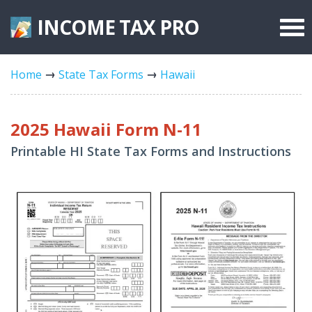
INCOME TAX
PRO
Federal Forms
Home
State Tax Forms
Hawaii
State Forms
Tax Rates
2025 Hawaii Form N-11
Printable HI State Tax Forms and Instructions