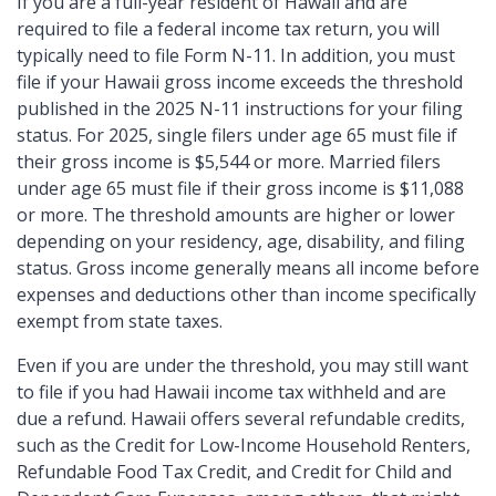
If you are a full-year resident of Hawaii and are
required to file a federal income tax return, you will
typically need to file Form N-11. In addition, you must
file if your Hawaii gross income exceeds the threshold
published in the 2025 N-11 instructions for your filing
status. For 2025, single filers under age 65 must file if
their gross income is $5,544 or more. Married filers
under age 65 must file if their gross income is $11,088
or more. The threshold amounts are higher or lower
depending on your residency, age, disability, and filing
status. Gross income generally means all income before
expenses and deductions other than income specifically
exempt from state taxes.
Even if you are under the threshold, you may still want
to file if you had Hawaii income tax withheld and are
due a refund. Hawaii offers several refundable credits,
such as the Credit for Low-Income Household Renters,
Refundable Food Tax Credit, and Credit for Child and