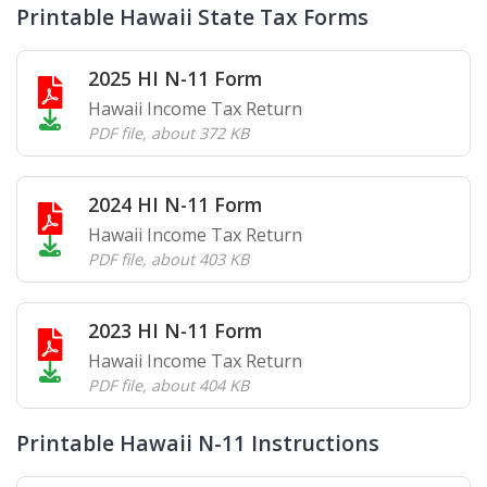
Printable Hawaii State Tax Forms
2025 HI N-11 Form
Hawaii Income Tax Return
PDF file
,
about 372 KB
2024 HI N-11 Form
Hawaii Income Tax Return
PDF file
,
about 403 KB
2023 HI N-11 Form
Hawaii Income Tax Return
PDF file
,
about 404 KB
Printable Hawaii N-11 Instructions