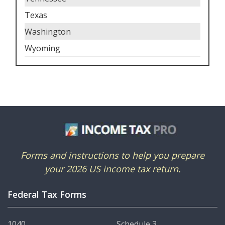
Texas
Washington
Wyoming
Forms and instructions to help you prepare
your 2026 US income tax return.
Federal Tax Forms
1040
Schedule 3