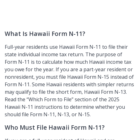
What Is Hawaii Form N-11?
Full-year residents use Hawaii Form N-11 to file their
state individual income tax return. The purpose of
Form N-11 is to calculate how much Hawaii income tax
you owe for the year. If you are a part-year resident or
nonresident, you must file Hawaii Form N-15 instead of
Form N-11. Some Hawaii residents with simpler returns
may qualify to file the short form, Hawaii Form N-13.
Read the
Which Form to File
section of the 2025
Hawaii N-11 instructions to determine whether you
should file Form N-11, N-13, or N-15.
Who Must File Hawaii Form N-11?