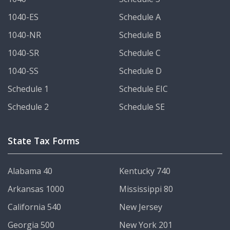
1040-ES
Schedule A
1040-NR
Schedule B
1040-SR
Schedule C
1040-SS
Schedule D
Schedule 1
Schedule EIC
Schedule 2
Schedule SE
State Tax Forms
Alabama 40
Kentucky 740
Arkansas 1000
Mississippi 80
California 540
New Jersey
Georgia 500
New York 201