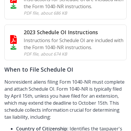
the Form 1040-NR instructions.
PDF file
,
about 686 KB
2023 Schedule OI Instructions
Instructions for Schedule OI are included with
the Form 1040-NR instructions.
PDF file
,
about 674 KB
When to File Schedule OI
Nonresident aliens filing Form 1040-NR must complete
and attach Schedule OI. Form 1040-NR is typically filed
by April 15th, unless you have filed for an extension,
which may extend the deadline to October 15th. This
schedule collects information crucial for determining
tax liability, including:
Country of Citizenship:
Identifies the taxpayer's