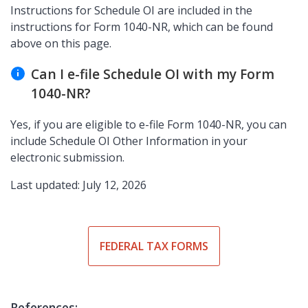
Instructions for Schedule OI are included in the
instructions for Form 1040-NR, which can be found
above on this page.
Can I e-file Schedule OI with my Form
1040-NR?
Yes, if you are eligible to e-file Form 1040-NR, you can
include Schedule OI Other Information in your
electronic submission.
Last updated: July 12, 2026
FEDERAL TAX FORMS
References: