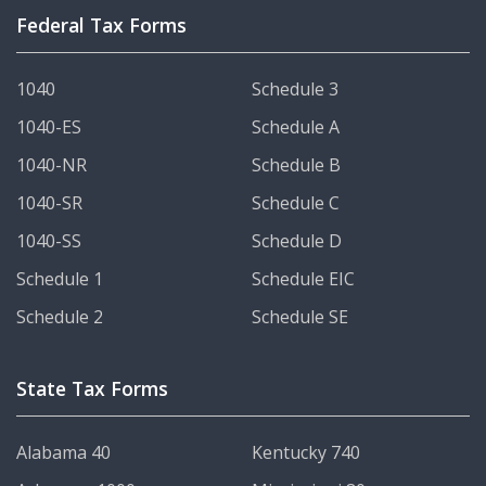
Federal Tax Forms
1040
Schedule 3
1040-ES
Schedule A
1040-NR
Schedule B
1040-SR
Schedule C
1040-SS
Schedule D
Schedule 1
Schedule EIC
Schedule 2
Schedule SE
State Tax Forms
Alabama 40
Kentucky 740