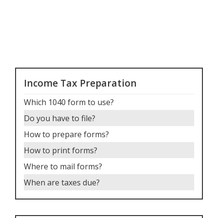
Income Tax Preparation
Which 1040 form to use
?
Do you have to file
?
How to prepare forms
?
How to print forms
?
Where to mail forms
?
When are taxes due
?