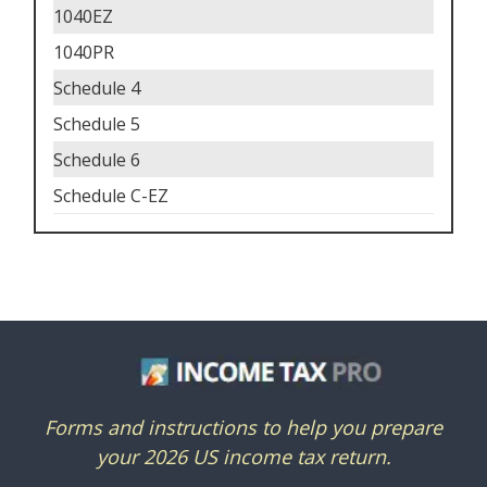
1040EZ
1040PR
Schedule 4
Schedule 5
Schedule 6
Schedule C-EZ
Forms and instructions to help you prepare
your 2026 US income tax return.