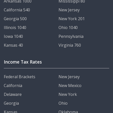
Arkansas 1000
Mississippi 80
California 540
New Jersey
Georgia 500
New York 201
Illinois 1040
Ohio 1040
Iowa 1040
Pennsylvania
Kansas 40
Virginia 760
Income Tax Rates
Federal Brackets
New Jersey
California
New Mexico
Delaware
New York
Georgia
Ohio
Kansas
Oklahoma