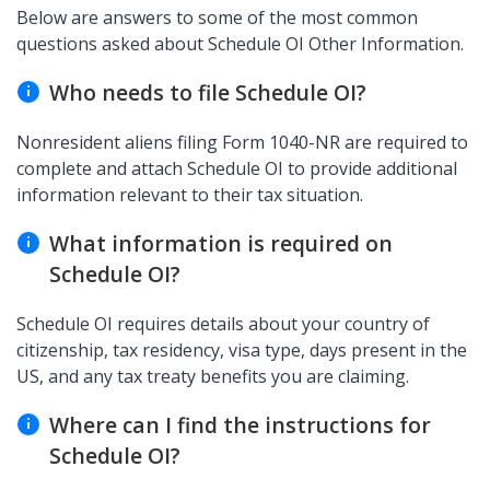
Below are answers to some of the most common
questions asked about Schedule OI Other Information.
Who needs to file Schedule OI?
Nonresident aliens filing Form 1040-NR are required to
complete and attach Schedule OI to provide additional
information relevant to their tax situation.
What information is required on
Schedule OI?
Schedule OI requires details about your country of
citizenship, tax residency, visa type, days present in the
US, and any tax treaty benefits you are claiming.
Where can I find the instructions for
Schedule OI?