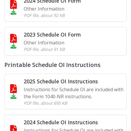
2024 Schedule OI Form
Other Information
PDF file
,
about 92 KB
2023 Schedule OI Form
Other Information
PDF file
,
about 91 KB
Printable Schedule OI Instructions
2025 Schedule OI Instructions
Instructions for Schedule OI are included with
the Form 1040-NR instructions.
PDF file
,
about 695 KB
2024 Schedule OI Instructions
Instructions for Schedule OI are included with