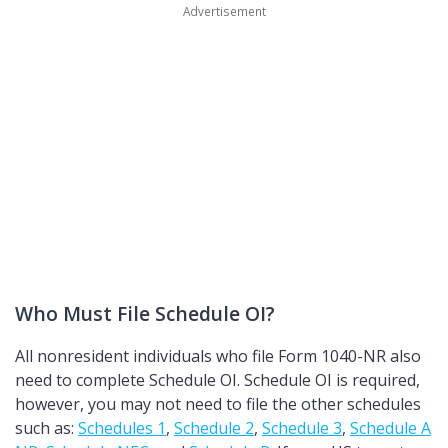
Who Must File Schedule OI?
All nonresident individuals who file Form 1040-NR also
need to complete Schedule OI. Schedule OI is required,
however, you may not need to file the other schedules
such as:
Schedules 1
,
Schedule 2
,
Schedule 3
,
Schedule A