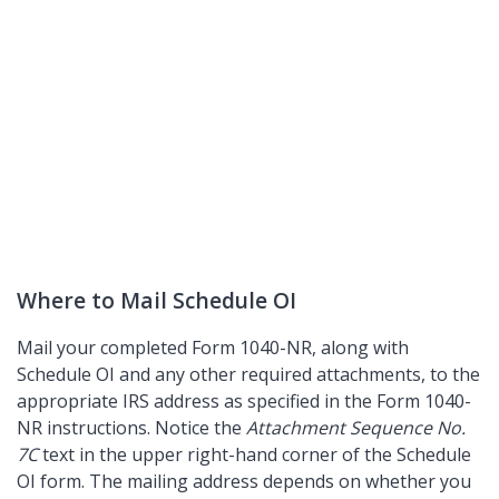
Where to Mail Schedule OI
Mail your completed Form 1040-NR, along with
Schedule OI and any other required attachments, to the
appropriate IRS address as specified in the Form 1040-
NR instructions. Notice the
Attachment Sequence No.
7C
text in the upper right-hand corner of the Schedule
OI form. The mailing address depends on whether you