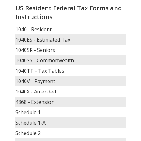
US Resident Federal Tax Forms and
Instructions
1040 - Resident
1040ES - Estimated Tax
1040SR - Seniors
1040SS - Commonwealth
1040TT - Tax Tables
1040V - Payment
1040X - Amended
4868 - Extension
Schedule 1
Schedule 1-A
Schedule 2