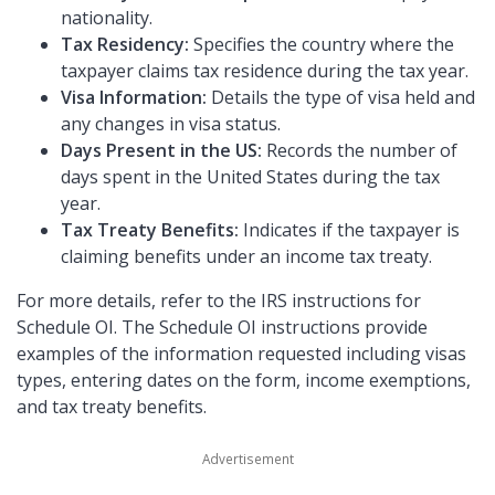
nationality.
Tax Residency:
Specifies the country where the
taxpayer claims tax residence during the tax year.
Visa Information:
Details the type of visa held and
any changes in visa status.
Days Present in the US:
Records the number of
days spent in the United States during the tax
year.
Tax Treaty Benefits:
Indicates if the taxpayer is
claiming benefits under an income tax treaty.
For more details, refer to the IRS instructions for
Schedule OI. The Schedule OI instructions provide
examples of the information requested including visas
types, entering dates on the form, income exemptions,
and tax treaty benefits.