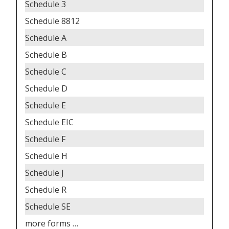
Schedule 3
Schedule 8812
Schedule A
Schedule B
Schedule C
Schedule D
Schedule E
Schedule EIC
Schedule F
Schedule H
Schedule J
Schedule R
Schedule SE
more forms
…