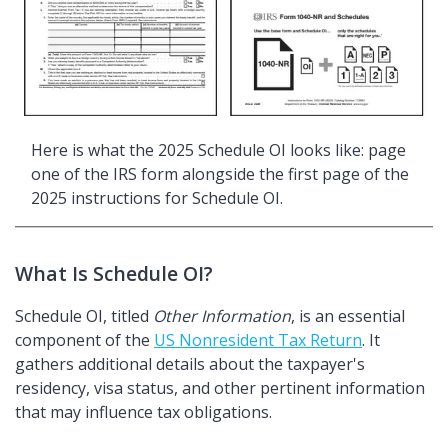
Here is what the 2025 Schedule OI looks like: page
one of the IRS form alongside the first page of the
2025 instructions for Schedule OI.
What Is Schedule OI?
Schedule OI, titled
Other Information
, is an essential
component of the
US Nonresident Tax Return
. It
gathers additional details about the taxpayer's
residency, visa status, and other pertinent information
that may influence tax obligations.