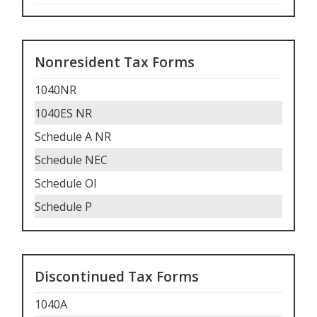
Nonresident Tax Forms
1040NR
1040ES NR
Schedule A NR
Schedule NEC
Schedule OI
Schedule P
Discontinued Tax Forms
1040A