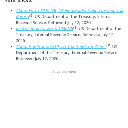
About Form 1040-NR, US Nonresident Alien Income Tax
Return
. US Department of the Treasury, Internal
Revenue Service. Retrieved July 12, 2026.
Instructions for Form 1040NR
. US Department of the
Treasury, Internal Revenue Service. Retrieved July 12,
2026.
About Publication 519, US Tax Guide for Aliens
. US
Department of the Treasury, Internal Revenue Service.
Retrieved July 12, 2026.