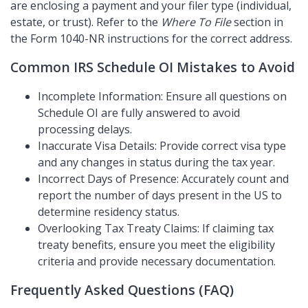
are enclosing a payment and your filer type (individual,
estate, or trust). Refer to the
Where To File
section in
the Form 1040-NR instructions for the correct address.
Common IRS Schedule OI Mistakes to Avoid
Incomplete Information: Ensure all questions on
Schedule OI are fully answered to avoid
processing delays.
Inaccurate Visa Details: Provide correct visa type
and any changes in status during the tax year.
Incorrect Days of Presence: Accurately count and
report the number of days present in the US to
determine residency status.
Overlooking Tax Treaty Claims: If claiming tax
treaty benefits, ensure you meet the eligibility
criteria and provide necessary documentation.
Frequently Asked Questions (FAQ)