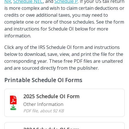
NR
,
Schedule NEC
, and
Schedule P
. If your US tax return
is more complex and wish to claim certain deductions or
credits or owe additional taxes, you may need to
complete one or more of those schedules. See the form
and instructions for Schedule OI below for more
information.
Click any of the IRS Schedule OI form and instructions
below to download, save, view, and print the file for the
corresponding year. These free PDF files are unaltered
and are sourced directly from the publisher.
Printable Schedule OI Forms
2025 Schedule OI Form
Other Information
PDF file
,
about 92 KB