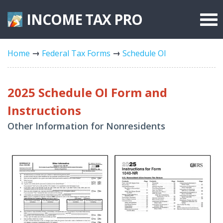
INCOME TAX
PRO
Federal Forms
Home
Federal Tax Forms
Schedule OI
State Forms
Tax Rates
2025 Schedule OI Form and
Instructions
Other Information for Nonresidents