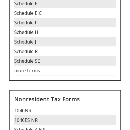
Schedule E
Schedule EIC
Schedule F
Schedule H
Schedule J
Schedule R
Schedule SE
more forms
…
Nonresident Tax Forms
1040NR
1040ES NR
Schedule A NR