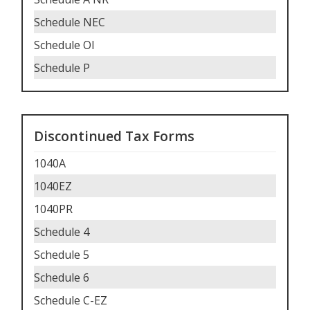
Schedule NEC
Schedule OI
Schedule P
Discontinued Tax Forms
1040A
1040EZ
1040PR
Schedule 4
Schedule 5
Schedule 6
Schedule C-EZ