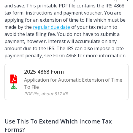
and save. This printable PDF file contains the IRS 4868
tax form, instructions and payment voucher. You are
applying for an extension of time to file which must be
made by the
regular due date
of your tax return to
avoid the late filing fee. You do not have to submit a
payment, however, interest will accumulate on any
amount due to the IRS. The IRS can also impose a late
payment penalty, see Form 4868 for more information.
2025 4868 Form
Application for Automatic Extension of Time
To File
PDF file
,
about 517 KB
Use This To Extend Which Income Tax
Forms?