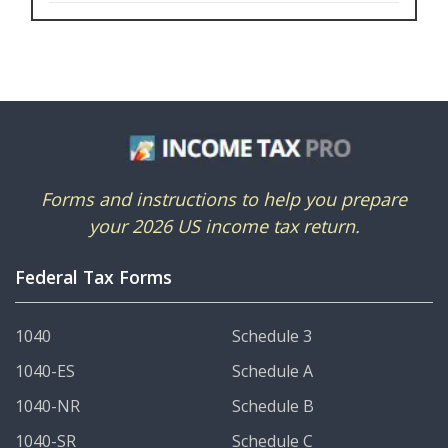
Forms and instructions to help you prepare
your 2026 US income tax return.
Federal Tax Forms
1040
Schedule 3
1040-ES
Schedule A
1040-NR
Schedule B
1040-SR
Schedule C