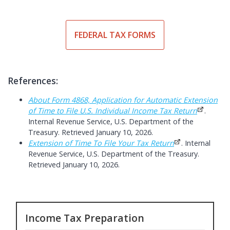
FEDERAL TAX FORMS
References:
About Form 4868, Application for Automatic Extension
of Time to File U.S. Individual Income Tax Return
.
Internal Revenue Service, U.S. Department of the
Treasury. Retrieved January 10, 2026.
Extension of Time To File Your Tax Return
. Internal
Revenue Service, U.S. Department of the Treasury.
Retrieved January 10, 2026.
Income Tax Preparation