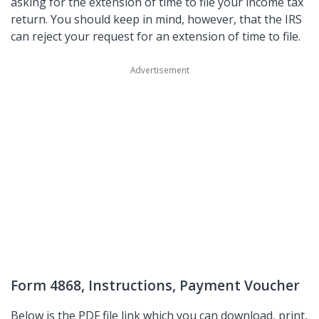
asking for the extension of time to file your income tax
return. You should keep in mind, however, that the IRS
can reject your request for an extension of time to file.
Form 4868, Instructions, Payment Voucher
Below is the PDF file link which you can download, print,