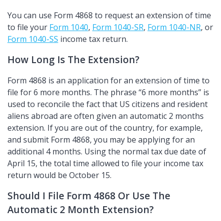
You can use Form 4868 to request an extension of time
to file your
Form 1040
,
Form 1040-SR
,
Form 1040-NR
, or
Form 1040-SS
income tax return.
How Long Is The Extension?
Form 4868 is an application for an extension of time to
file for 6 more months. The phrase
6 more months
is
used to reconcile the fact that US citizens and resident
aliens abroad are often given an automatic 2 months
extension. If you are out of the country, for example,
and submit Form 4868, you may be applying for an
additional 4 months. Using the normal tax due date of
April 15, the total time allowed to file your income tax
return would be October 15.
Should I File Form 4868 Or Use The
Automatic 2 Month Extension?