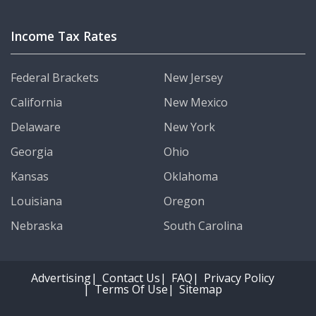
Income Tax Rates
Federal Brackets
New Jersey
California
New Mexico
Delaware
New York
Georgia
Ohio
Kansas
Oklahoma
Louisiana
Oregon
Nebraska
South Carolina
Advertising
Contact Us
FAQ
Privacy Policy
Terms Of Use
Sitemap