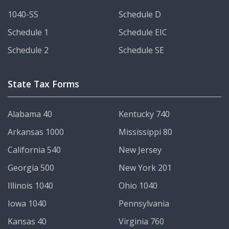
1040-SS
Schedule D
Schedule 1
Schedule EIC
Schedule 2
Schedule SE
State Tax Forms
Alabama 40
Kentucky 740
Arkansas 1000
Mississippi 80
California 540
New Jersey
Georgia 500
New York 201
Illinois 1040
Ohio 1040
Iowa 1040
Pennsylvania
Kansas 40
Virginia 760