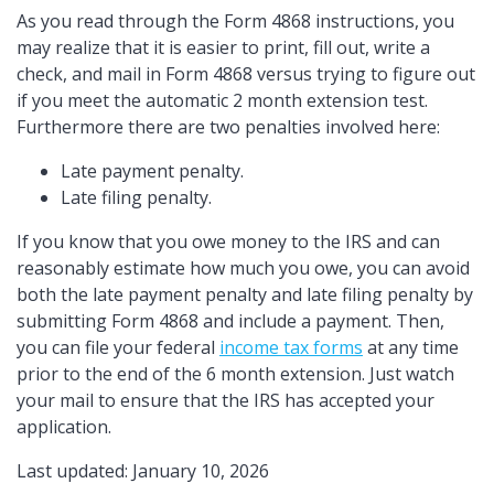
As you read through the Form 4868 instructions, you
may realize that it is easier to print, fill out, write a
check, and mail in Form 4868 versus trying to figure out
if you meet the automatic 2 month extension test.
Furthermore there are two penalties involved here:
Late payment penalty.
Late filing penalty.
If you know that you owe money to the IRS and can
reasonably estimate how much you owe, you can avoid
both the late payment penalty and late filing penalty by
submitting Form 4868 and include a payment. Then,
you can file your federal
income tax forms
at any time
prior to the end of the 6 month extension. Just watch
your mail to ensure that the IRS has accepted your
application.
Last updated: January 10, 2026