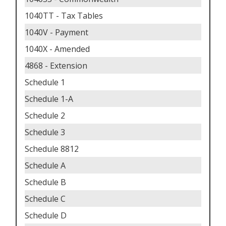
1040TT - Tax Tables
1040V - Payment
1040X - Amended
4868 - Extension
Schedule 1
Schedule 1-A
Schedule 2
Schedule 3
Schedule 8812
Schedule A
Schedule B
Schedule C
Schedule D