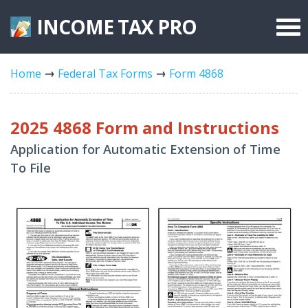
INCOME TAX
PRO
Federal Forms
Home
Federal Tax Forms
Form 4868
State Forms
Tax Rates
2025 4868 Form and Instructions
Application for Automatic Extension of Time
To File