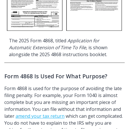
The 2025 Form 4868, titled
Application for
Automatic Extension of Time To File
, is shown
alongside the 2025 4868 instructions booklet.
Form 4868 Is Used For What Purpose?
Form 4868 is used for the purpose of avoiding the late
filing penalty. For example, your Form 1040 is almost
complete but you are missing an important piece of
information. You can file without that information and
later
amend your tax return
which can get complicated.
You do not have to explain to the IRS why you are