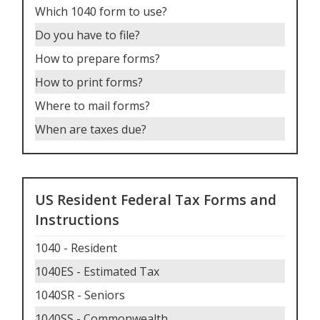
Which 1040 form to use
?
Do you have to file
?
How to prepare forms
?
How to print forms
?
Where to mail forms
?
When are taxes due
?
US Resident Federal Tax Forms and
Instructions
1040 - Resident
1040ES - Estimated Tax
1040SR - Seniors
1040SS - Commonwealth