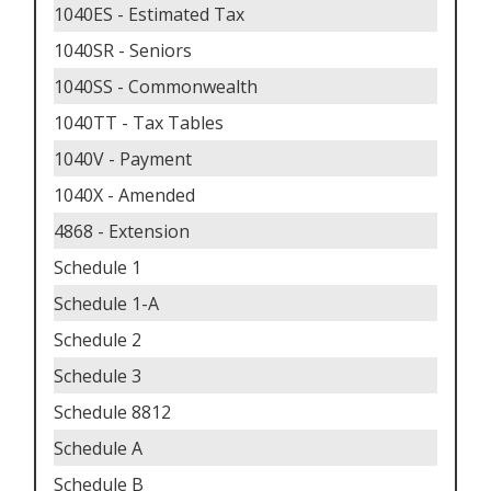
1040ES - Estimated Tax
1040SR - Seniors
1040SS - Commonwealth
1040TT - Tax Tables
1040V - Payment
1040X - Amended
4868 - Extension
Schedule 1
Schedule 1-A
Schedule 2
Schedule 3
Schedule 8812
Schedule A
Schedule B