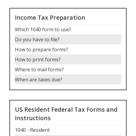
Income Tax Preparation
Which 1040 form to use
?
Do you have to file
?
How to prepare forms
?
How to print forms
?
Where to mail forms
?
When are taxes due
?
US Resident Federal Tax Forms and
Instructions
1040 - Resident