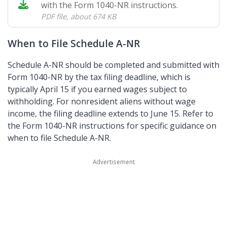
with the Form 1040-NR instructions.
PDF file
,
about 674 KB
When to File Schedule A-NR
Schedule A-NR should be completed and submitted with
Form 1040-NR by the tax filing deadline, which is
typically April 15 if you earned wages subject to
withholding. For nonresident aliens without wage
income, the filing deadline extends to June 15. Refer to
the Form 1040-NR instructions for specific guidance on
when to file Schedule A-NR.