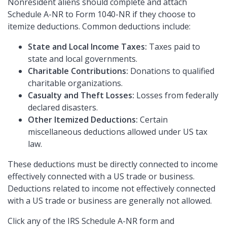
Nonresident aliens should complete and attach
Schedule A-NR to Form 1040-NR if they choose to
itemize deductions. Common deductions include:
State and Local Income Taxes:
Taxes paid to
state and local governments.
Charitable Contributions:
Donations to qualified
charitable organizations.
Casualty and Theft Losses:
Losses from federally
declared disasters.
Other Itemized Deductions:
Certain
miscellaneous deductions allowed under US tax
law.
These deductions must be directly connected to income
effectively connected with a US trade or business.
Deductions related to income not effectively connected
with a US trade or business are generally not allowed.
Click any of the IRS Schedule A-NR form and