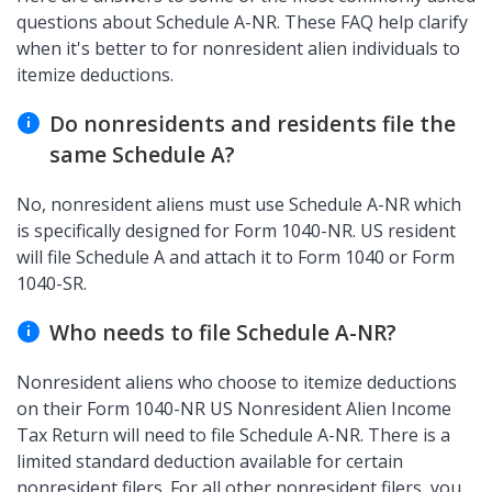
questions about Schedule A-NR. These FAQ help clarify
when it's better to for nonresident alien individuals to
itemize deductions.
Do nonresidents and residents file the
same Schedule A?
No, nonresident aliens must use Schedule A-NR which
is specifically designed for Form 1040-NR. US resident
will file Schedule A and attach it to Form 1040 or Form
1040-SR.
Who needs to file Schedule A-NR?
Nonresident aliens who choose to itemize deductions
on their Form 1040-NR US Nonresident Alien Income
Tax Return will need to file Schedule A-NR. There is a
limited standard deduction available for certain
nonresident filers. For all other nonresident filers, you