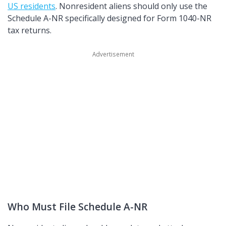
US residents
. Nonresident aliens should only use the
Schedule A-NR specifically designed for Form 1040-NR
tax returns.
Who Must File Schedule A-NR