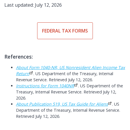
Last updated: July 12, 2026
FEDERAL TAX FORMS
References:
About Form 1040-NR, US Nonresident Alien Income Tax
Return
. US Department of the Treasury, Internal
Revenue Service. Retrieved July 12, 2026.
Instructions for Form 1040NR
. US Department of the
Treasury, Internal Revenue Service. Retrieved July 12,
2026.
About Publication 519, US Tax Guide for Aliens
. US
Department of the Treasury, Internal Revenue Service.
Retrieved July 12, 2026.