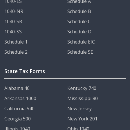
1040-ES
Schedule A
1040-NR
Schedule B
1040-SR
Schedule C
1040-SS
Schedule D
Schedule 1
Schedule EIC
Schedule 2
Schedule SE
State Tax Forms
Alabama 40
Kentucky 740
Arkansas 1000
Mississippi 80
California 540
New Jersey
Georgia 500
New York 201
Illinois 1040
Ohio 1040