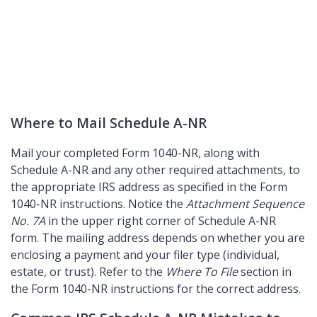
Where to Mail Schedule A-NR
Mail your completed Form 1040-NR, along with
Schedule A-NR and any other required attachments, to
the appropriate IRS address as specified in the Form
1040-NR instructions. Notice the
Attachment Sequence
No. 7A
in the upper right corner of Schedule A-NR
form. The mailing address depends on whether you are
enclosing a payment and your filer type (individual,
estate, or trust). Refer to the
Where To File
section in
the Form 1040-NR instructions for the correct address.