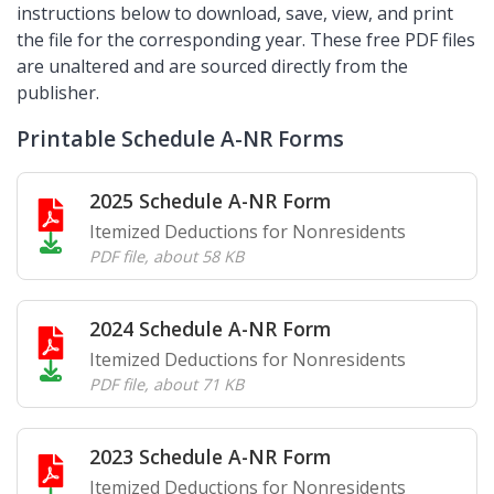
instructions below to download, save, view, and print
the file for the corresponding year. These free PDF files
are unaltered and are sourced directly from the
publisher.
Printable Schedule A-NR Forms
2025 Schedule A-NR Form
Itemized Deductions for Nonresidents
PDF file
,
about 58 KB
2024 Schedule A-NR Form
Itemized Deductions for Nonresidents
PDF file
,
about 71 KB
2023 Schedule A-NR Form
Itemized Deductions for Nonresidents