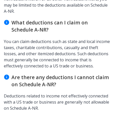
may be limited to the deductions available on Schedule
A-NR.
What deductions can I claim on
Schedule A-NR?
You can claim deductions such as state and local income
taxes, charitable contributions, casualty and theft
losses, and other itemized deductions. Such deductions
must generally be connected to income that is
effectively connected to a US trade or business.
Are there any deductions I cannot claim
on Schedule A-NR?
Deductions related to income not effectively connected
with a US trade or business are generally not allowable
on Schedule A-NR.