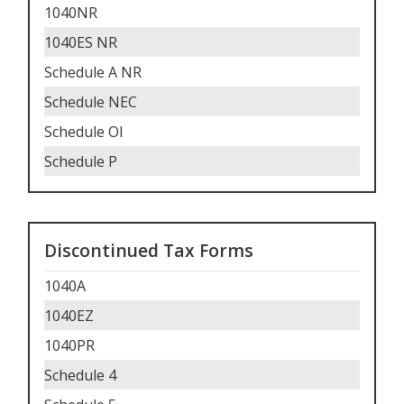
1040NR
1040ES NR
Schedule A NR
Schedule NEC
Schedule OI
Schedule P
Discontinued Tax Forms
1040A
1040EZ
1040PR
Schedule 4