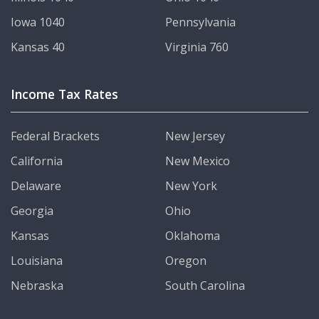
Iowa 1040
Pennsylvania
Kansas 40
Virginia 760
Income Tax Rates
Federal Brackets
New Jersey
California
New Mexico
Delaware
New York
Georgia
Ohio
Kansas
Oklahoma
Louisiana
Oregon
Nebraska
South Carolina