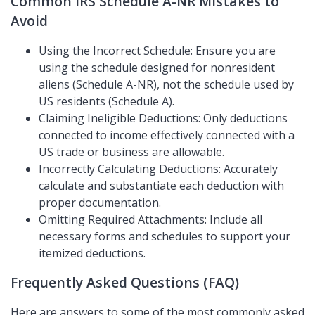
Common IRS Schedule A-NR Mistakes to
Avoid
Using the Incorrect Schedule: Ensure you are
using the schedule designed for nonresident
aliens (Schedule A-NR), not the schedule used by
US residents (Schedule A).
Claiming Ineligible Deductions: Only deductions
connected to income effectively connected with a
US trade or business are allowable.
Incorrectly Calculating Deductions: Accurately
calculate and substantiate each deduction with
proper documentation.
Omitting Required Attachments: Include all
necessary forms and schedules to support your
itemized deductions.
Frequently Asked Questions (FAQ)
Here are answers to some of the most commonly asked