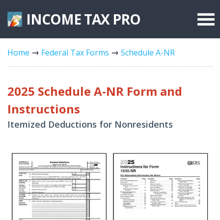
INCOME TAX
PRO
Federal Forms
Home
Federal Tax Forms
Schedule A-NR
State Forms
Tax Rates
2025 Schedule A-NR Form and
Instructions
Itemized Deductions for Nonresidents