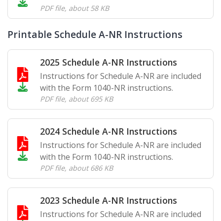
PDF file
,
about 58 KB
Printable Schedule A-NR Instructions
2025 Schedule A-NR Instructions
Instructions for Schedule A-NR are included
with the Form 1040-NR instructions.
PDF file
,
about 695 KB
2024 Schedule A-NR Instructions
Instructions for Schedule A-NR are included
with the Form 1040-NR instructions.
PDF file
,
about 686 KB
2023 Schedule A-NR Instructions
Instructions for Schedule A-NR are included