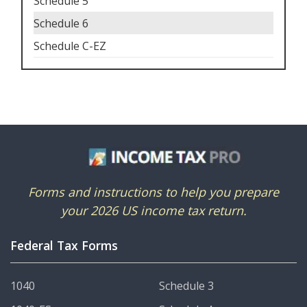
Schedule 5
Schedule 6
Schedule C-EZ
Forms and instructions to help you prepare
your 2026 US income tax return.
Federal Tax Forms
1040
Schedule 3