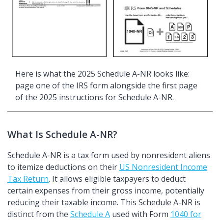
Here is what the 2025 Schedule A-NR looks like:
page one of the IRS form alongside the first page
of the 2025 instructions for Schedule A-NR.
What Is Schedule A-NR?
Schedule A-NR is a tax form used by nonresident aliens
to itemize deductions on their
US Nonresident Income
Tax Return
. It allows eligible taxpayers to deduct
certain expenses from their gross income, potentially
reducing their taxable income. This Schedule A-NR is
distinct from the
Schedule A
used with Form
1040 for