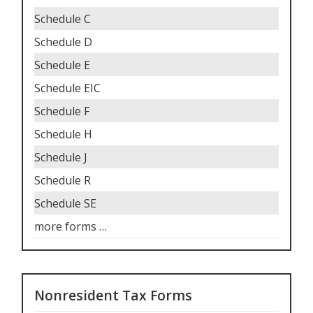
Schedule C
Schedule D
Schedule E
Schedule EIC
Schedule F
Schedule H
Schedule J
Schedule R
Schedule SE
more forms
…
Nonresident Tax Forms