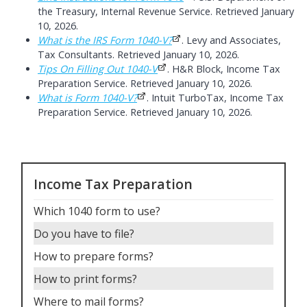
the Treasury, Internal Revenue Service. Retrieved January
10, 2026.
What is the IRS Form 1040-V?
. Levy and Associates,
Tax Consultants. Retrieved January 10, 2026.
Tips On Filling Out 1040-V
. H&R Block, Income Tax
Preparation Service. Retrieved January 10, 2026.
What is Form 1040-V?
. Intuit TurboTax, Income Tax
Preparation Service. Retrieved January 10, 2026.
Income Tax Preparation
Which 1040 form to use
?
Do you have to file
?
How to prepare forms
?
How to print forms
?
Where to mail forms
?