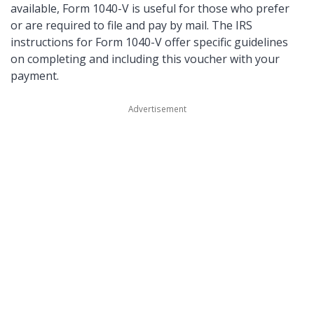
available, Form 1040-V is useful for those who prefer
or are required to file and pay by mail. The IRS
instructions for Form 1040-V offer specific guidelines
on completing and including this voucher with your
payment.