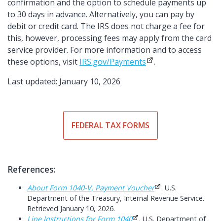
confirmation and the option to schedule payments up
to 30 days in advance. Alternatively, you can pay by
debit or credit card. The IRS does not charge a fee for
this, however, processing fees may apply from the card
service provider. For more information and to access
these options, visit
IRS.gov/Payments
.
Last updated: January 10, 2026
FEDERAL TAX FORMS
References:
About Form 1040-V, Payment Voucher
. U.S.
Department of the Treasury, Internal Revenue Service.
Retrieved January 10, 2026.
Line Instructions for Form 1040
. U.S. Department of