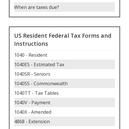
When are taxes due
?
US Resident Federal Tax Forms and
Instructions
1040 - Resident
1040ES - Estimated Tax
1040SR - Seniors
1040SS - Commonwealth
1040TT - Tax Tables
1040V - Payment
1040X - Amended
4868 - Extension