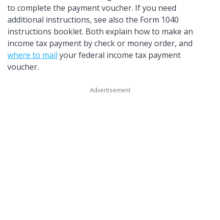
to complete the payment voucher. If you need
additional instructions, see also the Form 1040
instructions booklet. Both explain how to make an
income tax payment by check or money order, and
where to mail
your federal income tax payment
voucher.