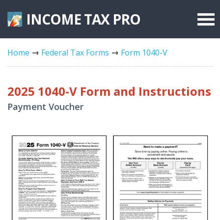
INCOME TAX
PRO
Federal Forms
Home
Federal Tax Forms
Form 1040-V
State Forms
Tax Rates
2025 1040-V Form and Instructions
Payment Voucher