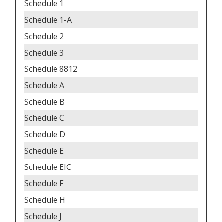
Schedule 1
Schedule 1-A
Schedule 2
Schedule 3
Schedule 8812
Schedule A
Schedule B
Schedule C
Schedule D
Schedule E
Schedule EIC
Schedule F
Schedule H
Schedule J