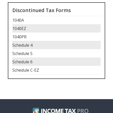
Discontinued Tax Forms
1040A
1040EZ
1040PR
Schedule 4
Schedule 5
Schedule 6
Schedule C-EZ