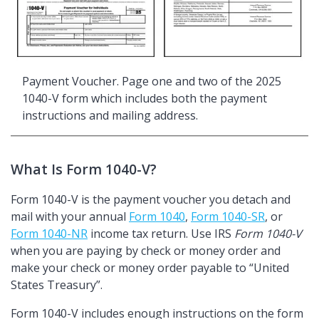
Payment Voucher. Page one and two of the 2025
1040-V form which includes both the payment
instructions and mailing address.
What Is Form 1040-V?
Form 1040-V is the payment voucher you detach and
mail with your annual
Form 1040
,
Form 1040-SR
, or
Form 1040-NR
income tax return. Use IRS
Form 1040-V
when you are paying by check or money order and
make your check or money order payable to
United
States Treasury
.
Form 1040-V includes enough instructions on the form