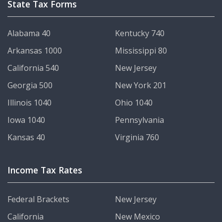
State Tax Forms
Alabama 40
Kentucky 740
Arkansas 1000
Mississippi 80
California 540
New Jersey
Georgia 500
New York 201
Illinois 1040
Ohio 1040
Iowa 1040
Pennsylvania
Kansas 40
Virginia 760
Income Tax Rates
Federal Brackets
New Jersey
California
New Mexico