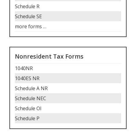
Schedule R
Schedule SE
more forms
…
Nonresident Tax Forms
1040NR
1040ES NR
Schedule A NR
Schedule NEC
Schedule OI
Schedule P