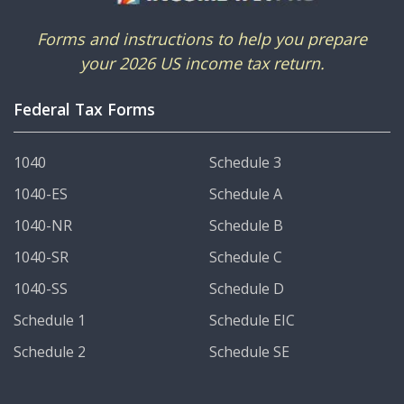
Forms and instructions to help you prepare
your 2026 US income tax return.
Federal Tax Forms
1040
Schedule 3
1040-ES
Schedule A
1040-NR
Schedule B
1040-SR
Schedule C
1040-SS
Schedule D
Schedule 1
Schedule EIC
Schedule 2
Schedule SE