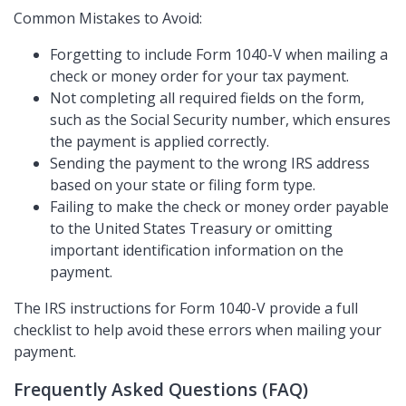
Common Mistakes to Avoid:
Forgetting to include Form 1040-V when mailing a
check or money order for your tax payment.
Not completing all required fields on the form,
such as the Social Security number, which ensures
the payment is applied correctly.
Sending the payment to the wrong IRS address
based on your state or filing form type.
Failing to make the check or money order payable
to the United States Treasury or omitting
important identification information on the
payment.
The IRS instructions for Form 1040-V provide a full
checklist to help avoid these errors when mailing your
payment.
Frequently Asked Questions (FAQ)