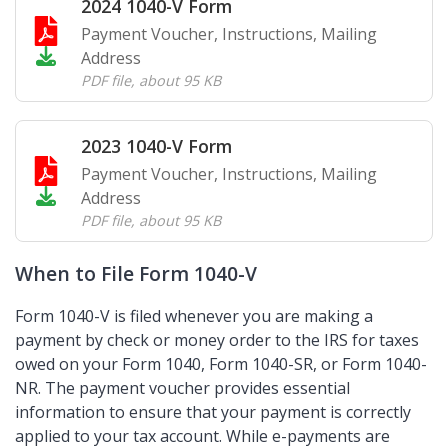
2024 1040-V Form
Payment Voucher, Instructions, Mailing
Address
PDF file
,
about 95 KB
2023 1040-V Form
Payment Voucher, Instructions, Mailing
Address
PDF file
,
about 95 KB
When to File Form 1040-V
Form 1040-V is filed whenever you are making a
payment by check or money order to the IRS for taxes
owed on your Form 1040, Form 1040-SR, or Form 1040-
NR. The payment voucher provides essential
information to ensure that your payment is correctly
applied to your tax account. While e-payments are