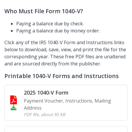
Who Must File Form 1040-V?
Paying a balance due by check.
Paying a balance due by money order.
Click any of the IRS 1040-V Form and Instructions links
below to download, save, view, and print the file for the
corresponding year. These free PDF files are unaltered
and are sourced directly from the publisher.
Printable 1040-V Forms and Instructions
2025 1040-V Form
Payment Voucher, Instructions, Mailing
Address
PDF file
,
about 95 KB