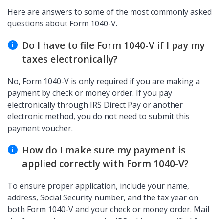
Here are answers to some of the most commonly asked
questions about Form 1040-V.
Do I have to file Form 1040-V if I pay my
taxes electronically?
No, Form 1040-V is only required if you are making a
payment by check or money order. If you pay
electronically through IRS Direct Pay or another
electronic method, you do not need to submit this
payment voucher.
How do I make sure my payment is
applied correctly with Form 1040-V?
To ensure proper application, include your name,
address, Social Security number, and the tax year on
both Form 1040-V and your check or money order. Mail