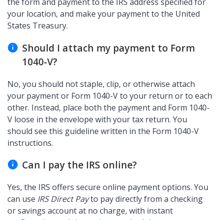
the form and payment to the IRS address specified for
your location, and make your payment to the United
States Treasury.
Should I attach my payment to Form
1040-V?
No, you should not staple, clip, or otherwise attach
your payment or Form 1040-V to your return or to each
other. Instead, place both the payment and Form 1040-
V loose in the envelope with your tax return. You
should see this guideline written in the Form 1040-V
instructions.
Can I pay the IRS online?
Yes, the IRS offers secure online payment options. You
can use
IRS Direct Pay
to pay directly from a checking
or savings account at no charge, with instant