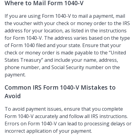
Where to Mail Form 1040-V
If you are using Form 1040-V to mail a payment, mail
the voucher with your check or money order to the IRS
address for your location, as listed in the instructions
for Form 1040-V. The address varies based on the type
of Form 1040 filed and your state. Ensure that your
check or money order is made payable to the
United
States Treasury
and include your name, address,
phone number, and Social Security number on the
payment.
Common IRS Form 1040-V Mistakes to
Avoid
To avoid payment issues, ensure that you complete
Form 1040-V accurately and follow all IRS instructions.
Errors on Form 1040-V can lead to processing delays or
incorrect application of your payment.