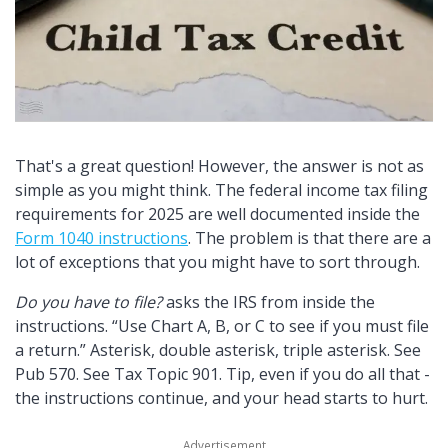
That's a great question! However, the answer is not as
simple as you might think. The federal income tax filing
requirements for 2025 are well documented inside the
Form 1040 instructions
. The problem is that there are a
lot of exceptions that you might have to sort through.
Do you have to file?
asks the IRS from inside the
instructions.
Use Chart A, B, or C to see if you must file
a return.
Asterisk, double asterisk, triple asterisk. See
Pub 570. See Tax Topic 901. Tip, even if you do all that -
the instructions continue, and your head starts to hurt.