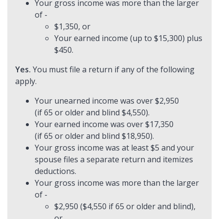
Your gross income was more than the larger
of -
$1,350, or
Your earned income (up to $15,300) plus
$450.
Yes.
You must file a return if any of the following
apply.
Your unearned income was over $2,950
(if 65 or older and blind $4,550).
Your earned income was over $17,350
(if 65 or older and blind $18,950).
Your gross income was at least $5 and your
spouse files a separate return and itemizes
deductions.
Your gross income was more than the larger
of -
$2,950 ($4,550 if 65 or older and blind),
or