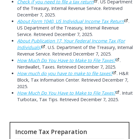
Check if you need to file a tax return
. US Department
of the Treasury, Internal Revenue Service. Retrieved
December 7, 2025.
About Form 1040, US Individual Income Tax Return
.
US Department of the Treasury, Internal Revenue
Service. Retrieved December 7, 2025.
About Publication 17, Your Federal Income Tax (For
Individuals)
. U.S. Department of the Treasury, Internal
Revenue Service. Retrieved December 7, 2025.
How Much Do You Have to Make to File Taxes?
.
Nerdwallet, Taxes. Retrieved December 7, 2025.
How much do you have to make to file taxes?
. H&R
Block, Tax Information Center. Retrieved December 7,
2025.
How Much Do You Have to Make to File Taxes?
. Intuit
Turbotax, Tax Tips. Retrieved December 7, 2025.
Income Tax Preparation