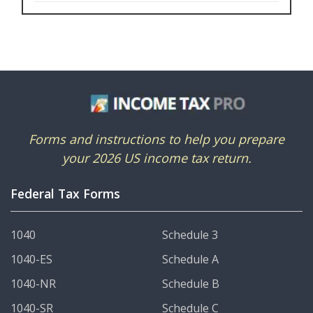
Forms and instructions to help you prepare
your 2026 US income tax return.
Federal Tax Forms
1040
Schedule 3
1040-ES
Schedule A
1040-NR
Schedule B
1040-SR
Schedule C