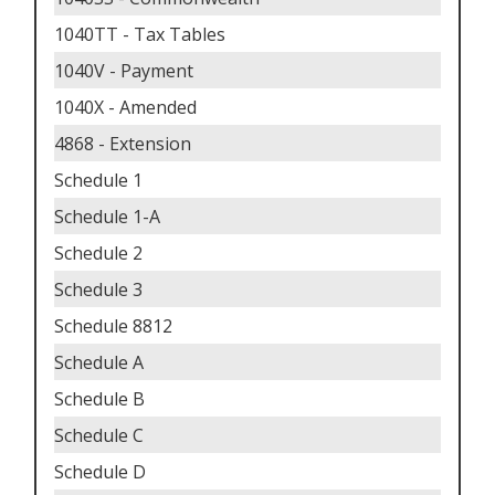
1040TT - Tax Tables
1040V - Payment
1040X - Amended
4868 - Extension
Schedule 1
Schedule 1-A
Schedule 2
Schedule 3
Schedule 8812
Schedule A
Schedule B
Schedule C
Schedule D