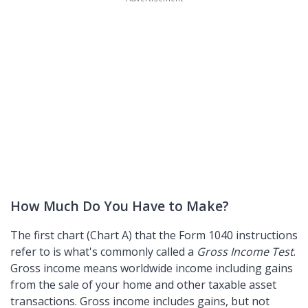
How Much Do You Have to Make?
The first chart (Chart A) that the Form 1040 instructions
refer to is what's commonly called a
Gross Income Test
.
Gross income means worldwide income including gains
from the sale of your home and other taxable asset
transactions. Gross income includes gains, but not