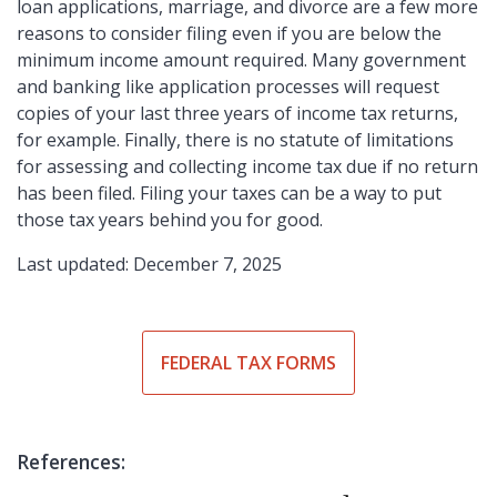
loan applications, marriage, and divorce are a few more
reasons to consider filing even if you are below the
minimum income amount required. Many government
and banking like application processes will request
copies of your last three years of income tax returns,
for example. Finally, there is no statute of limitations
for assessing and collecting income tax due if no return
has been filed. Filing your taxes can be a way to put
those tax years behind you for good.
Last updated: December 7, 2025
FEDERAL TAX FORMS
References: