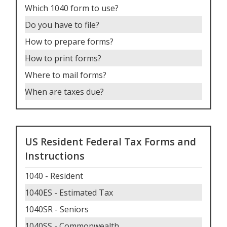
Which 1040 form to use
?
Do you have to file
?
How to prepare forms
?
How to print forms
?
Where to mail forms
?
When are taxes due
?
US Resident Federal Tax Forms and
Instructions
1040 - Resident
1040ES - Estimated Tax
1040SR - Seniors
1040SS - Commonwealth