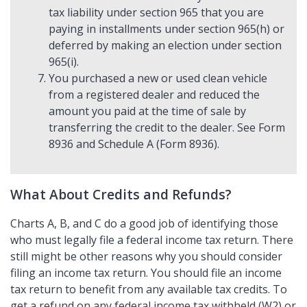
tax liability under section 965 that you are
paying in installments under section 965(h) or
deferred by making an election under section
965(i).
You purchased a new or used clean vehicle
from a registered dealer and reduced the
amount you paid at the time of sale by
transferring the credit to the dealer. See Form
8936 and Schedule A (Form 8936).
What About Credits and Refunds?
Charts A, B, and C do a good job of identifying those
who must legally file a federal income tax return. There
still might be other reasons why you should consider
filing an income tax return. You should file an income
tax return to benefit from any available tax credits. To
get a refund on any federal income tax withheld (W2) or