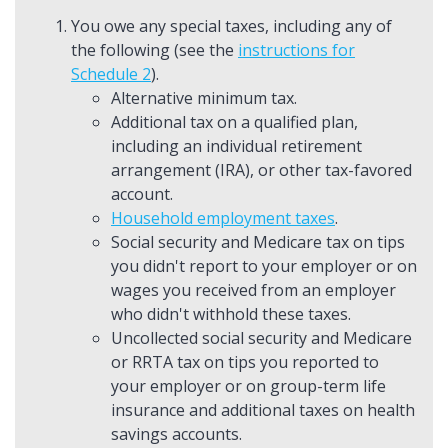
You owe any special taxes, including any of
the following (see the
instructions for
Schedule 2
).
Alternative minimum tax.
Additional tax on a qualified plan,
including an individual retirement
arrangement (IRA), or other tax-favored
account.
Household employment taxes
.
Social security and Medicare tax on tips
you didn't report to your employer or on
wages you received from an employer
who didn't withhold these taxes.
Uncollected social security and Medicare
or RRTA tax on tips you reported to
your employer or on group-term life
insurance and additional taxes on health
savings accounts.