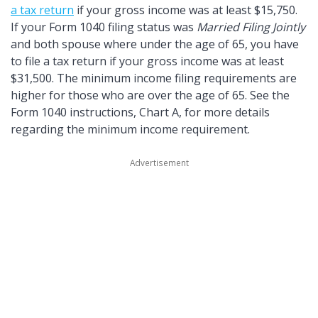
a tax return
if your gross income was at least $15,750.
If your Form 1040 filing status was
Married Filing Jointly
and both spouse where under the age of 65, you have
to file a tax return if your gross income was at least
$31,500. The minimum income filing requirements are
higher for those who are over the age of 65. See the
Form 1040 instructions, Chart A, for more details
regarding the minimum income requirement.