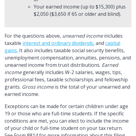
Your earned income (up to $15,300) plus
$2,050 ($3,650 if 65 or older and blind).
For the questions above,
unearned income
includes
taxable
interest and ordinary dividends
, and
capital
gains
. It also includes taxable social security benefits,
unemployment compensation, annuities, pensions, and
unearned income from trust distributions.
Earned
income
generally includes W-2 salaries, wages, tips,
professional fees, taxable scholarships and fellowship
grants.
Gross income
is the total of your unearned and
earned income.
Exceptions can be made for certain children under age
19 or those who are full-time students. If the specific
conditions are met, you can elect to include the income
of your child or full-time student on your tax return.
See Form 8814 for more information about this filing