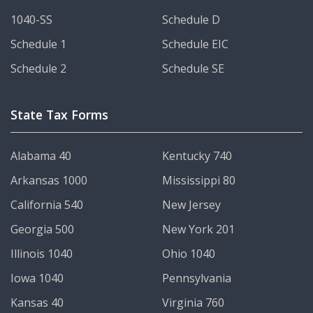
1040-SS
Schedule D
Schedule 1
Schedule EIC
Schedule 2
Schedule SE
State Tax Forms
Alabama 40
Kentucky 740
Arkansas 1000
Mississippi 80
California 540
New Jersey
Georgia 500
New York 201
Illinois 1040
Ohio 1040
Iowa 1040
Pennsylvania
Kansas 40
Virginia 760