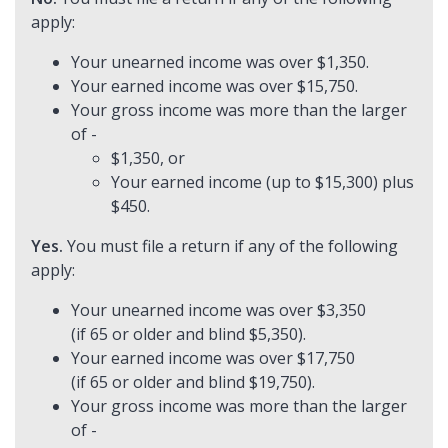
apply:
Your unearned income was over $1,350.
Your earned income was over $15,750.
Your gross income was more than the larger
of -
$1,350, or
Your earned income (up to $15,300) plus
$450.
Yes.
You must file a return if any of the following
apply:
Your unearned income was over $3,350
(if 65 or older and blind $5,350).
Your earned income was over $17,750
(if 65 or older and blind $19,750).
Your gross income was more than the larger
of -