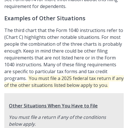
requirement for dependents.
Examples of Other Situations
The third chart that the Form 1040 instructions refer to
(Chart C) highlights other notable situations. For most
people the combination of the three charts is probably
enough. Keep in mind there could be other filing
requirements that are not listed here or in the Form
1040 instructions. Many of these filing requirements
are specific to particular tax forms and tax credit
programs.
You must file a 2025 federal tax return if any
of the other situations listed below apply to you.
Other Situations When You Have to File
You must file a return if any of the conditions
below apply.