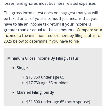
losses, and ignores most business related expenses.
The gross income test does not suggest that you will
be taxed on all of your income. It just means that you
have to file an income tax return if your income is
greater than or equal to these amounts.
Compare your
income to the minimum requirement by filing status for
2025 below to determine if you have to file.
Minimum Gross Income By Filing Status
Single
$15,750 under age 65
$17,750 age 65 or older
Married Filing Jointly
$31,500 under age 65 (both spouse)