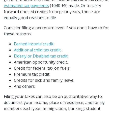
estimated tax payments
(1040-ES) made. Or to carry
forward unused credits from prior years, those are
equally good reasons to file.
Consider filing a tax return even if you don't have to for
these reasons:
Earned income credit
.
Additional child tax credit
.
Elderly or Disabled tax credit
.
American opportunity credit.
Credit for federal tax on fuels.
Premium tax credit.
Credits for sick and family leave.
And others.
Filing your taxes can also be an authoritative way to
document your income, place of residence, and family
members each year. Immigration, banking, student