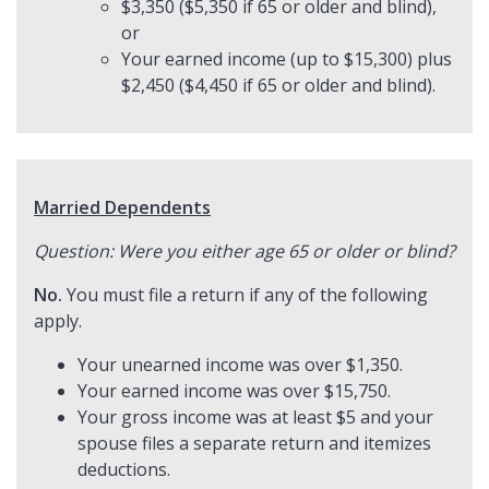
$3,350 ($5,350 if 65 or older and blind),
or
Your earned income (up to $15,300) plus
$2,450 ($4,450 if 65 or older and blind).
Married Dependents
Question: Were you either age 65 or older or blind?
No.
You must file a return if any of the following
apply.
Your unearned income was over $1,350.
Your earned income was over $15,750.
Your gross income was at least $5 and your
spouse files a separate return and itemizes
deductions.