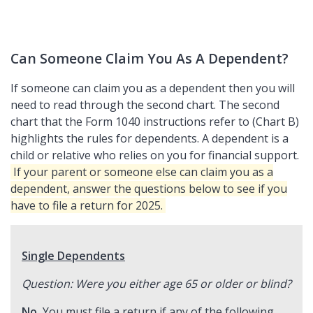
Can Someone Claim You As A Dependent?
If someone can claim you as a dependent then you will
need to read through the second chart. The second
chart that the Form 1040 instructions refer to (Chart B)
highlights the rules for dependents. A dependent is a
child or relative who relies on you for financial support.
If your parent or someone else can claim you as a
dependent, answer the questions below to see if you
have to file a return for 2025.
Single Dependents
Question: Were you either age 65 or older or blind?
No.
You must file a return if any of the following