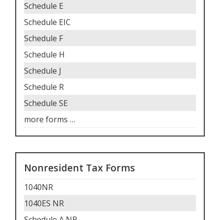
Schedule E
Schedule EIC
Schedule F
Schedule H
Schedule J
Schedule R
Schedule SE
more forms
…
Nonresident Tax Forms
1040NR
1040ES NR
Schedule A NR