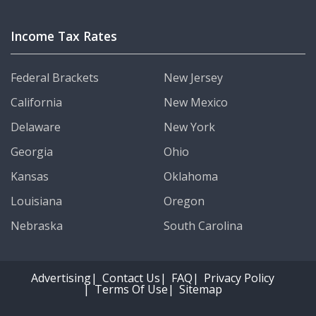
Income Tax Rates
Federal Brackets
New Jersey
California
New Mexico
Delaware
New York
Georgia
Ohio
Kansas
Oklahoma
Louisiana
Oregon
Nebraska
South Carolina
Advertising
Contact Us
FAQ
Privacy Policy
Terms Of Use
Sitemap