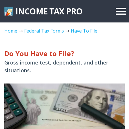
INCOME TAX
PRO
Federal Forms
Home
Federal Tax Forms
Have To File
State Forms
Tax Rates
Do You Have to File?
Gross income test, dependent, and other
situations.