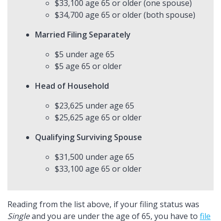
$33,100 age 65 or older (one spouse)
$34,700 age 65 or older (both spouse)
Married Filing Separately
$5 under age 65
$5 age 65 or older
Head of Household
$23,625 under age 65
$25,625 age 65 or older
Qualifying Surviving Spouse
$31,500 under age 65
$33,100 age 65 or older
Reading from the list above, if your filing status was
Single
and you are under the age of 65, you have to
file