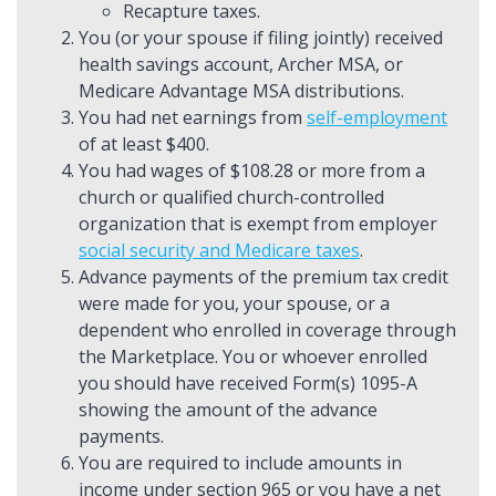
Recapture taxes.
You (or your spouse if filing jointly) received
health savings account, Archer MSA, or
Medicare Advantage MSA distributions.
You had net earnings from
self-employment
of at least $400.
You had wages of $108.28 or more from a
church or qualified church-controlled
organization that is exempt from employer
social security and Medicare taxes
.
Advance payments of the premium tax credit
were made for you, your spouse, or a
dependent who enrolled in coverage through
the Marketplace. You or whoever enrolled
you should have received Form(s) 1095-A
showing the amount of the advance
payments.
You are required to include amounts in
income under section 965 or you have a net