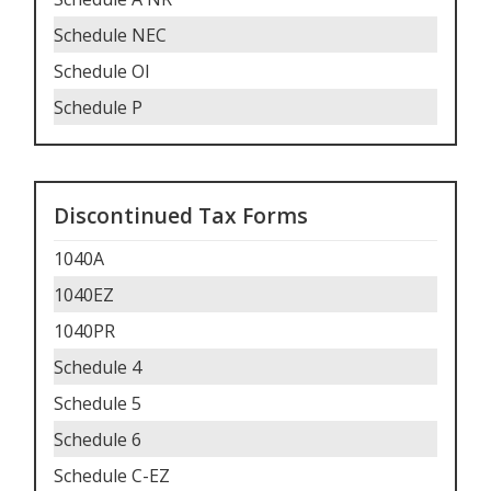
Schedule NEC
Schedule OI
Schedule P
Discontinued Tax Forms
1040A
1040EZ
1040PR
Schedule 4
Schedule 5
Schedule 6
Schedule C-EZ