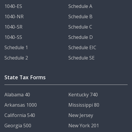
1040-ES
Schedule A
1040-NR
Schedule B
1040-SR
Schedule C
1040-SS
Schedule D
Schedule 1
Schedule EIC
Schedule 2
Schedule SE
State Tax Forms
Alabama 40
Kentucky 740
Arkansas 1000
Mississippi 80
California 540
New Jersey
Georgia 500
New York 201