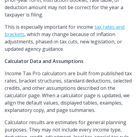
prior-year form, instruction booklet, rate table, or
deduction amount may not be correct for the year a
taxpayer is filing.
This is especially important for income
tax rates and
brackets
, which may change because of inflation
adjustments, phased-in tax cuts, new legislation, or
updated agency guidance.
Calculator Data and Assumptions
Income Tax Pro calculators are built from published tax
rates, bracket structures, standard deductions, selected
credits, and other assumptions described on the
calculator page. When a calculator page is updated, we
align the default values, displayed tables, examples,
explanatory copy, and page summaries.
Calculator results are estimates for general planning
purposes. They may not include every income type,