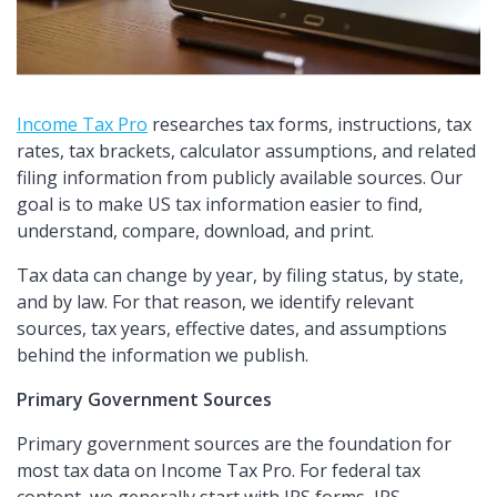
Income Tax Pro
researches tax forms, instructions, tax
rates, tax brackets, calculator assumptions, and related
filing information from publicly available sources. Our
goal is to make US tax information easier to find,
understand, compare, download, and print.
Tax data can change by year, by filing status, by state,
and by law. For that reason, we identify relevant
sources, tax years, effective dates, and assumptions
behind the information we publish.
Primary Government Sources
Primary government sources are the foundation for
most tax data on Income Tax Pro. For federal tax