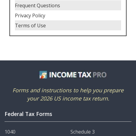
Frequent Questions
Privacy Policy
Terms of Use
Forms and instructions to help you prepare
your 2026 US income tax return.
Federal Tax Forms
1040
Schedule 3