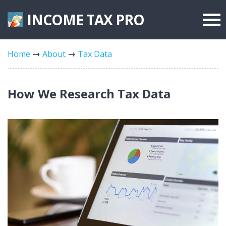
INCOME TAX
PRO
Federal Forms
Home
About
Tax Data
State Forms
Tax Rates
How We Research Tax Data