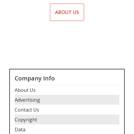
ABOUT US
Company Info
About Us
Advertising
Contact Us
Copyright
Data