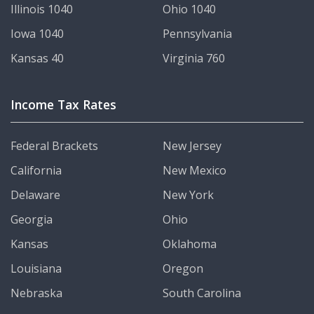
Illinois 1040
Ohio 1040
Iowa 1040
Pennsylvania
Kansas 40
Virginia 760
Income Tax Rates
Federal Brackets
New Jersey
California
New Mexico
Delaware
New York
Georgia
Ohio
Kansas
Oklahoma
Louisiana
Oregon
Nebraska
South Carolina