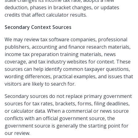
state changes its income tax rate, adopts a new
deduction, phases in bracket changes, or updates
credits that affect calculator results.
Secondary Context Sources
We may review tax software companies, professional
publishers, accounting and finance research materials,
income tax preparation training materials, news
coverage, and tax industry websites for context. These
sources can help identify common taxpayer questions,
wording differences, practical examples, and issues that
visitors are likely to search for.
Secondary sources do not replace primary government
sources for tax rates, brackets, forms, filing deadlines,
or calculator data. When a commercial or news source
conflicts with an official government source, the
government source is generally the starting point for
our review.