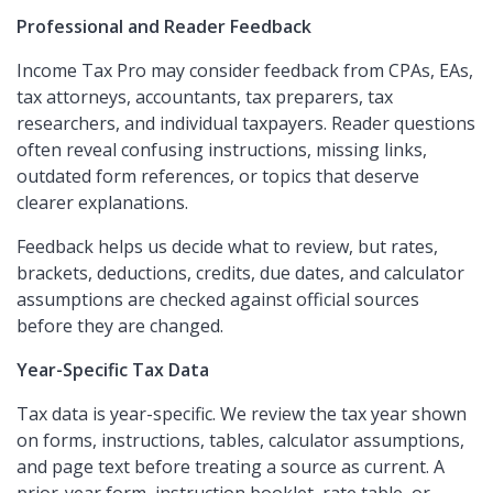
Professional and Reader Feedback
Income Tax Pro may consider feedback from CPAs, EAs,
tax attorneys, accountants, tax preparers, tax
researchers, and individual taxpayers. Reader questions
often reveal confusing instructions, missing links,
outdated form references, or topics that deserve
clearer explanations.
Feedback helps us decide what to review, but rates,
brackets, deductions, credits, due dates, and calculator
assumptions are checked against official sources
before they are changed.
Year-Specific Tax Data
Tax data is year-specific. We review the tax year shown
on forms, instructions, tables, calculator assumptions,
and page text before treating a source as current. A