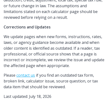
deduction, credit, adjustment, local tax, special tax rule,
or future change in law. The assumptions and
limitations stated on each calculator page should be
reviewed before relying on a result.
Corrections and Updates
We update pages when new forms, instructions, rates,
laws, or agency guidance become available and when
older content is identified as outdated. If a reader, tax
professional, or official source shows that a page is
incorrect or incomplete, we review the issue and update
the affected page when appropriate.
Please
contact us
if you find an outdated tax form,
broken link, calculator issue, source question, or tax
data item that should be reviewed.
Last updated: July 18, 2026