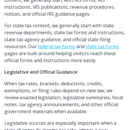
content, we generally start with IRS forms, IRS
instructions, IRS publications, revenue procedures,
notices, and official IRS guidance pages.
For state tax content, we generally start with state
revenue departments, state tax forms and instructions,
state tax agency guidance, and official state filing
resources. Our
federal tax forms
and
state tax forms
pages are built around helping visitors reach these
official forms and instructions more easily.
Legislative and Official Guidance
When tax rates, brackets, deductions, credits,
exemptions, or filing rules depend on new law, we
review enacted legislation, legislative summaries, fiscal
notes, tax agency announcements, and other official
government materials when available.
Legislative sources are especially important when a